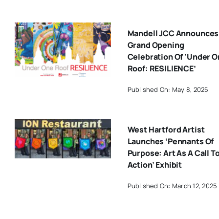
Mandell JCC Announces
Grand Opening
Celebration Of ‘Under 
Roof: RESILIENCE’
Published On: May 8, 2025
West Hartford Artist
Launches ‘Pennants Of
Purpose: Art As A Call T
Action’ Exhibit
Published On: March 12, 2025