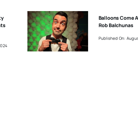
ty
Balloons Come A
hts
Rob Balchunas
Published On: Augus
2024
pe
Work By West Ha
c
Artists Included 
One CT Exhibit