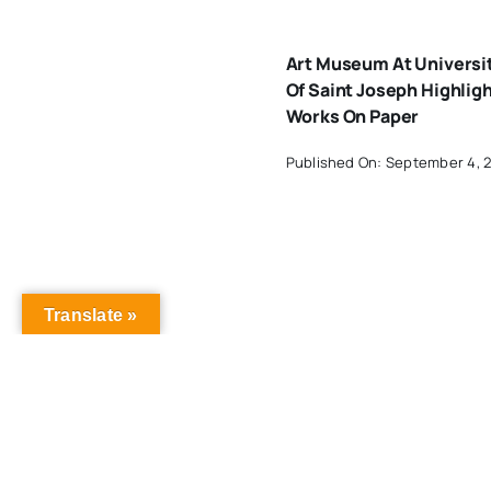
Art Museum At Universi
Of Saint Joseph Highlig
Works On Paper
Published On: September 4, 
Translate »
Art Exhibit Radiates Ho
For Sexual And Domesti
Violence Survivors