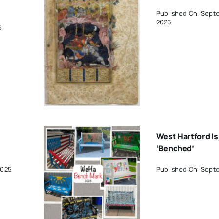
Published On: Sept
2025
5
West Hartford Is
‘Benched’
2025
Published On: Sept