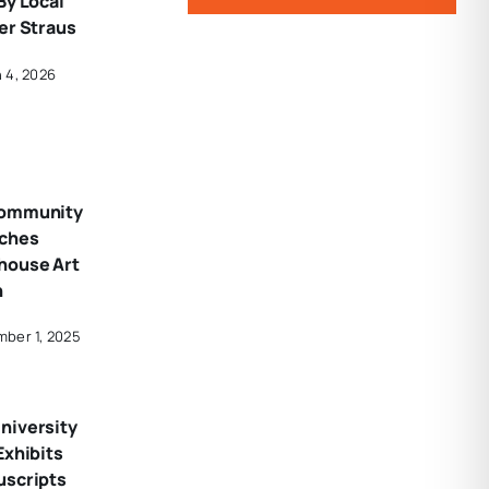
By Local
er Straus
 4, 2026
Community
nches
house Art
n
ber 1, 2025
niversity
Exhibits
uscripts