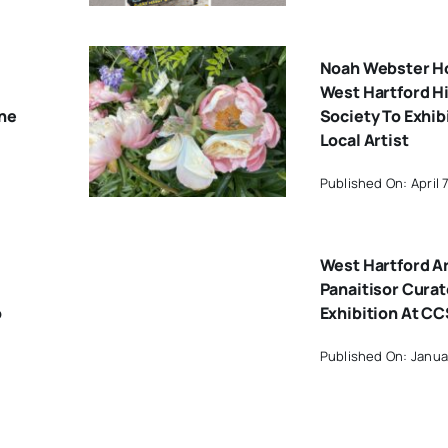
Noah Webster H
West Hartford Hi
One
Society To Exhib
Local Artist
Published On: April 
West Hartford Ar
Panaitisor Cura
o
Exhibition At C
Published On: Janua