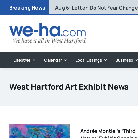
Skip
Breaking News
Aug 6:
Letter: Do Not Fear Change 
to
content
Lifestyle
Calendar
Local Listings
Business
West Hartford Art Exhibit News
Andrés Montiel’s ‘Third