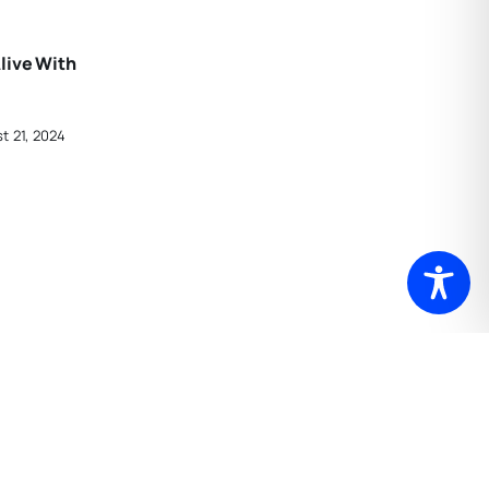
live With
t 21, 2024
rtford
In Gallery