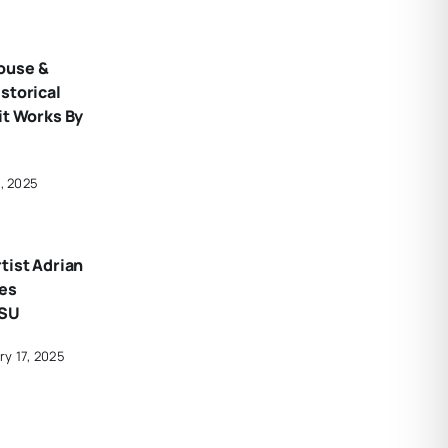
ouse &
storical
it Works By
7, 2025
tist Adrian
tes
CSU
ry 17, 2025