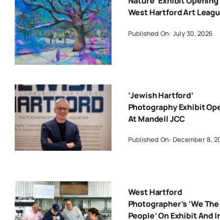
Nature’ Exhibit Opening
West Hartford Art Leag
Published On: July 30, 2026
‘Jewish Hartford’
Photography Exhibit Op
At Mandell JCC
Published On: December 8, 2
West Hartford
Photographer’s ‘We The
People’ On Exhibit And I