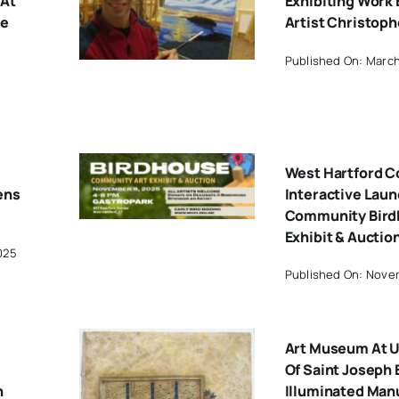
 At
Exhibiting Work 
ue
Artist Christoph
Published On: March
West Hartford 
ens
Interactive Lau
Community Bird
Exhibit & Auctio
025
Published On: Novem
Art Museum At U
Of Saint Joseph 
n
Illuminated Man