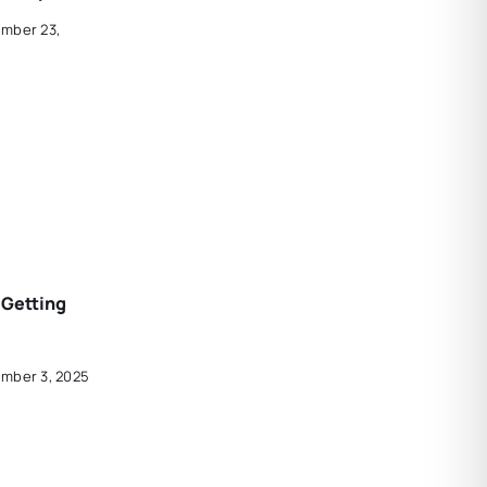
ember 23,
 Getting
ember 3, 2025