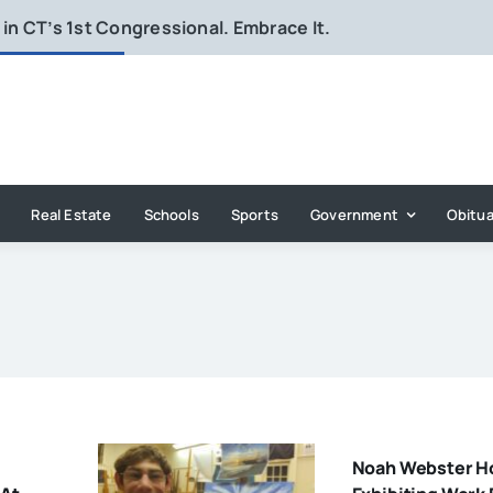
in CT’s 1st Congressional. Embrace It.
Real Estate
Schools
Sports
Government
Obitua
Noah Webster H