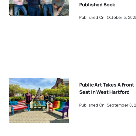
Published Book
Published On: October 5, 202
Public Art Takes A Front
Seat In West Hartford
Published On: September 8, 