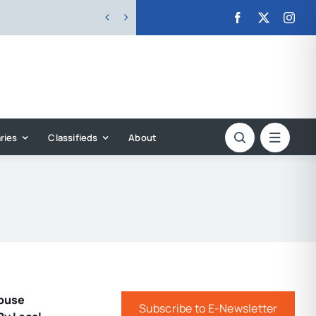


ries
Classifieds
About
ouse
Subscribe to E-Newsletter