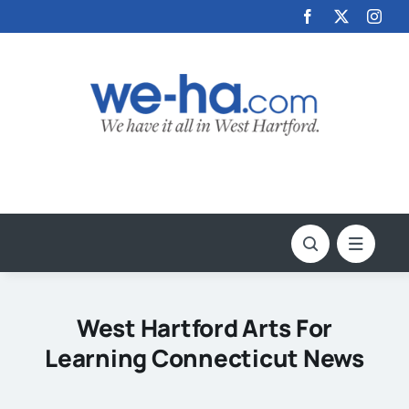
Skip
to
content
West Hartford Arts For
Learning Connecticut News