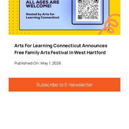
Arts For Learning Connecticut Announces
Free Family Arts Festival In West Hartford
Published On: May 1, 2026
Subscribe to E-Newsletter