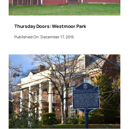
Thursday Doors: Westmoor Park
Published On: December 17, 2015