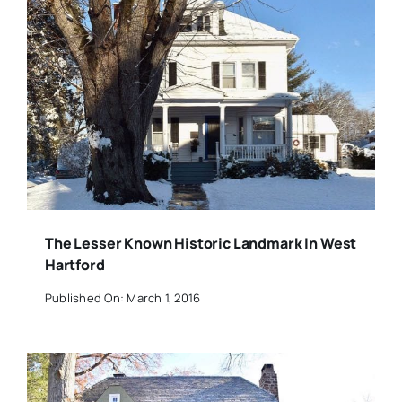
The Lesser Known Historic Landmark In West
Hartford
Published On: March 1, 2016