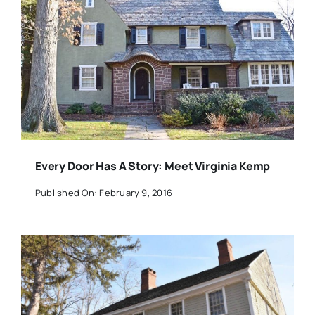
Every Door Has A Story: Meet Virginia Kemp
Published On: February 9, 2016