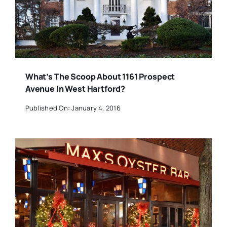
What’s The Scoop About 1161 Prospect
Avenue In West Hartford?
Published On: January 4, 2016