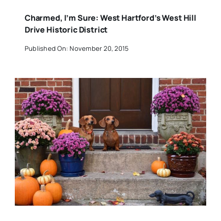
Charmed, I’m Sure: West Hartford’s West Hill
Drive Historic District
Published On: November 20, 2015