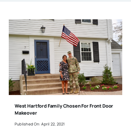
West Hartford Family Chosen For Front Door
Makeover
Published On: April 22, 2021