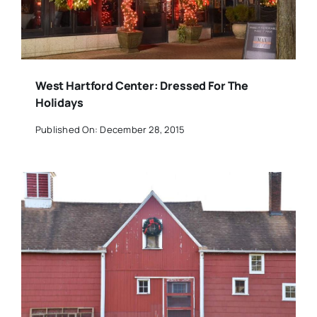
West Hartford Center: Dressed For The
Holidays
Published On: December 28, 2015