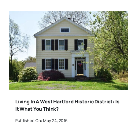
Living In A West Hartford Historic District: Is
It What You Think?
Published On: May 24, 2016