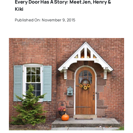
Every Door Has A Story: Meet Jen, Henry &
Kiki
Published On: November 9, 2015