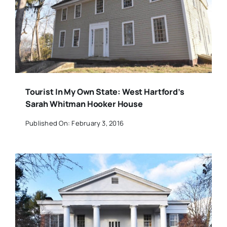
Tourist In My Own State: West Hartford’s
Sarah Whitman Hooker House
Published On: February 3, 2016