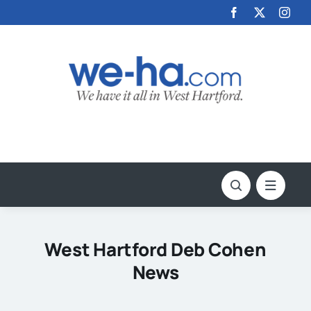
Skip
to
content
West Hartford Deb Cohen
News