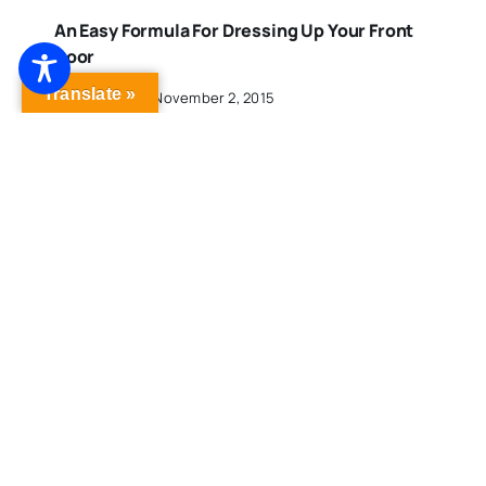
An Easy Formula For Dressing Up Your Front
Door
Translate »
Published On: November 2, 2015
One Street, Two Connecticut Cities And