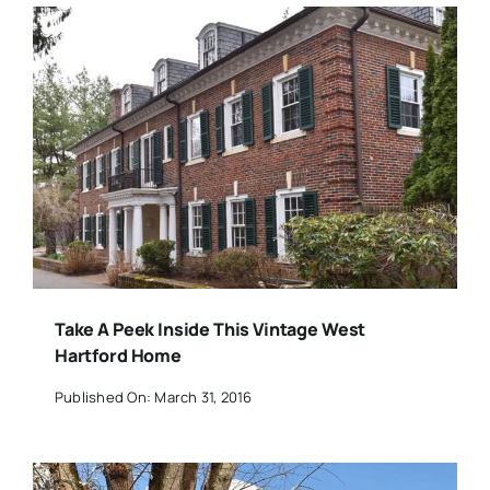
Take A Peek Inside This Vintage West
Hartford Home
Published On: March 31, 2016