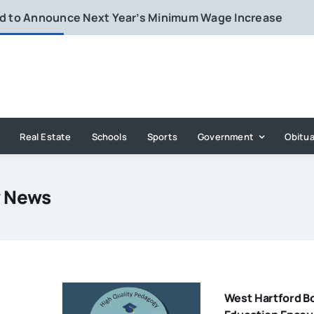
rd to Announce Next Year’s Minimum Wage Increase
Real Estate
Schools
Sports
Government
Obitua
y News
West Hartford B