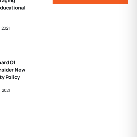
raging
Educational
, 2021
oard Of
nsider New
ty Policy
, 2021