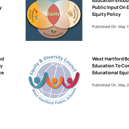
Education Encou
y
Public Input On 
Equity Policy
Published On: May 7
ed
West Hartford B
By
Education To Co
ce
Educational Equi
Published On: May 2