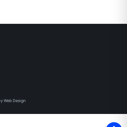
y Web Design