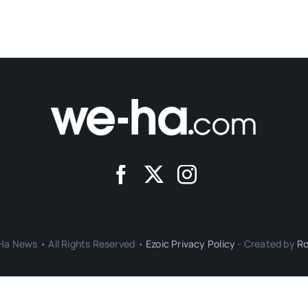
a News • All Rights Reserved •
Ezoic Privacy Policy
- Created by
Ro