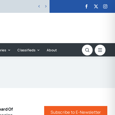


ries
Classifieds
About
oard Of
Subscribe to E-Newsletter