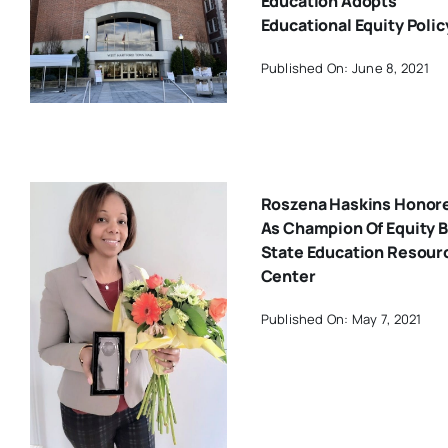
Education Adopts
Educational Equity Polic
Published On: June 8, 2021
Roszena Haskins Honor
As Champion Of Equity 
State Education Resour
Center
Published On: May 7, 2021