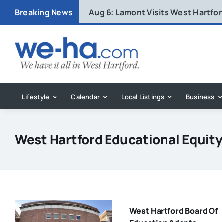
Skip
Breaking News
Aug 6:
Lamont Visits West Hartfo
to
content
Lifestyle
Calendar
Local Listings
Business
West Hartford Educational Equit
West Hartford Board Of