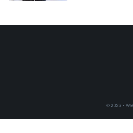
© 2026 • WeH