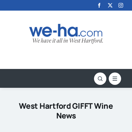
Skip
to
content
West Hartford GIFFT Wine
News