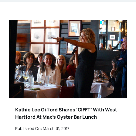
Kathie Lee Gifford Shares ‘GIFFT’ With West
Hartford At Max’s Oyster Bar Lunch
Published On: March 31, 2017