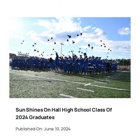
Sun Shines On Hall High School Class Of
2024 Graduates
Published On: June 10, 2024