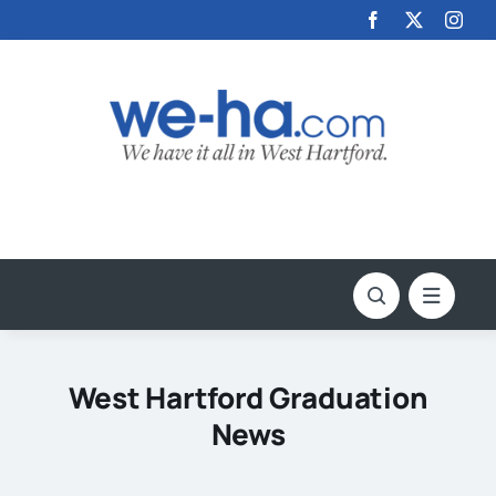
Skip
to
content
West Hartford Graduation
News