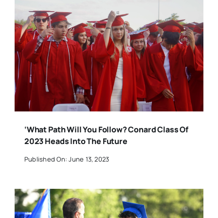
‘What Path Will You Follow? Conard Class Of
2023 Heads Into The Future
Published On: June 13, 2023