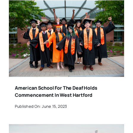
American School For The Deaf Holds
Commencement In West Hartford
Published On: June 15, 2023