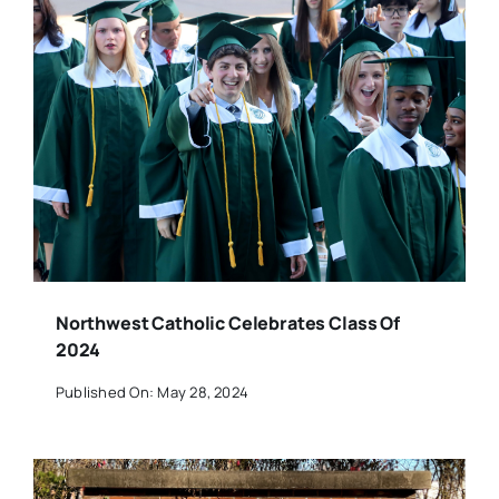
Northwest Catholic Celebrates Class Of
2024
Published On: May 28, 2024