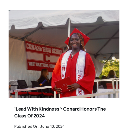
‘Lead With Kindness’: Conard Honors The
Class Of 2024
Published On: June 10, 2024