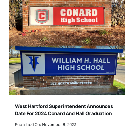
West Hartford Superintendent Announces
Date For 2024 Conard And Hall Graduation
Published On: November 8, 2023