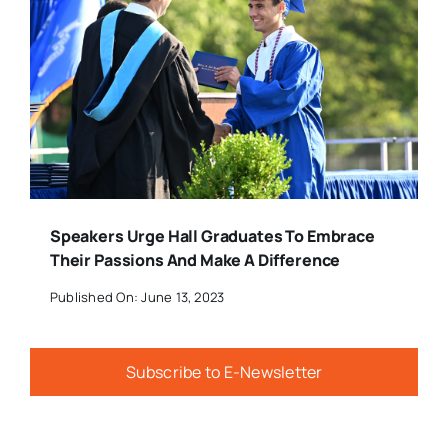
Speakers Urge Hall Graduates To Embrace
Their Passions And Make A Difference
Published On: June 13, 2023
Subscribe to E-Newsletter