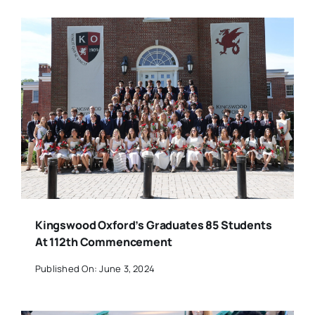
Kingswood Oxford’s Graduates 85 Students
At 112th Commencement
Published On: June 3, 2024