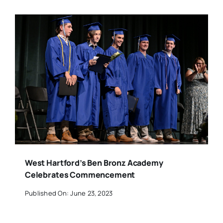
West Hartford’s Ben Bronz Academy
Celebrates Commencement
Published On: June 23, 2023