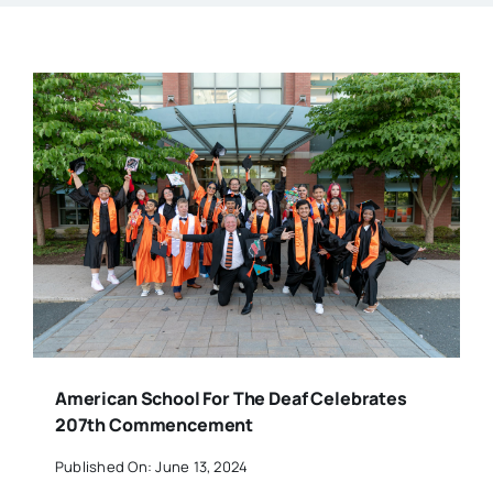
American School For The Deaf Celebrates
207th Commencement
Published On: June 13, 2024