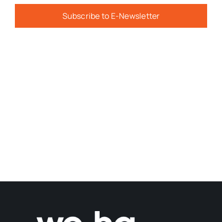
Subscribe to E-Newsletter