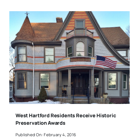
West Hartford Residents Receive Historic
Preservation Awards
Published On: February 4, 2016