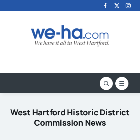
Skip
to
content
West Hartford Historic District
Commission News