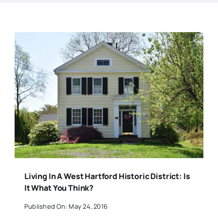
Living In A West Hartford Historic District: Is
It What You Think?
Published On: May 24, 2016