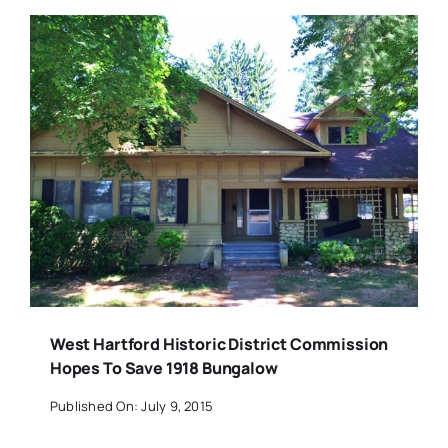
West Hartford Historic District Commission
Hopes To Save 1918 Bungalow
Published On: July 9, 2015