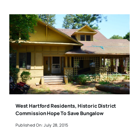
West Hartford Residents, Historic District
Commission Hope To Save Bungalow
Published On: July 28, 2015