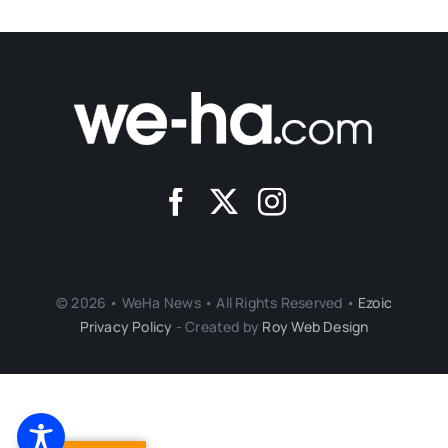
© 2026 • WeHa News • All Rights Reserved •
Ezoic
Privacy Policy
- Created by
Roy Web Design