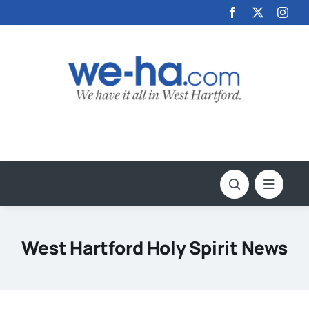
Skip
to
content
West Hartford Holy Spirit News