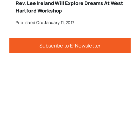
Rev. Lee Ireland Will Explore Dreams At West
Hartford Workshop
Published On: January 11, 2017
Subscribe to E-Newsletter