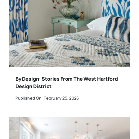
By Design: Stories From The West Hartford
Design District
Published On: February 25, 2026