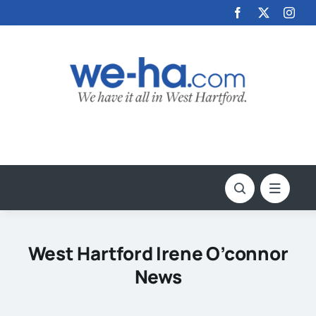
Skip
to
content
West Hartford Irene O’connor
News