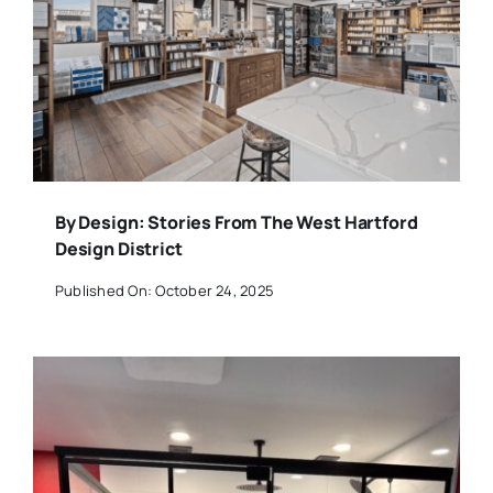
By Design: Stories From The West Hartford
Design District
Published On: October 24, 2025