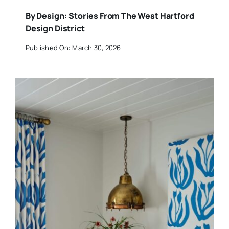
By Design: Stories From The West Hartford
Design District
Published On: March 30, 2026