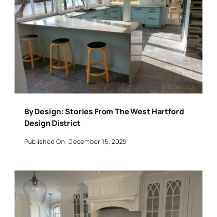
By Design: Stories From The West Hartford
Design District
Published On: December 15, 2025