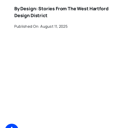
By Design: Stories From The West Hartford
Design District
Published On: August 11, 2025