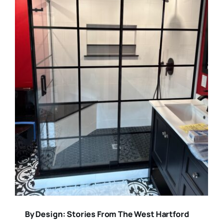
By Design: Stories From The West Hartford