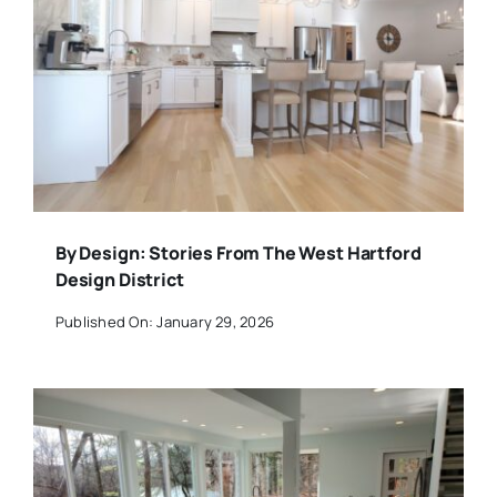
By Design: Stories From The West Hartford
Design District
Published On: January 29, 2026