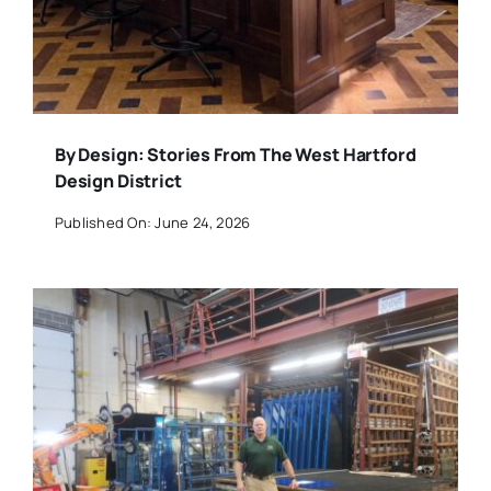
By Design: Stories From The West Hartford
Design District
Published On: June 24, 2026