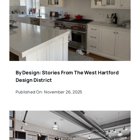
By Design: Stories From The West Hartford
Design District
Published On: November 26, 2025