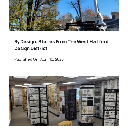
By Design: Stories From The West Hartford
Design District
Published On: April 16, 2026