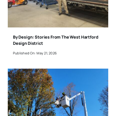
By Design: Stories From The West Hartford
Design District
Published On: May 21, 2026