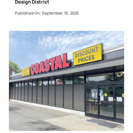
Design District
Published On: September 16, 2025