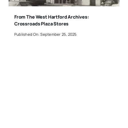
From The West Hartford Archives:
Crossroads Plaza Stores
Published On: September 25, 2025