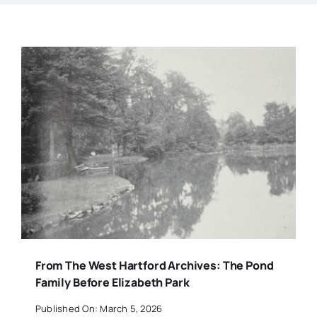
From The West Hartford Archives: The Pond
Family Before Elizabeth Park
Published On: March 5, 2026