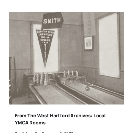
From The West Hartford Archives: Local
YMCA Rooms