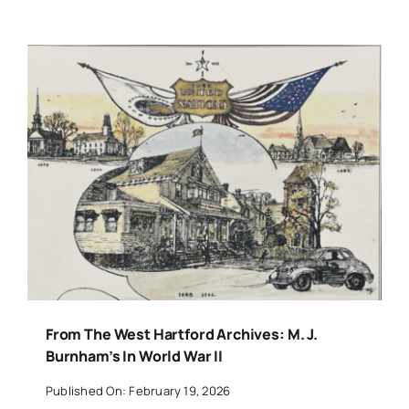
From The West Hartford Archives: M. J.
Burnham’s In World War II
Published On: February 19, 2026