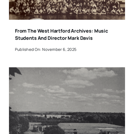
From The West Hartford Archives: Music
Students And Director Mark Davis
Published On: November 6, 2025