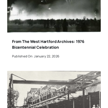
From The West Hartford Archives: 1976
Bicentennial Celebration
Published On: January 22, 2026