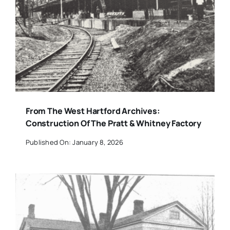
From The West Hartford Archives:
Construction Of The Pratt & Whitney Factory
Published On: January 8, 2026