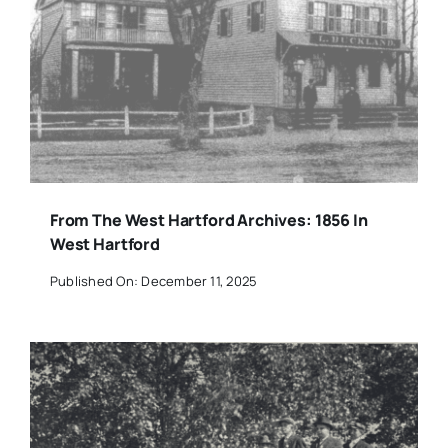
From The West Hartford Archives: 1856 In
West Hartford
Published On: December 11, 2025