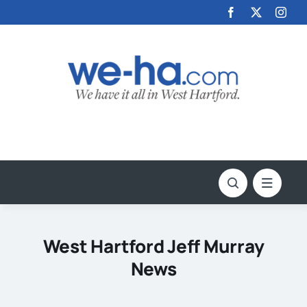
Skip
to
content
West Hartford Jeff Murray
News