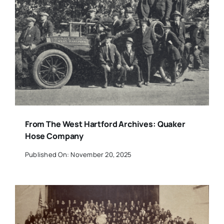
From The West Hartford Archives: Quaker
Hose Company
Published On: November 20, 2025