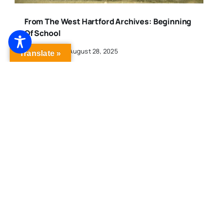
From The West Hartford Archives: Beginning
Of School
Published On: August 28, 2025
Translate »
From The West Hartford Archives: Historical