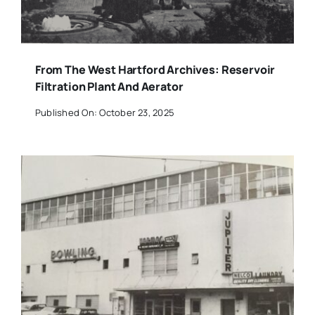
From The West Hartford Archives: Reservoir
Filtration Plant And Aerator
Published On: October 23, 2025