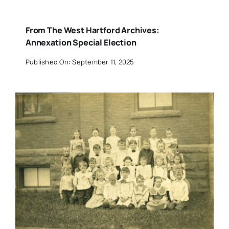
From The West Hartford Archives:
Annexation Special Election
Published On: September 11, 2025