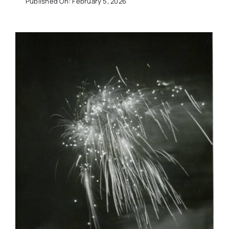
Published On: February 5, 2026