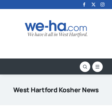
Skip
to
content
West Hartford Kosher News