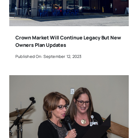
Crown Market Will Continue Legacy But New
Owners Plan Updates
Published On: September 12, 2023