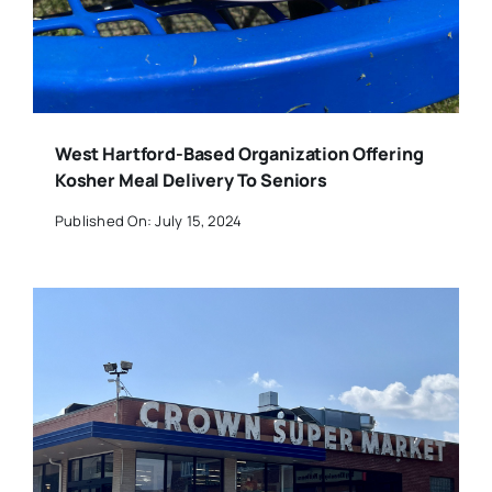
West Hartford-Based Organization Offering
Kosher Meal Delivery To Seniors
Published On: July 15, 2024