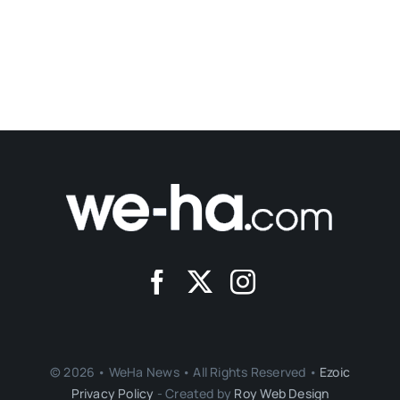
© 2026 • WeHa News • All Rights Reserved •
Ezoic
Privacy Policy
- Created by
Roy Web Design