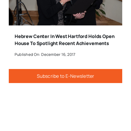
Hebrew Center In West Hartford Holds Open
House To Spotlight Recent Achievements
Published On: December 16, 2017
Subscribe to E-Newsletter