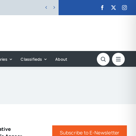


ries
Classifieds
About
ative
Subscribe to E-Newsletter