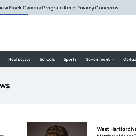
eview Flock Camera Program Amid Privacy Concerns
Real Estate
Schools
Sports
Government
Obitua
ews
West Hartford N