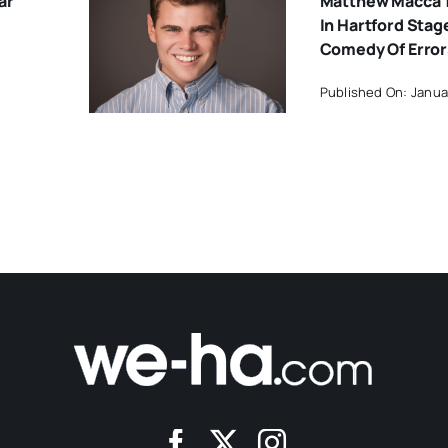
ar
Matthew Macca 
In Hartford Stage
Comedy Of Error
Published On: Janua