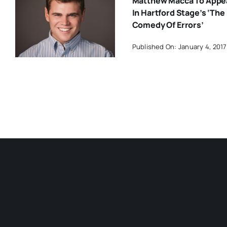
Matthew Macca To Appe
In Hartford Stage’s ‘The
Comedy Of Errors’
Published On: January 4, 2017