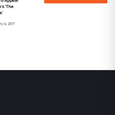
To Appear
's 'The
s'
ry 4, 2017