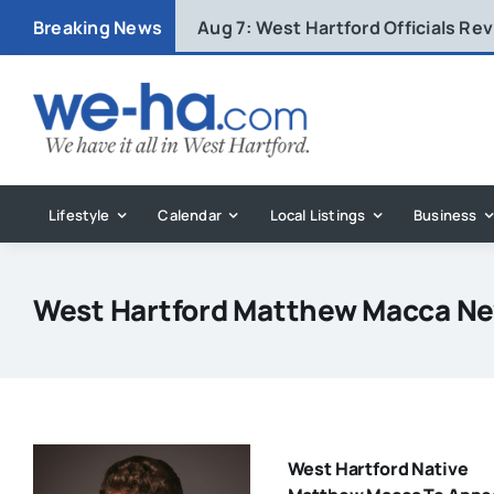
Skip
Breaking News
Aug 7:
West Hartford Officials R
to
content
Lifestyle
Calendar
Local Listings
Business
West Hartford Matthew Macca N
West Hartford Native