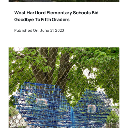
West Hartford Elementary Schools Bid
Goodbye To Fifth Graders
Published On: June 21, 2020