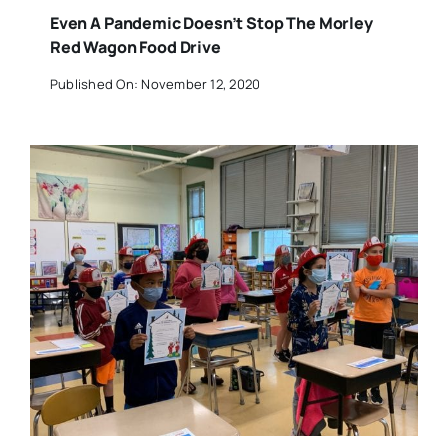
Even A Pandemic Doesn’t Stop The Morley
Red Wagon Food Drive
Published On: November 12, 2020