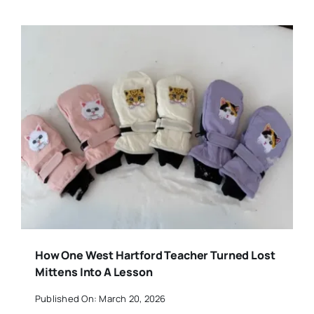
How One West Hartford Teacher Turned Lost
Mittens Into A Lesson
Published On: March 20, 2026