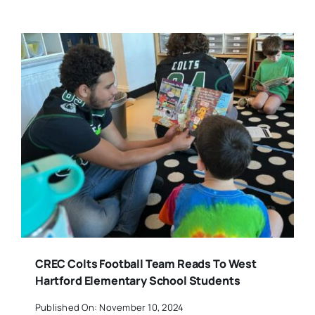
CREC Colts Football Team Reads To West
Hartford Elementary School Students
Published On: November 10, 2024