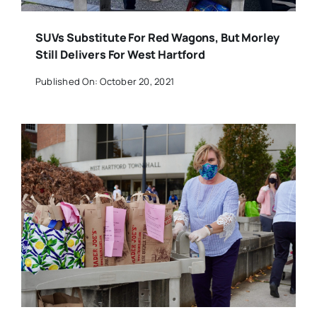
SUVs Substitute For Red Wagons, But Morley
Still Delivers For West Hartford
Published On: October 20, 2021