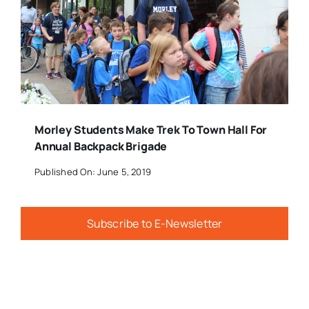
Morley Students Make Trek To Town Hall For
Annual Backpack Brigade
Published On: June 5, 2019
Subscribe to E-Newsletter