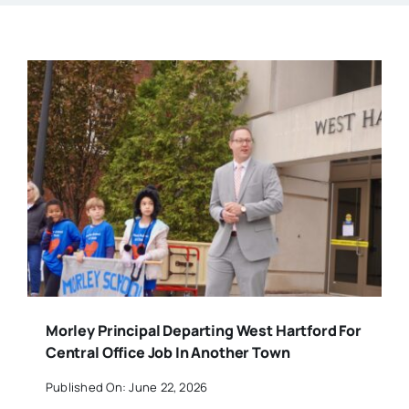
Morley Principal Departing West Hartford For
Central Office Job In Another Town
Published On: June 22, 2026