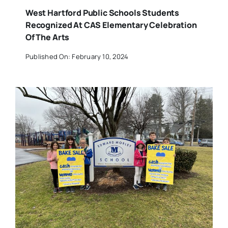
West Hartford Public Schools Students
Recognized At CAS Elementary Celebration
Of The Arts
Published On: February 10, 2024