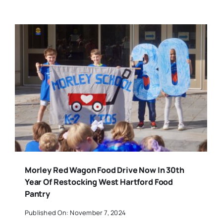
Morley Red Wagon Food Drive Now In 30th
Year Of Restocking West Hartford Food
Pantry
Published On: November 7, 2024