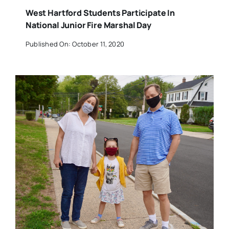
West Hartford Students Participate In
National Junior Fire Marshal Day
Published On: October 11, 2020