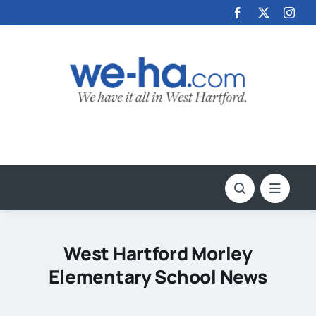
Skip
to
content
West Hartford Morley
Elementary School News