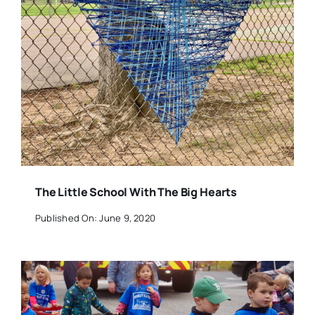
The Little School With The Big Hearts
Published On: June 9, 2020