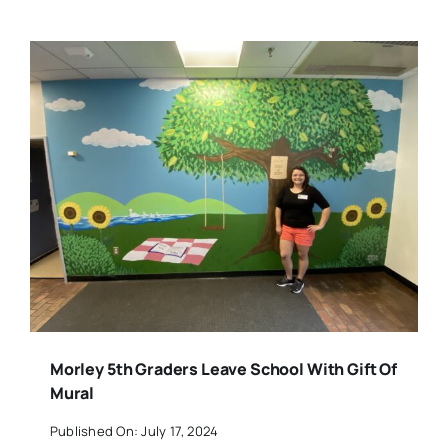
Morley 5th Graders Leave School With Gift Of
Mural
Published On: July 17, 2024