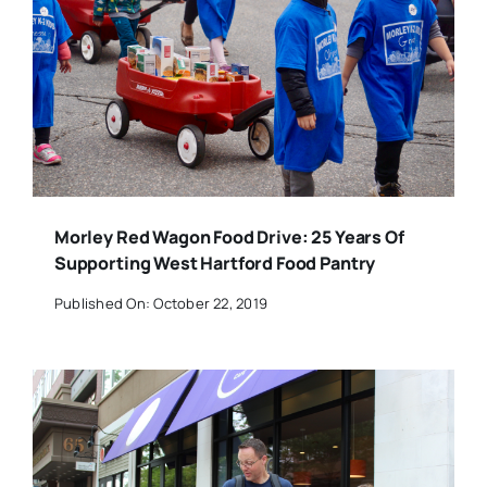
Morley Red Wagon Food Drive: 25 Years Of
Supporting West Hartford Food Pantry
Published On: October 22, 2019