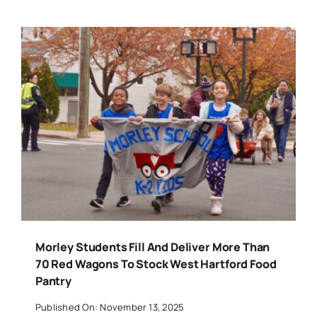
Morley Students Fill And Deliver More Than
70 Red Wagons To Stock West Hartford Food
Pantry
Published On: November 13, 2025