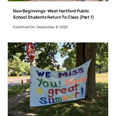
New Beginnings: West Hartford Public
School Students Return To Class (Part 1)
Published On: September 8, 2020