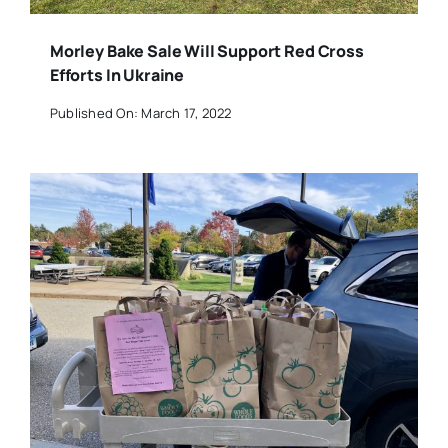
Morley Bake Sale Will Support Red Cross
Efforts In Ukraine
Published On: March 17, 2022