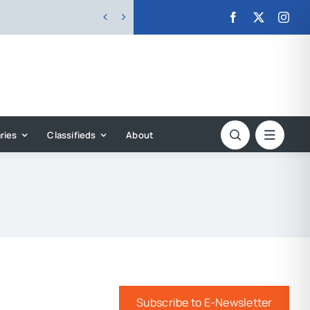


ries
Classifieds
About
Subscribe to E-Newsletter