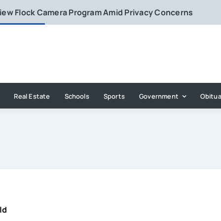
eview Flock Camera Program Amid Privacy Concerns
Real Estate
Schools
Sports
Government
Obitua
ld