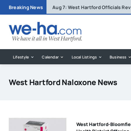
Skip
Breaking News
Aug 7:
West Hartford Officials R
to
content
Lifestyle
Calendar
Local Listings
Business
West Hartford Naloxone News
West Hartford-Bloomfie