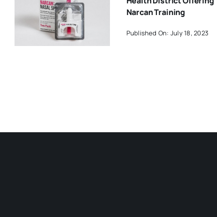
Health District Offering
Narcan Training
Published On: July 18, 2023