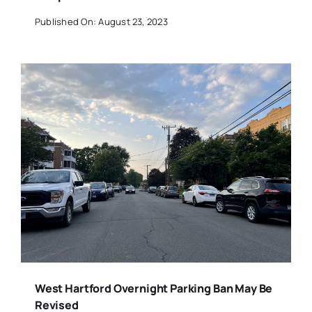
Published On: August 23, 2023
West Hartford Overnight Parking Ban May Be
Revised