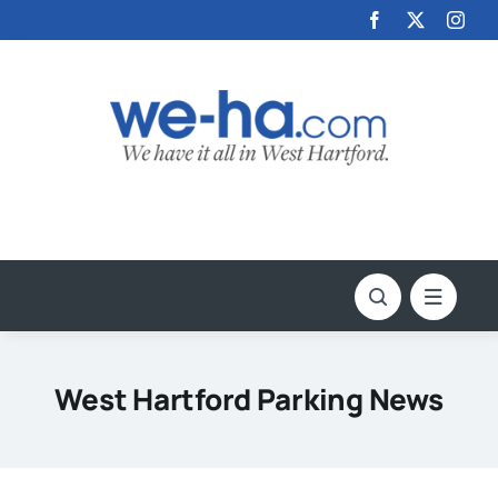
Skip
to
content
West Hartford Parking News