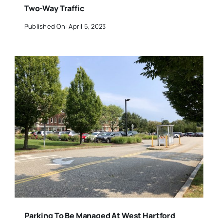
Two-Way Traffic
Published On: April 5, 2023
Parking To Be Managed At West Hartford