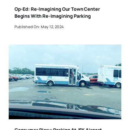
Op-Ed: Re-Imagining Our Town Center
Begins With Re-Imagining Parking
Published On: May 12, 2024