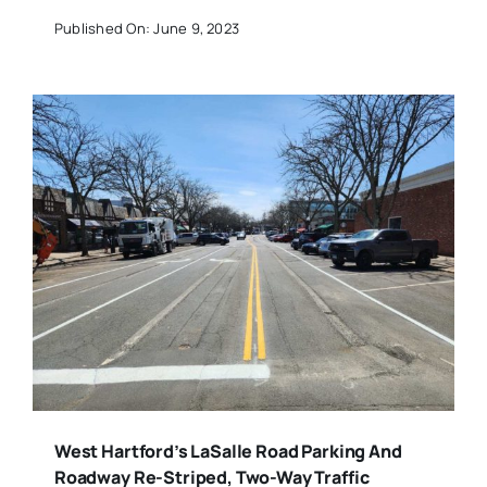
Published On: June 9, 2023
West Hartford’s LaSalle Road Parking And
Roadway Re-Striped, Two-Way Traffic