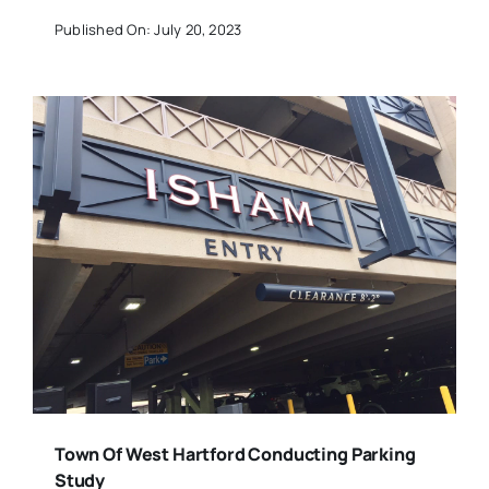
Published On: July 20, 2023
Town Of West Hartford Conducting Parking
Study