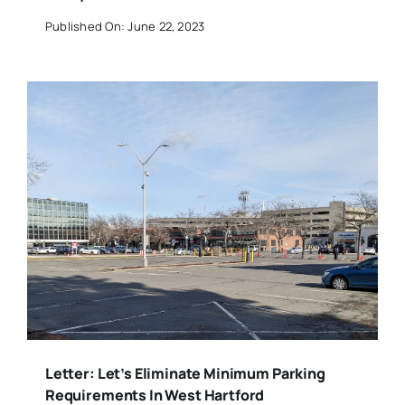
Published On: June 22, 2023
Letter: Let’s Eliminate Minimum Parking
Requirements In West Hartford