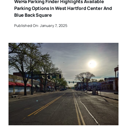
WeHa Parking Finder Highlights Available
Parking Options In West Hartford Center And
Blue Back Square
Published On: January 7, 2025