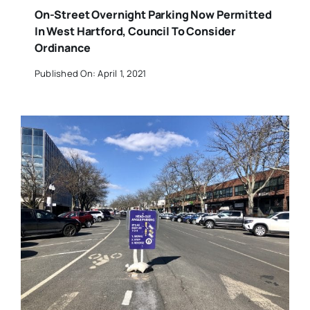
On-Street Overnight Parking Now Permitted
In West Hartford, Council To Consider
Ordinance
Published On: April 1, 2021