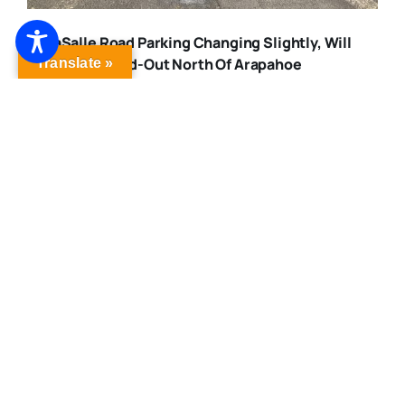
LaSalle Road Parking Changing Slightly, Will
Remain Head-Out North Of Arapahoe
Translate »
Published On: February 27, 2021