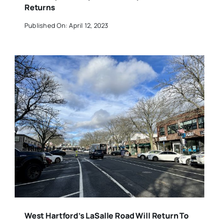
Returns
Published On: April 12, 2023
West Hartford’s LaSalle Road Will Return To