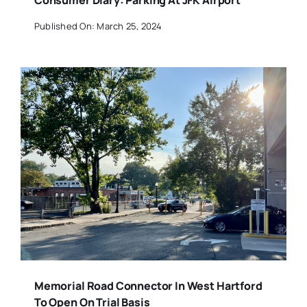
Consumer Diary: Parking At JFK Airport
Published On: March 25, 2024
Memorial Road Connector In West Hartford
To Open On Trial Basis