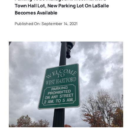
Town Hall Lot, New Parking Lot On LaSalle
Becomes Available
Published On: September 14, 2021