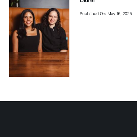
Laurel
Published On: May 16, 2025