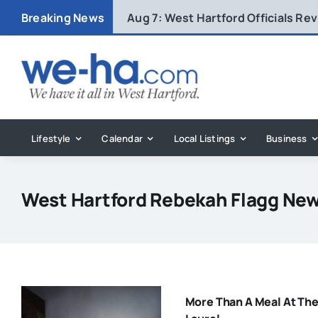
Skip
Breaking News
Aug 7:
West Hartford Officials R
to
content
Lifestyle
Calendar
Local Listings
Business
West Hartford Rebekah Flagg Ne
More Than A Meal At Th