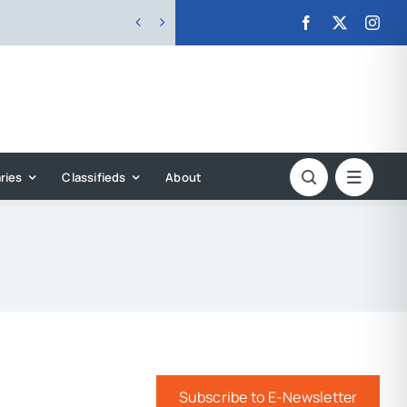


ries
Classifieds
About
Subscribe to E-Newsletter