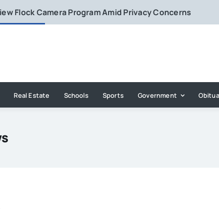
eview Flock Camera Program Amid Privacy Concerns
Real Estate
Schools
Sports
Government
Obitua
ws
e