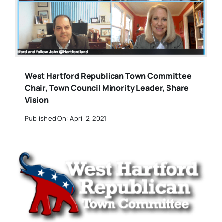
West Hartford Republican Town Committee
Chair, Town Council Minority Leader, Share
Vision
Published On: April 2, 2021