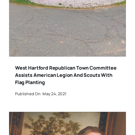
West Hartford Republican Town Committee
Assists American Legion And Scouts With
Flag Planting
Published On: May 24, 2021