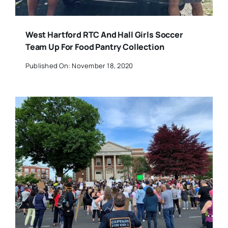
West Hartford RTC And Hall Girls Soccer
Team Up For Food Pantry Collection
Published On: November 18, 2020