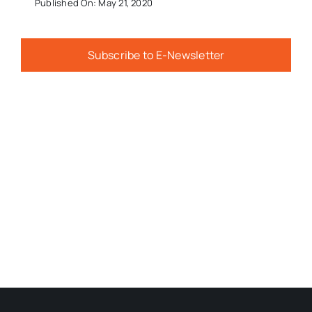
Published On: May 21, 2020
Subscribe to E-Newsletter