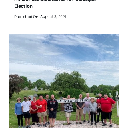
Election
Published On: August 3, 2021