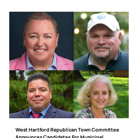
West Hartford Republican Town Committee
Announces Candidates For Municipal