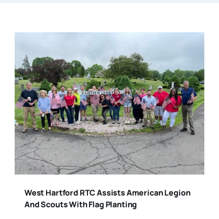
West Hartford RTC Assists American Legion
And Scouts With Flag Planting