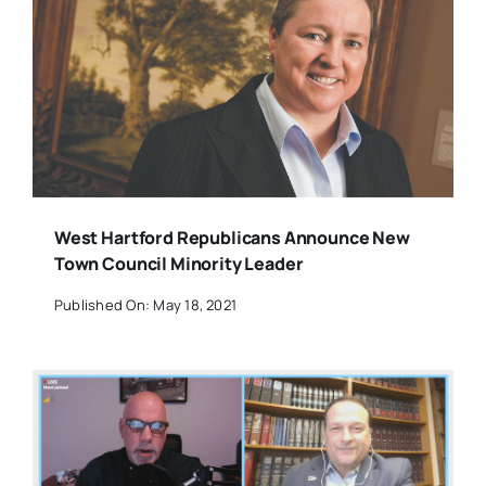
West Hartford Republicans Announce New
Town Council Minority Leader
Published On: May 18, 2021