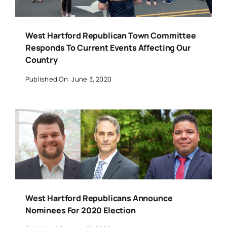
West Hartford Republican Town Committee
Responds To Current Events Affecting Our
Country
Published On: June 3, 2020
West Hartford Republicans Announce
Nominees For 2020 Election