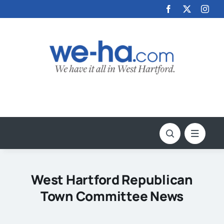
Skip
to
content
West Hartford Republican
Town Committee News