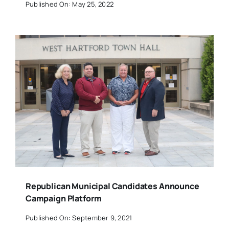
Published On: May 25, 2022
Republican Municipal Candidates Announce
Campaign Platform
Published On: September 9, 2021