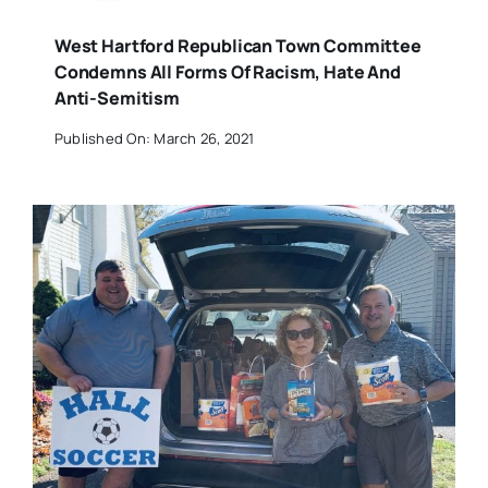
West Hartford Republican Town Committee
Condemns All Forms Of Racism, Hate And
Anti-Semitism
Published On: March 26, 2021