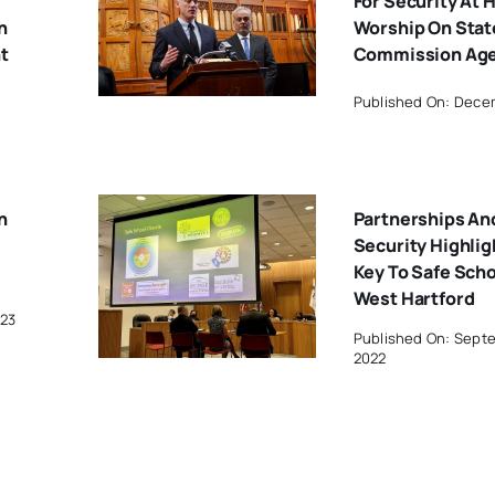
For Security At 
h
Worship On Stat
t
Commission Ag
Published On: Dece
n
Partnerships An
Security Highlig
Key To Safe Scho
West Hartford
023
Published On: Sept
2022