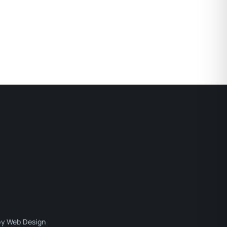
y Web Design