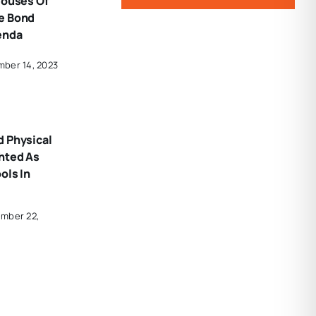
Houses Of
e Bond
enda
mber 14, 2023
d Physical
hted As
ols In
ember 22,