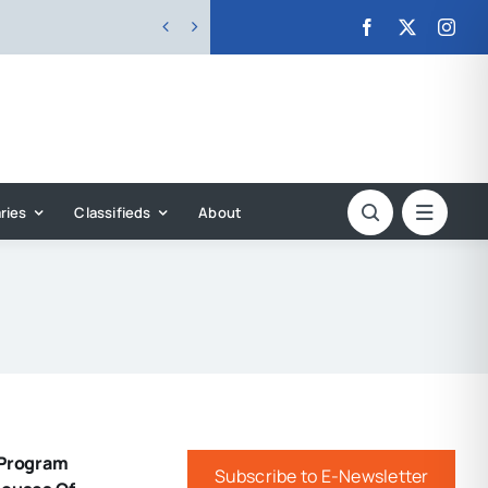


ries
Classifieds
About
 Program
Subscribe to E-Newsletter