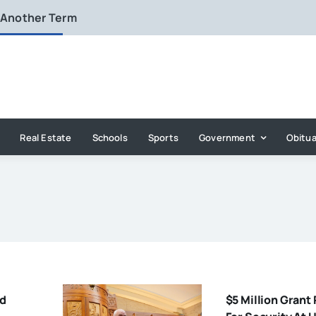
 Another Term
Real Estate
Schools
Sports
Government
Obitua
ld
$5 Million Grant