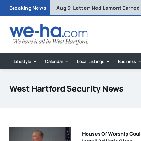
Skip
Breaking News
Aug 5:
Letter: Ned Lamont Earned
to
content
Lifestyle
Calendar
Local Listings
Business
West Hartford Security News
Houses Of Worship Cou