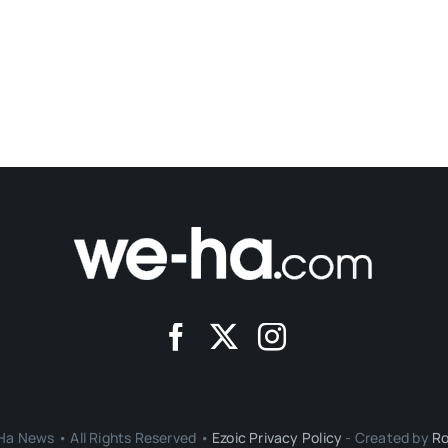
a News • All Rights Reserved •
Ezoic Privacy Policy
- Created by
Ro