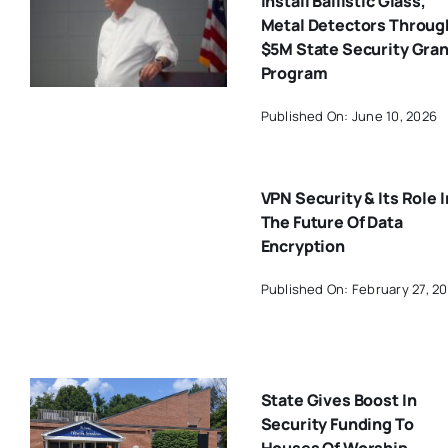
Install Ballistic Glass,
Metal Detectors Throug
$5M State Security Gran
Program
Published On: June 10, 2026
VPN Security & Its Role I
The Future Of Data
Encryption
Published On: February 27, 2
State Gives Boost In
Security Funding To