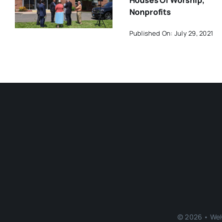
Houses Of Worship,
Nonprofits
Published On: July 29, 2021
© 2026 • WeH