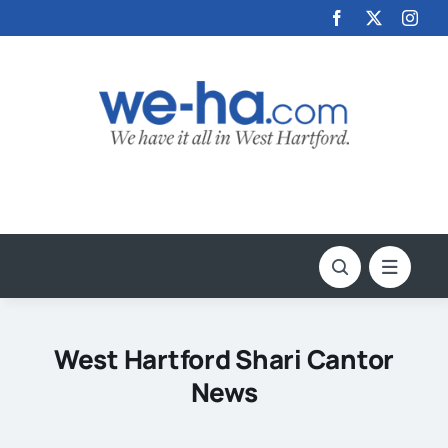
Skip
to
content
West Hartford Shari Cantor
News