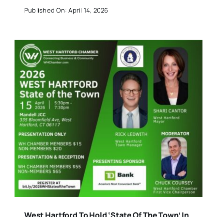
Published On: April 14, 2026
West Hartford To Hold ‘State Of The Town’ In