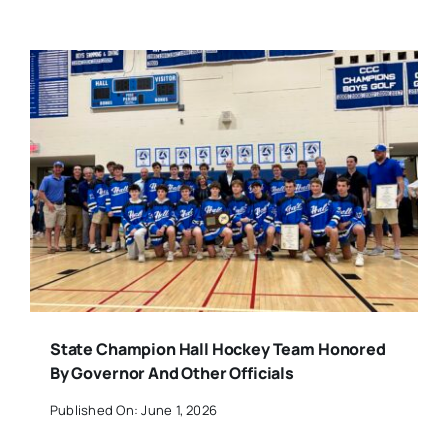
State Champion Hall Hockey Team Honored
By Governor And Other Officials
Published On: June 1, 2026