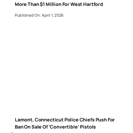
More Than $1 Million For West Hartford
Published On: April 1, 2026
Lamont, Connecticut Police Chiefs Push For
Ban On Sale Of ‘Convertible’ Pistols