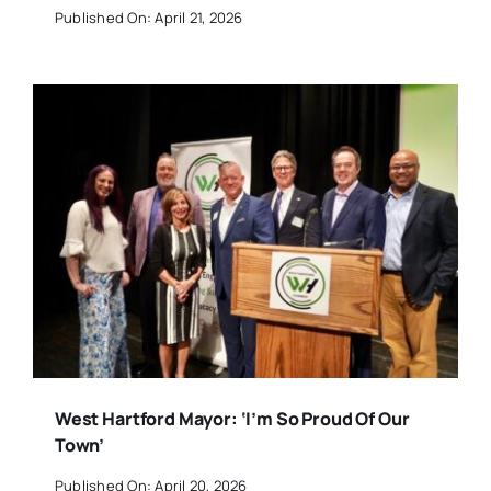
Published On: April 21, 2026
West Hartford Mayor: ‘I’m So Proud Of Our
Town’
Published On: April 20, 2026