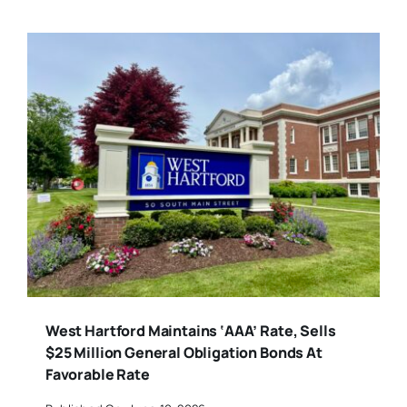
West Hartford Maintains ‘AAA’ Rate, Sells
$25 Million General Obligation Bonds At
Favorable Rate