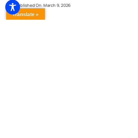
Published On: March 9, 2026
Translate »
Lamont Outlines Plan To Provide Universal
Free Breakfast, Expand Free Lunch To Public
School Students