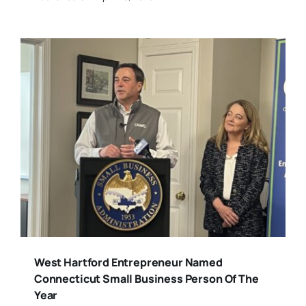
West Hartford Entrepreneur Named
Connecticut Small Business Person Of The
Year