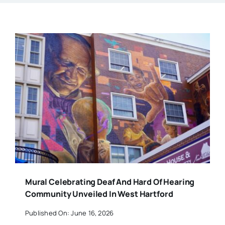
Mural Celebrating Deaf And Hard Of Hearing
Community Unveiled In West Hartford
Published On: June 16, 2026