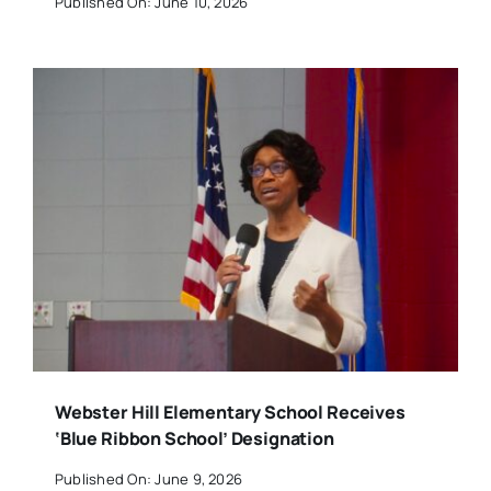
Published On: June 10, 2026
Webster Hill Elementary School Receives
‘Blue Ribbon School’ Designation
Published On: June 9, 2026