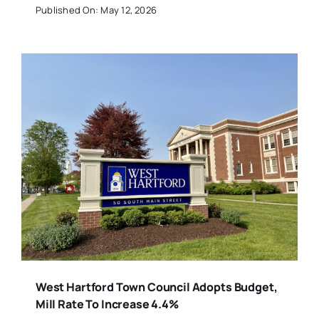
Published On: May 12, 2026
West Hartford Town Council Adopts Budget,
Mill Rate To Increase 4.4%