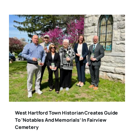
West Hartford Town Historian Creates Guide
To ‘Notables And Memorials’ In Fairview
Cemetery