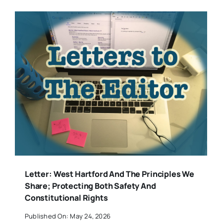
Letter: West Hartford And The Principles We
Share; Protecting Both Safety And
Constitutional Rights
Published On: May 24, 2026