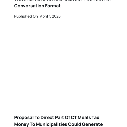
Conversation Format
Published On: April 1, 2026
Proposal To Direct Part Of CT Meals Tax
Money To Municipalities Could Generate