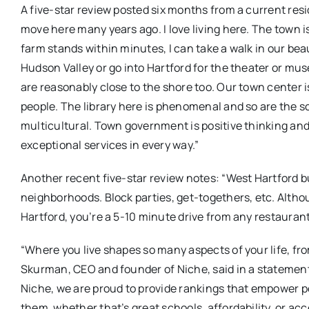
A five-star review posted six months from a current resid
move here many years ago. I love living here. The town i
farm stands within minutes, I can take a walk in our beaut
Hudson Valley or go into Hartford for the theater or mu
are reasonably close to the shore too. Our town center is 
people. The library here is phenomenal and so are the s
multicultural. Town government is positive thinking and
exceptional services in every way.”
Another recent five-star review notes: “West Hartford b
neighborhoods. Block parties, get-togethers, etc. Altho
Hartford, you’re a 5-10 minute drive from any restaurant
“Where you live shapes so many aspects of your life, fr
Skurman, CEO and founder of Niche, said in a stateme
Niche, we are proud to provide rankings that empower 
them, whether that’s great schools, affordability, or acc