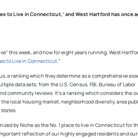
ces to Live in Connecticut,’ and West Hartford has once a
ive” this week, and now for eight years running, West Hartfo
es to Live in Connecticut
.”
plus, a ranking which they determine as a comprehensive as
multiple data sets, from the U.S. Census, FBI, Bureau of Labor
 and community reviews. It’s a ranking which considers the ov
y, the local housing market, neighborhood diversity, area publ
 states.
ized by Niche as the No. 1 place to live in Connecticut for t
important reflection of our highly engaged residents and our