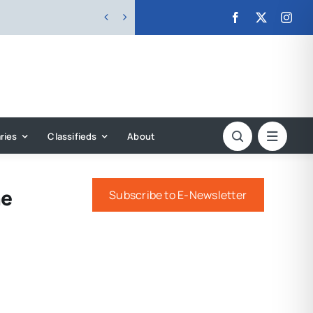


ries
Classifieds
About
he
Subscribe to E-Newsletter