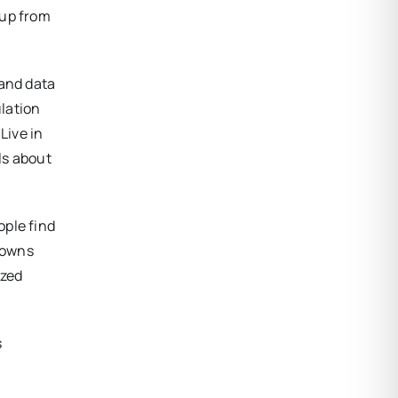
(up from
 and data
lation
Live in
ls about
ople find
 towns
ized
s