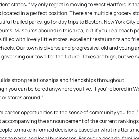
ent states: “My only regret in moving to West Hartford is that
s located in a perfect position. There are multiple grocery st
iful trailed parks, go for day trips to Boston, New York City 
seums. Museums abound in this area, but if you’re a beach 
filled with lovely little stores, excellent restaurants and fri
chools. Our town is diverse and progressive, old and young a
 governing our town for the future. Taxes are high, but we 
uilds strong relationships and friendships throughout
ugh you can be bored anywhere you live, if you’re bored in W
 or stores around.”
om career opportunities to the sense of community you feel,
nt accompanying the announcement of the current rankings.
people to make informed decisions based on what matters mo
ess to parks and local businesses. For over a decade, familie