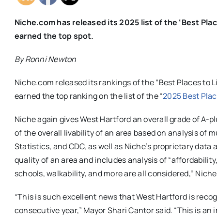
Niche.com has released its 2025 list of the ‘Best Pla
earned the top spot.
By Ronni Newton
Niche.com released its rankings of the “Best Places to L
earned the top ranking on the list of the “
2025 Best Plac
Niche again gives West Hartford an overall grade of A-
of the overall livability of an area based on analysis of 
Statistics, and CDC, as well as Niche’s proprietary data
quality of an area and includes analysis of “affordabilit
schools, walkability, and more are all considered,” Niche
“This is such excellent news that West Hartford is recogn
consecutive year,” Mayor Shari Cantor said. “This is an 