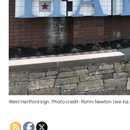
West Hartford sign. Photo credit: Ronni Newton (we-ha.