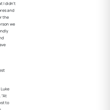
 I didn’t
ores and
or the
person we
endly
nd
have
est
” Luke
 “At
st to
s,