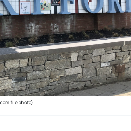
com file photo)