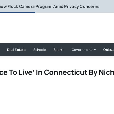
eview Flock Camera Program Amid Privacy Concerns
Real Estate
Schools
Sports
Government
Obitua
e To Live’ In Connecticut By Nic