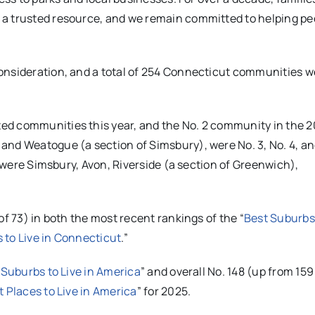
 a trusted resource, and we remain committed to helping pe
onsideration, and a total of 254 Connecticut communities w
ed communities this year, and the No. 2 community in the 
and Weatogue (a section of Simsbury), were No. 3, No. 4, an
, were Simsbury, Avon, Riverside (a section of Greenwich),
of 73) in both the most recent rankings of the “
Best Suburbs
 to Live in Connecticut
.”
 Suburbs to Live in America
” and overall No. 148 (up from 159
t Places to Live in America
” for 2025.