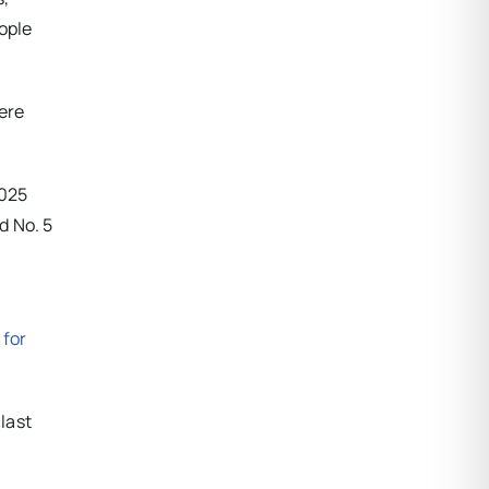
ople
ere
2025
d No. 5
 for
 last