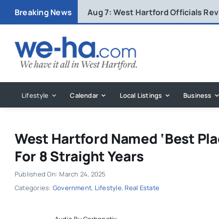
Skip
Breaking News
Aug 7:
West Hartford Officials R
to
content
Lifestyle
Calendar
Local Listings
Business
West Hartford Named ‘Best Plac
For 8 Straight Years
Published On: March 24, 2025
Categories:
Government
,
Lifestyle
,
Real Estate
Audio By Carbonatix