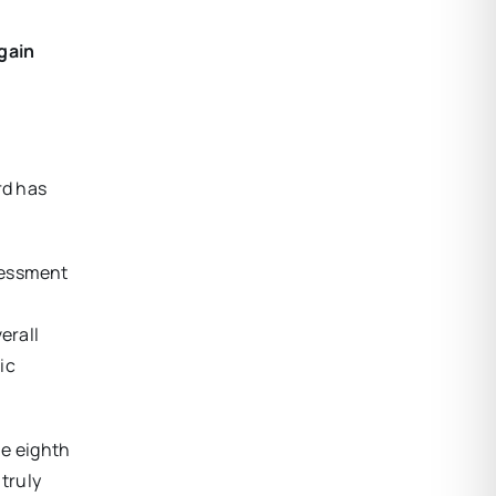
gain
rd has
sessment
erall
ic
he eighth
 truly