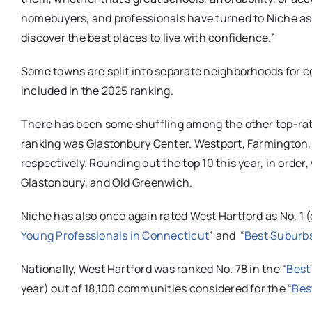
homebuyers, and professionals have turned to Niche as
discover the best places to live with confidence.”
Some towns are split into separate neighborhoods for c
included in the 2025 ranking.
There has been some shuffling among the other top-rat
ranking was Glastonbury Center. Westport, Farmington, 
respectively. Rounding out the top 10 this year, in order
Glastonbury, and Old Greenwich.
Niche has also once again rated West Hartford as No. 1 (
Young Professionals in Connecticut
” and “
Best Suburbs
Nationally, West Hartford was ranked No. 78 in the “
Best
year) out of 18,100 communities considered for the “
Bes