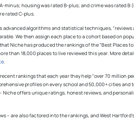
n A-minus; housing was rated B-plus; and crime was rated B 
re rated C-plus.
es advanced algorithms and statistical techniques, “reviews
arable. We then assign each place to a cohort based on popu
 that Niche has produced the rankings of the “Best Places to 
ore than 18,000 places to live reviewed this year. More detai
te
.
ecent rankings that each year they help “over 70 million pe
omprehensive profiles on every school and 50,000+ cities and
– Niche offers unique ratings, honest reviews, and personal
s – are also factored into the rankings, and West Hartford’