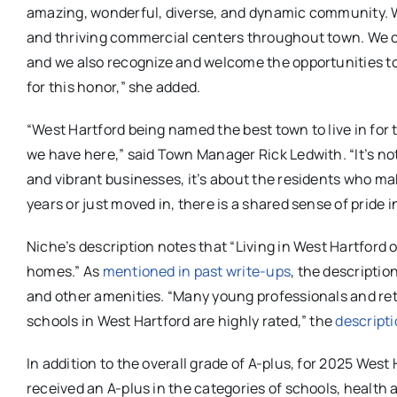
amazing, wonderful, diverse, and dynamic community. We
and thriving commercial centers throughout town. We cont
and we also recognize and welcome the opportunities t
for this honor,” she added.
“West Hartford being named the best town to live in for 
we have here,” said Town Manager Rick Ledwith. “It’s not
and vibrant businesses, it’s about the residents who ma
years or just moved in, there is a shared sense of pride
Niche’s description notes that “Living in West Hartford
homes.” As
mentioned in past write-ups
, the descripti
and other amenities. “Many young professionals and retir
schools in West Hartford are highly rated,” the
descripti
In addition to the overall grade of A-plus, for 2025 We
received an A-plus in the categories of schools, health a