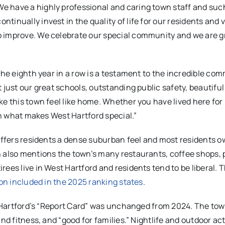
 have a highly professional and caring town staff and suc
inually invest in the quality of life for our residents and v
o improve. We celebrate our special community and we are g
the eighth year in a row is a testament to the incredible co
 just our great schools, outstanding public safety, beautiful
ke this town feel like home. Whether you have lived here fo
 in what makes West Hartford special.”
 offers residents a dense suburban feel and most residents o
on also mentions the town’s many restaurants, coffee shops, 
ees live in West Hartford and residents tend to be liberal. 
on included in the 2025 ranking states
.
st Hartford’s “Report Card” was unchanged from 2024. The to
nd fitness, and “good for families.” Nightlife and outdoor act