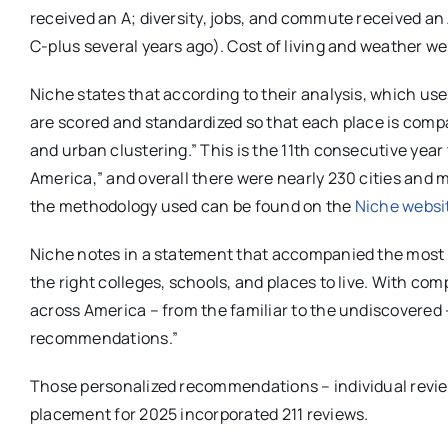
received an A; diversity, jobs, and commute received a
C-plus several years ago). Cost of living and weather we
Niche states that according to their analysis, which us
are scored and standardized so that each place is comp
and urban clustering.” This is the 11th consecutive year
America,” and overall there were nearly 230 cities and m
the methodology used can be found on the
Niche websi
Niche notes in a statement that accompanied the most r
the right colleges, schools, and places to live. With c
across America – from the familiar to the undiscovered 
recommendations.”
Those personalized recommendations – individual review
placement for 2025 incorporated 211 reviews.