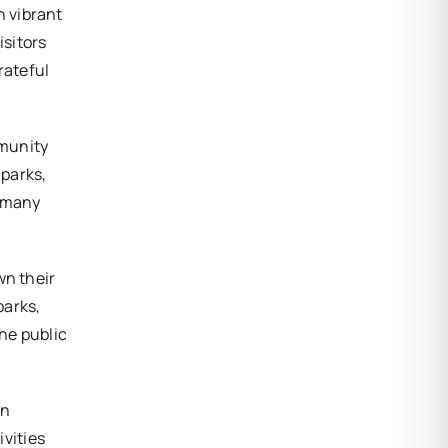
h vibrant
isitors
rateful
mmunity
 parks,
r many
wn their
parks,
The public
wn
ivities