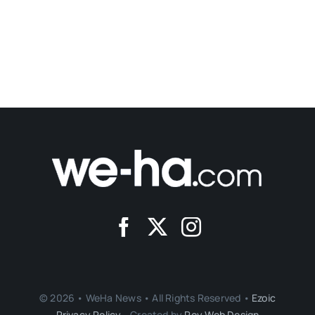
© 2026 • WeHa News • All Rights Reserved •
Ezoic
Privacy Policy
- Created by
Roy Web Design