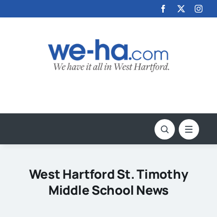
Skip
to
content
West Hartford St. Timothy
Middle School News