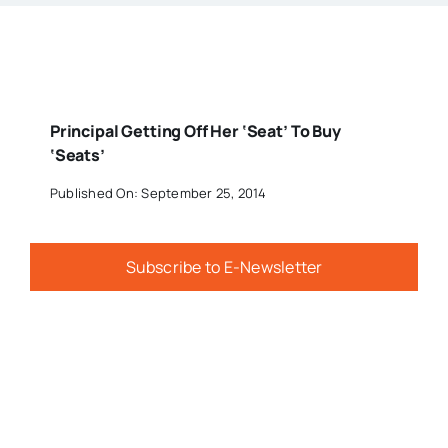
Principal Getting Off Her ‘Seat’ To Buy
‘Seats’
Published On: September 25, 2014
Subscribe to E-Newsletter