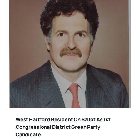
West Hartford Resident On Ballot As 1st
Congressional District Green Party
Candidate