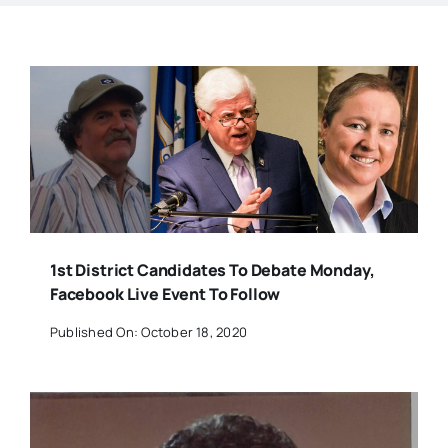
1st District Candidates To Debate Monday,
Facebook Live Event To Follow
Published On: October 18, 2020