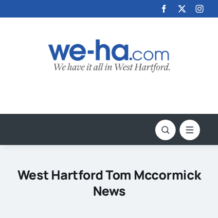
Skip
to
content
West Hartford Tom Mccormick
News