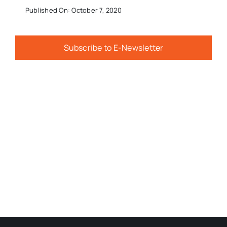
Published On: October 7, 2020
Subscribe to E-Newsletter