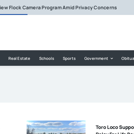
eview Flock Camera Program Amid Privacy Concerns
Real Estate
Schools
Sports
Government
Obitua
s
Toro Loco Suppo