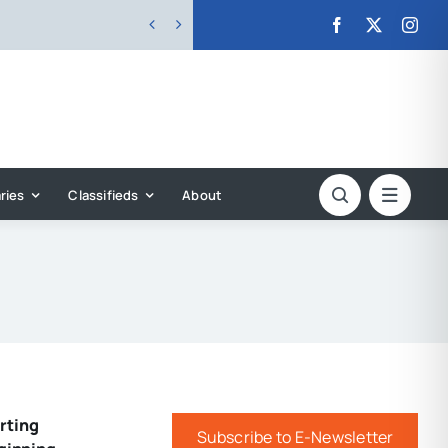


ries
Classifieds
About
rting
Subscribe to E-Newsletter