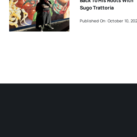
Back To His Roots With
Sugo Trattoria
Published On: October 10, 20