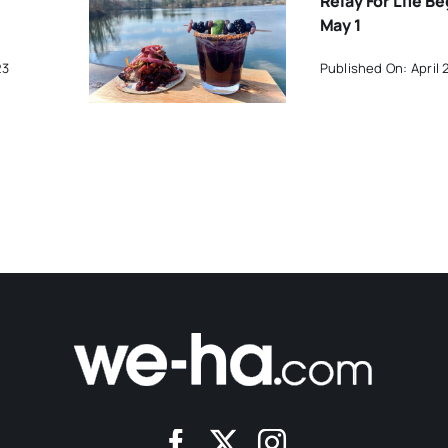
Relay For Life B
May 1
23
Published On: April 