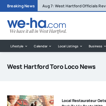
Skip
Breaking News
Aug 7:
West Hartford Officials R
to
content
Lifestyle
Calendar
Local Listings
Business
West Hartford Toro Loco News
Local Restaurateur Get