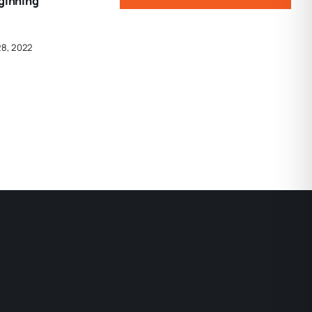
eginning
28, 2022