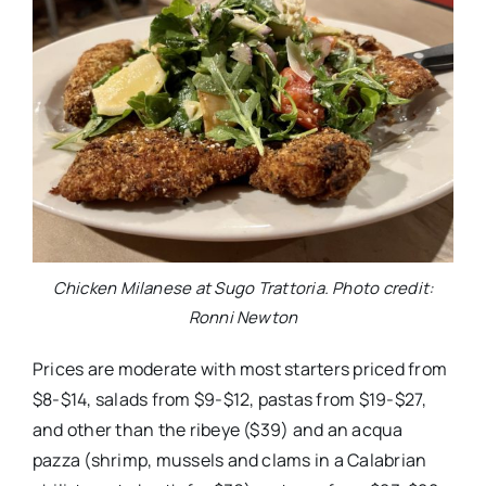
Chicken Milanese at Sugo Trattoria. Photo credit:
Ronni Newton
Prices are moderate with most starters priced from
$8-$14, salads from $9-$12, pastas from $19-$27,
and other than the ribeye ($39) and an acqua
pazza (shrimp, mussels and clams in a Calabrian