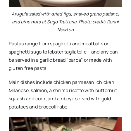
Arugula salad with dried figs, shaved grano padano,
and pine nuts at Sugo Trattoria. Photo credit: Ronni
Newton
Pastas range from spaghetti and meatballs or
spaghetti sugo to lobster tagliatelle – and any can
be served in a garlic bread “barca” or made with
gluten free pasta.
Main dishes include chicken parmesan, chicken
Milanese, salmon, a shrimp risotto with butternut
squash and corn, and a ribeye served with gold
potatoes and broccoli rabe.