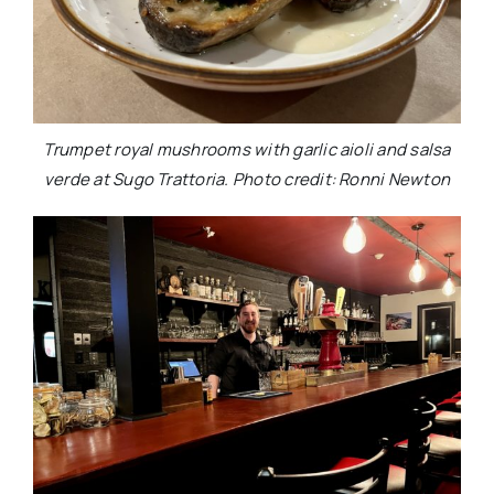
Trumpet royal mushrooms with garlic aioli and salsa
verde at Sugo Trattoria. Photo credit: Ronni Newton