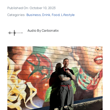
Published On: October 10, 2023
Categories:
Business
,
Drink
,
Food
,
Lifestyle
Audio By Carbonatix