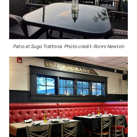
Patio at Sugo Trattoria. Photo credit: Ronni Newton