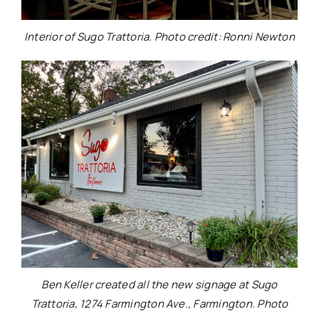
Interior of Sugo Trattoria. Photo credit: Ronni Newton
Ben Keller created all the new signage at Sugo
Trattoria, 1274 Farmington Ave., Farmington. Photo