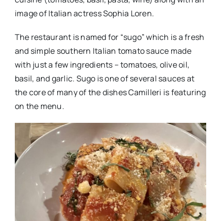
image of Italian actress Sophia Loren.
The restaurant is named for “sugo” which is a fresh
and simple southern Italian tomato sauce made
with just a few ingredients – tomatoes, olive oil,
basil, and garlic. Sugo is one of several sauces at
the core of many of the dishes Camilleri is featuring
on the menu.