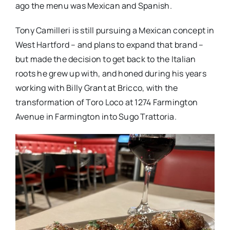
ago the menu was Mexican and Spanish.
Tony Camilleri is still pursuing a Mexican concept in
West Hartford – and plans to expand that brand –
but made the decision to get back to the Italian
roots he grew up with, and honed during his years
working with Billy Grant at Bricco, with the
transformation of Toro Loco at 1274 Farmington
Avenue in Farmington into Sugo Trattoria.