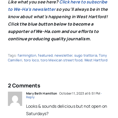
Like what you see here?
Click here to subscribe
to We-Ha’s newsletter
so you’ll always be in the
know about what’s happening in West Hartford!
C
lick the blue button below to become a
supporter of We-Ha.com and our efforts to
continue producing quality journalism.
Tags:
farmington
,
featured
,
newsletter
,
sugo trattoria
,
Tony
Camilleri
,
toro loco
,
toro Mexican street food
,
West Hartford
2 Comments
Mary Beth Hamilton
October 11, 2023 at 6:51 PM
-
Reply
Looks & sounds delicious but not open on
Saturdays?