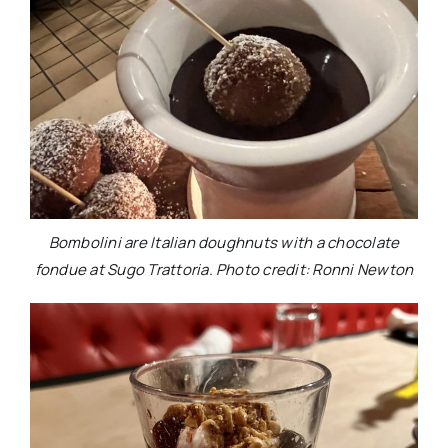
Bombolini are Italian doughnuts with a chocolate
fondue at Sugo Trattoria. Photo credit: Ronni Newton