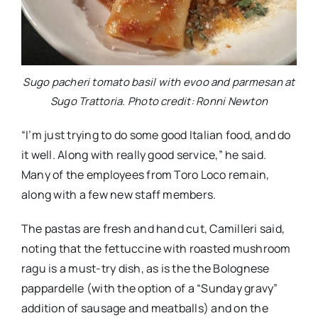
Sugo pacheri tomato basil with evoo and parmesan at
Sugo Trattoria. Photo credit: Ronni Newton
“I’m just trying to do some good Italian food, and do
it well. Along with really good service,” he said.
Many of the employees from Toro Loco remain,
along with a few new staff members.
The pastas are fresh and hand cut, Camilleri said,
noting that the fettuccine with roasted mushroom
ragu is a must-try dish, as is the the Bolognese
pappardelle (with the option of a “Sunday gravy”
addition of sausage and meatballs) and on the