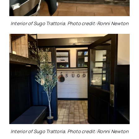
Interior of Sugo Trattoria. Photo credit: Ronni Newton
Interior of Sugo Trattoria. Photo credit: Ronni Newton