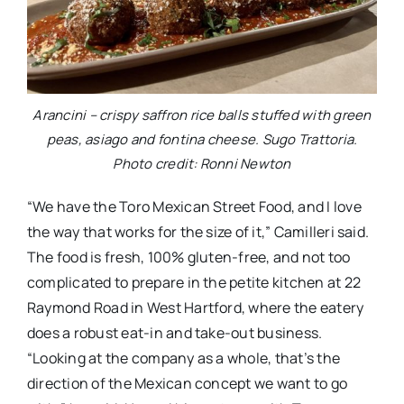
Arancini – crispy saffron rice balls stuffed with green
peas, asiago and fontina cheese. Sugo Trattoria.
Photo credit: Ronni Newton
“We have the Toro Mexican Street Food, and I love
the way that works for the size of it,” Camilleri said.
The food is fresh, 100% gluten-free, and not too
complicated to prepare in the petite kitchen at 22
Raymond Road in West Hartford, where the eatery
does a robust eat-in and take-out business.
“Looking at the company as a whole, that’s the
direction of the Mexican concept we want to go