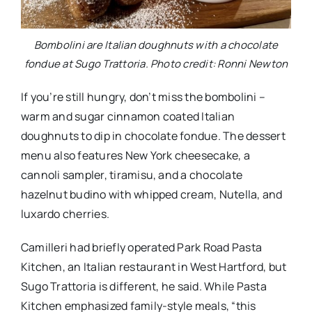
Bombolini are Italian doughnuts with a chocolate
fondue at Sugo Trattoria. Photo credit: Ronni Newton
If you’re still hungry, don’t miss the bombolini –
warm and sugar cinnamon coated Italian
doughnuts to dip in chocolate fondue. The dessert
menu also features New York cheesecake, a
cannoli sampler, tiramisu, and a chocolate
hazelnut budino with whipped cream, Nutella, and
luxardo cherries.
Camilleri had briefly operated Park Road Pasta
Kitchen, an Italian restaurant in West Hartford, but
Sugo Trattoria is different, he said. While Pasta
Kitchen emphasized family-style meals, “this