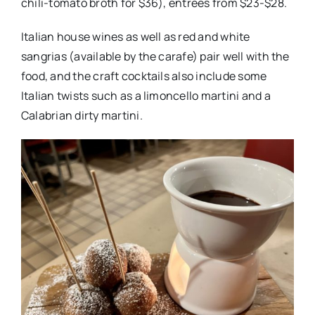
chili-tomato broth for $36), entrees from $23-$28.
Italian house wines as well as red and white
sangrias (available by the carafe) pair well with the
food, and the craft cocktails also include some
Italian twists such as a limoncello martini and a
Calabrian dirty martini.