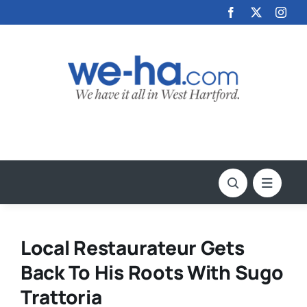
Skip
to
content
Local Restaurateur Gets
Back To His Roots With Sugo
Trattoria