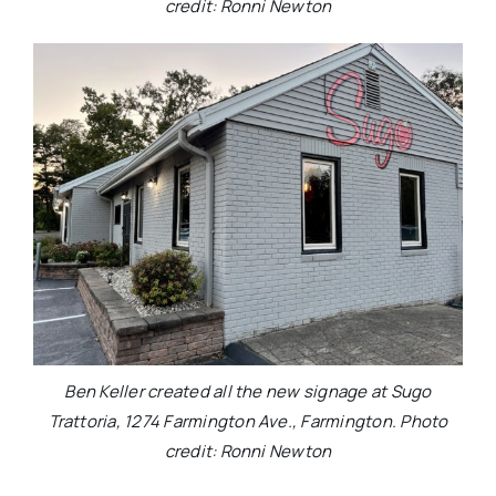
credit: Ronni Newton
Ben Keller created all the new signage at Sugo
Trattoria, 1274 Farmington Ave., Farmington. Photo
credit: Ronni Newton