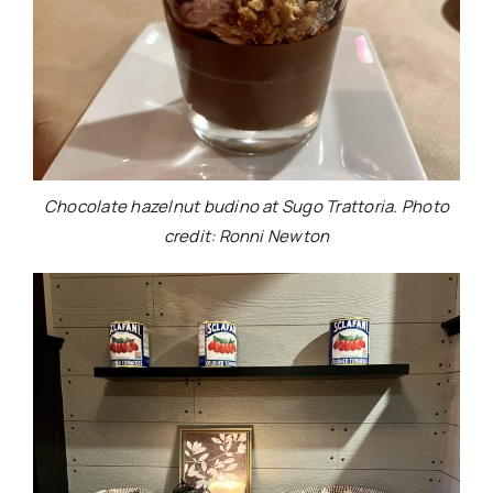
Chocolate hazelnut budino at Sugo Trattoria. Photo
credit: Ronni Newton