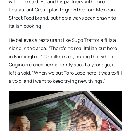
with,” he said. He and his partners with Toro
Restaurant Group plan to grow the Toro Mexican
Street Food brand, but he’s always been drawn to
Italian cooking.
He believes a restaurant like Sugo Trattoria fills a
niche in the area. “There’s no real Italian out here
in Farmington,” Camilleri said, noting that when
Cugino’s closed permanently about a year ago, it
left a void. “When we put Toro Loco here it was to fill
a void, and I want to keep trying new things.”