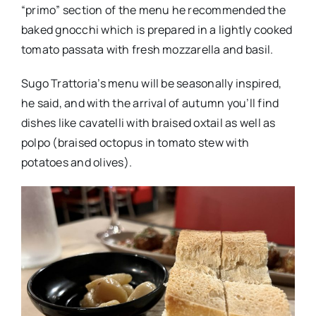
“primo” section of the menu he recommended the
baked gnocchi which is prepared in a lightly cooked
tomato passata with fresh mozzarella and basil.
Sugo Trattoria’s menu will be seasonally inspired,
he said, and with the arrival of autumn you’ll find
dishes like cavatelli with braised oxtail as well as
polpo (braised octopus in tomato stew with
potatoes and olives).