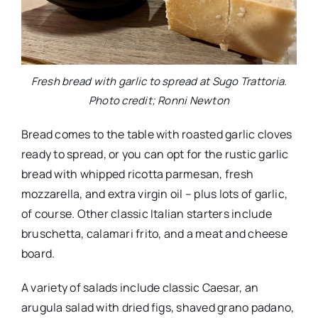
Fresh bread with garlic to spread at Sugo Trattoria.
Photo credit; Ronni Newton
Bread comes to the table with roasted garlic cloves
ready to spread, or you can opt for the rustic garlic
bread with whipped ricotta parmesan, fresh
mozzarella, and extra virgin oil – plus lots of garlic,
of course. Other classic Italian starters include
bruschetta, calamari frito, and a meat and cheese
board.
A variety of salads include classic Caesar, an
arugula salad with dried figs, shaved grano padano,