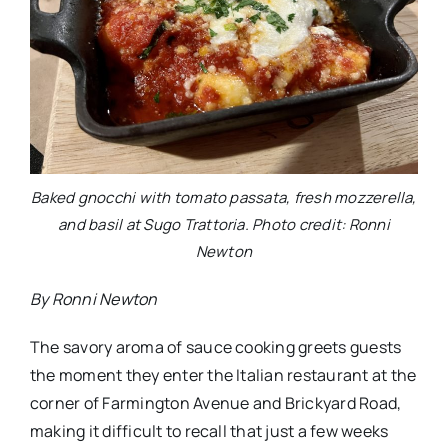
Baked gnocchi with tomato passata, fresh mozzerella,
and basil at Sugo Trattoria. Photo credit: Ronni
Newton
By Ronni Newton
The savory aroma of sauce cooking greets guests
the moment they enter the Italian restaurant at the
corner of Farmington Avenue and Brickyard Road,
making it difficult to recall that just a few weeks