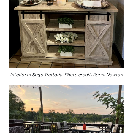
Interior of Sugo Trattoria. Photo credit: Ronni Newton