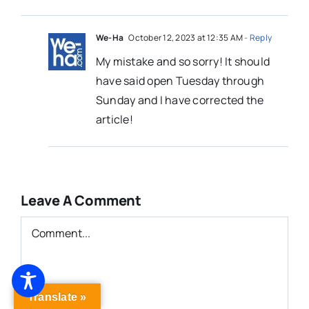
We-Ha
October 12, 2023 at 12:35 AM
- Reply
My mistake and so sorry! It should
have said open Tuesday through
Sunday and I have corrected the
article!
Leave A Comment
Comment
Translate »