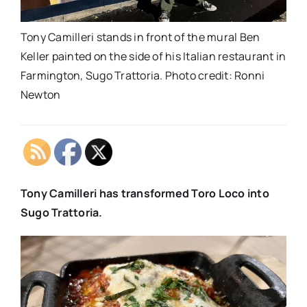
Tony Camilleri stands in front of the mural Ben
Keller painted on the side of his Italian restaurant in
Farmington, Sugo Trattoria. Photo credit: Ronni
Newton
Tony Camilleri has transformed Toro Loco into
Sugo Trattoria.