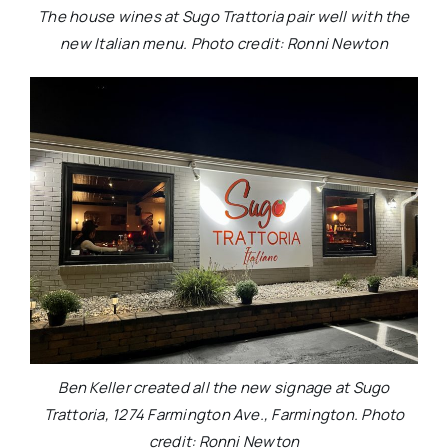
The house wines at Sugo Trattoria pair well with the
new Italian menu. Photo credit: Ronni Newton
Ben Keller created all the new signage at Sugo
Trattoria, 1274 Farmington Ave., Farmington. Photo
credit: Ronni Newton