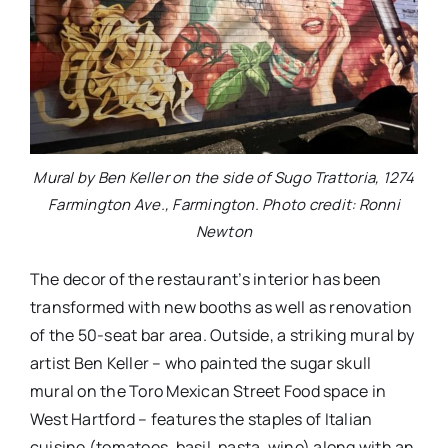
Mural by Ben Keller on the side of Sugo Trattoria, 1274
Farmington Ave., Farmington. Photo credit: Ronni
Newton
The decor of the restaurant’s interior has been
transformed with new booths as well as renovation
of the 50-seat bar area. Outside, a striking mural by
artist Ben Keller – who painted the sugar skull
mural on the Toro Mexican Street Food space in
West Hartford – features the staples of Italian
cuisine (tomatoes, basil, pasta, wine) along with an