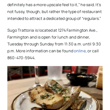
definitely has a more upscale feel to it,” he said. It’s
not fussy, though, but rather the type of restaurant
intended to attract a dedicated group of “regulars.”
Sugo Trattoria is located at 1274 Farmington Ave.,
Farmington and is open for lunch and dinner,
Tuesday through Sunday from 11:30 a.m. until 9:30
p.m. More information can be found
online
, or call
860-470-5944.