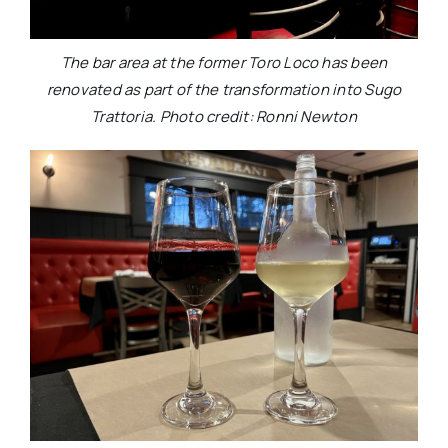
The bar area at the former Toro Loco has been
renovated as part of the transformation into Sugo
Trattoria. Photo credit: Ronni Newton