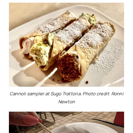
Cannoli sampler at Sugo Trattoria. Photo credit: Ronni
Newton