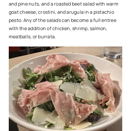
and pine nuts, and a roasted beet salad with warm
goat cheese, crostini, and arugula in a pistachio
pesto. Any of the salads can become a full entree
with the addition of chicken, shrimp, salmon,
meatballs, or burrata.