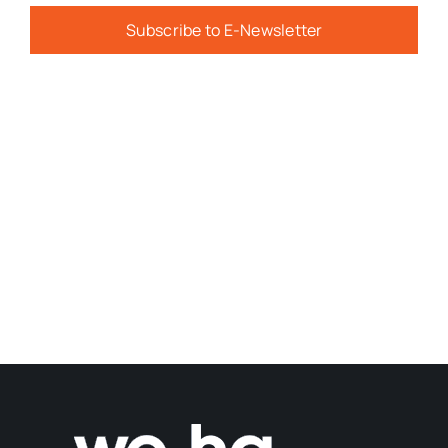
Subscribe to E-Newsletter