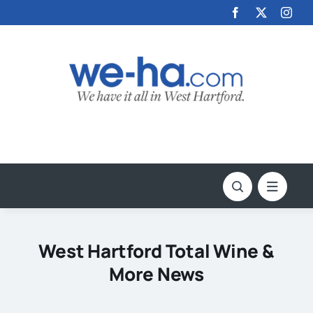
Skip
to
content
West Hartford Total Wine &
More News