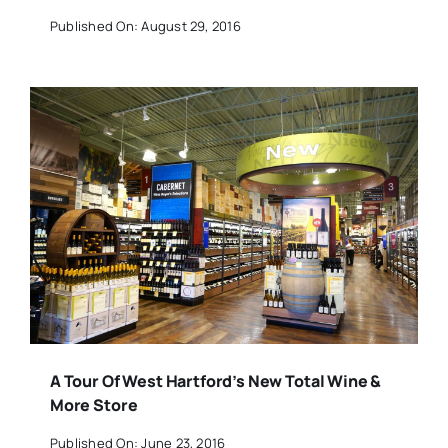
Published On: August 29, 2016
A Tour Of West Hartford’s New Total Wine &
More Store
Published On: June 23, 2016