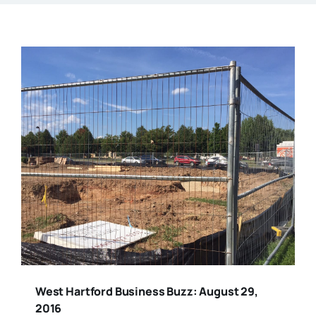
West Hartford Business Buzz: August 29,
2016