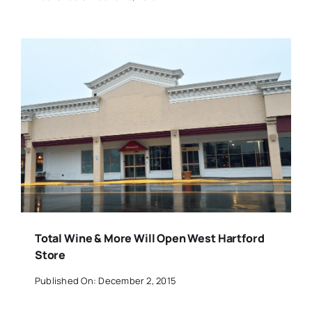
Total Wine & More Will Open West Hartford
Store
Published On: December 2, 2015