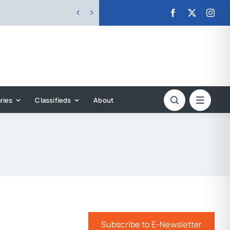


ries
Classifieds
About
Subscribe to E-Newsletter