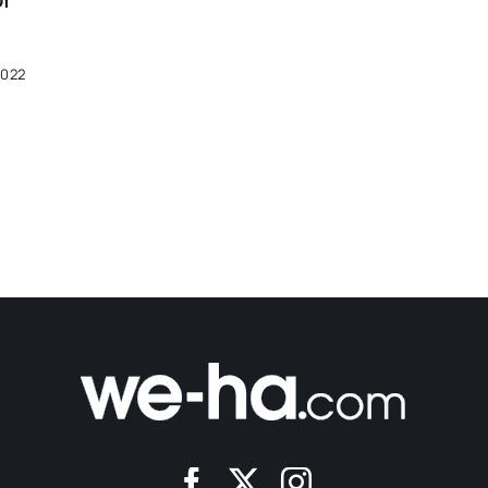
Of
2022