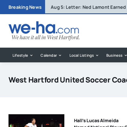
Skip
Breaking News
Aug 5:
Letter: Ned Lamont Earned
to
content
Lifestyle
Calendar
Local Listings
Business
West Hartford United Soccer Co
Hall’s Lucas Almeida