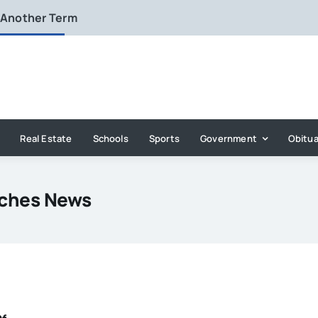
 Another Term
Real Estate
Schools
Sports
Government
Obitua
aches News