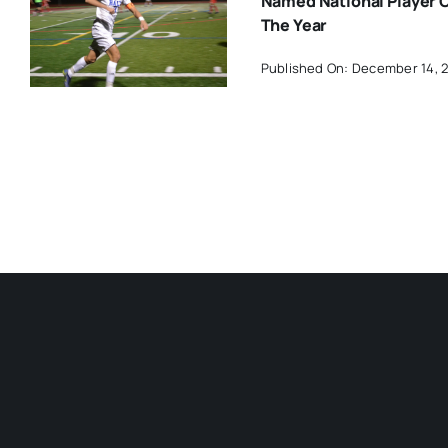
Named National Player 
The Year
Published On: December 14, 