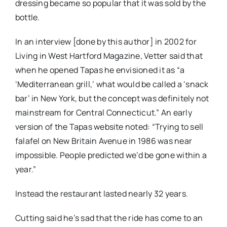
dressing became so popular that it was sold by the
bottle.
In an interview [done by this author] in 2002 for
Living in West Hartford Magazine, Vetter said that
when he opened Tapas he envisioned it as “a
‘Mediterranean grill,’ what would be called a ‘snack
bar’ in New York, but the concept was definitely not
mainstream for Central Connecticut.” An early
version of the Tapas website noted: “Trying to sell
falafel on New Britain Avenue in 1986 was near
impossible. People predicted we’d be gone within a
year.”
Instead the restaurant lasted nearly 32 years.
Cutting said he’s sad that the ride has come to an