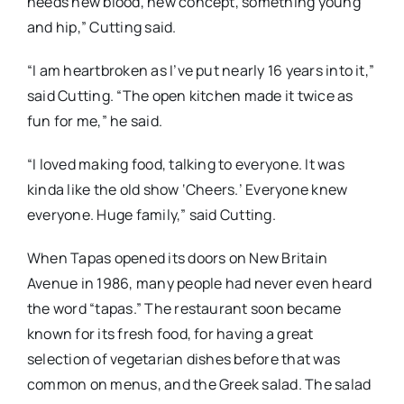
needs new blood, new concept, something young
and hip,” Cutting said.
“I am heartbroken as I’ve put nearly 16 years into it,”
said Cutting. “The open kitchen made it twice as
fun for me,” he said.
“I loved making food, talking to everyone. It was
kinda like the old show ‘Cheers.’ Everyone knew
everyone. Huge family,” said Cutting.
When Tapas opened its doors on New Britain
Avenue in 1986, many people had never even heard
the word “tapas.” The restaurant soon became
known for its fresh food, for having a great
selection of vegetarian dishes before that was
common on menus, and the Greek salad. The salad