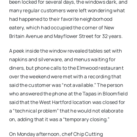
been locked for several days, the windows dark, and
many regular customers were left wondering what
had happened to their favorite neighborhood
eatery, which had occupied the corner of New
Britain Avenue and Mayflower Street for 32 years.
A peek inside the window revealed tables set with
napkins and silverware, and menus waiting for
diners, but phone calls to the Elmwood restaurant
over the weekend were met with a recording that
said the customer was “not available.” The person
who answered the phone at the Tapas in Bloomfield
said that the West Hartford location was closed for
a “technical problem” that he would not elaborate
on, adding that it was a “temporary closing.”
On Monday afternoon, chef Chip Cutting