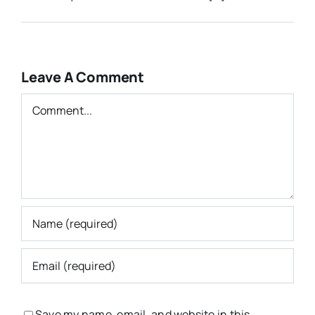
Leave A Comment
Comment
Save my name, email, and website in this