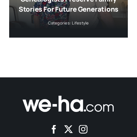
Stories For Future Generations
Categories:
Lifestyle