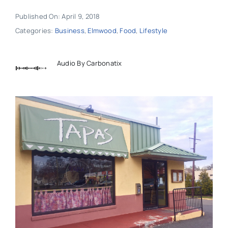
Published On: April 9, 2018
Categories:
Business
,
Elmwood
,
Food
,
Lifestyle
Audio By Carbonatix