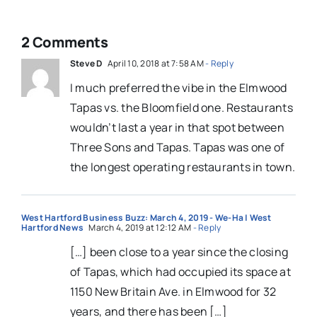
2 Comments
Steve D
April 10, 2018 at 7:58 AM
- Reply
I much preferred the vibe in the Elmwood
Tapas vs. the Bloomfield one. Restaurants
wouldn’t last a year in that spot between
Three Sons and Tapas. Tapas was one of
the longest operating restaurants in town.
West Hartford Business Buzz: March 4, 2019 - We-Ha | West
Hartford News
March 4, 2019 at 12:12 AM
- Reply
[…] been close to a year since the closing
of Tapas, which had occupied its space at
1150 New Britain Ave. in Elmwood for 32
years, and there has been […]