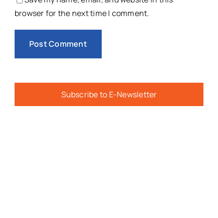
browser for the next time I comment.
Subscribe to E-Newsletter