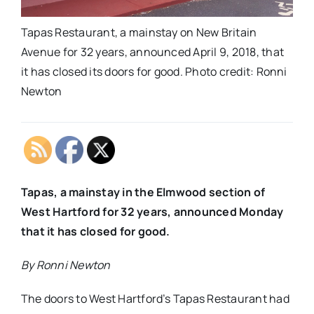
Tapas Restaurant, a mainstay on New Britain
Avenue for 32 years, announced April 9, 2018, that
it has closed its doors for good. Photo credit: Ronni
Newton
Tapas, a mainstay in the Elmwood section of
West Hartford for 32 years, announced Monday
that it has closed for good.
By Ronni Newton
The doors to West Hartford’s Tapas Restaurant had