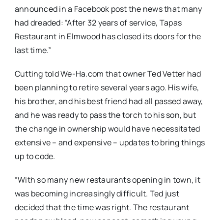
announced in a Facebook post the news that many
had dreaded: “A
fter 32 years of service, Tapas
Restaurant in Elmwood has closed its doors for the
last time.”
Cutting told We-Ha.com that owner Ted Vetter had
been planning to retire several years ago. His wife,
his brother, and his best friend had all passed away,
and he was ready to pass the torch to his son, but
the change in ownership would have necessitated
extensive – and expensive – updates to bring things
up to code.
“With so many new restaurants opening in town, it
was becoming increasingly difficult. Ted just
decided that the time was right. The restaurant