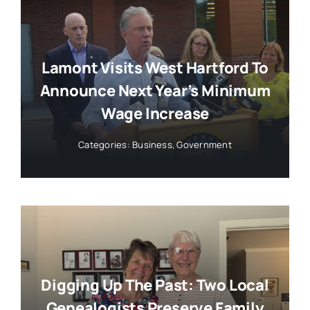
Lamont Visits West Hartford To
Announce Next Year’s Minimum
Wage Increase
Categories:
Business
,
Government
Digging Up The Past: Two Local
Genealogists Preserve Family