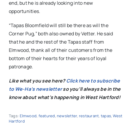
end, but he is already looking into new
opportunities.
“Tapas Bloomfield will still be there as will the
Corner Pug,” both also owned by Vetter. He said
that he and the rest of the Tapas staff from
Elmwood, thank all of their customers from the
bottom of their hearts for their years of loyal
patronage.
Like what you see here?
Click here to subscribe
to We-Ha’s newsletter
so you’ll always be in the
know about what’s happening in West Hartford!
Tags:
Elmwood
,
featured
,
newsletter
,
restaurant
,
tapas
,
West
Hartford