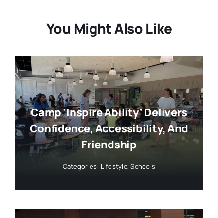
You Might Also Like
Camp ‘Inspire Ability’ Delivers
Confidence, Accessibility, And
Friendship
Categories:
Lifestyle
,
Schools