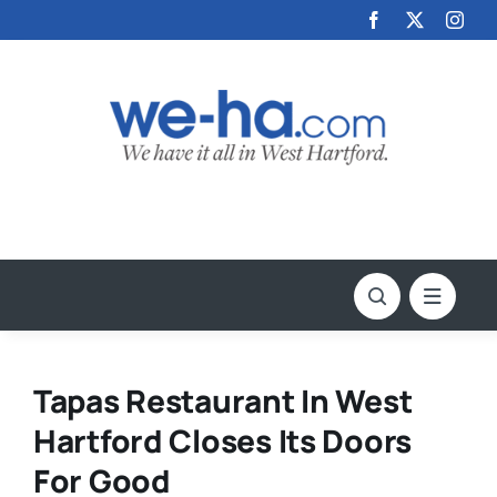
Skip
to
content
Tapas Restaurant In West
Hartford Closes Its Doors
For Good