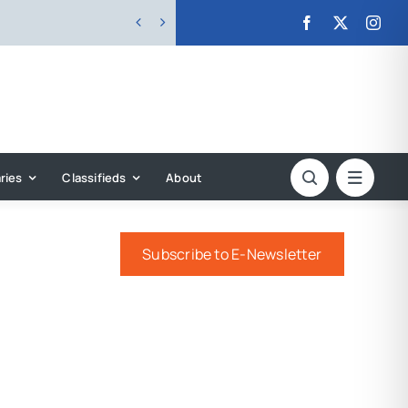


ries
Classifieds
About
e
Subscribe to E-Newsletter