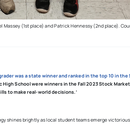
 Massey (1st place) and Patrick Hennessy (2nd place). Cou
-grader was a state winner and ranked in the top 10 in the
 High School were winners in the Fall 2023 Stock Marke
kills to make real-world decisions.’
gy shines brightly as local student teams emerge victorious