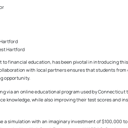
or
 Hartford
st Hartford
o financial education, has been pivotal in introducing thi
collaboration with local partners ensures that students from
g opportunity.
ting via an online educational program used by Connecticut
e knowledge, while also improving their test scores and inst
 use a simulation with an imaginary investment of $100,000 to