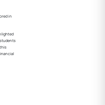
ored in
hlighted
 students
this
financial