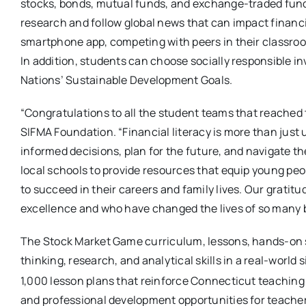
stocks, bonds, mutual funds, and exchange-traded fu
research and follow global news that can impact financi
smartphone app, competing with peers in their classroom
In addition, students can choose socially responsible 
Nations’ Sustainable Development Goals.
“Congratulations to all the student teams that reached 
SIFMA Foundation. “Financial literacy is more than jus
informed decisions, plan for the future, and navigate th
local schools to provide resources that equip young peop
to succeed in their careers and family lives. Our grati
excellence and who have changed the lives of so many b
The Stock Market Game curriculum, lessons, hands-on st
thinking, research, and analytical skills in a real-worl
1,000 lesson plans that reinforce Connecticut teachin
and professional development opportunities for teacher