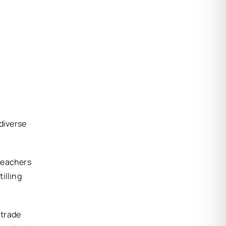
s
 diverse
 teachers
illing
 trade