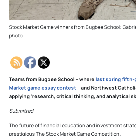
Stock Market Game winners from Bugbee School: Gabriel
photo
Teams from Bugbee School – where
last spring fifth
Market game essay contest
– and Northwest Catholic
applying ‘research, critical thinking, and analytical s
Submitted
The future of financial education and investment strate
prestigious The Stock Market Game Competition.