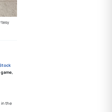
rtesy
 Stock
t game,
 in the