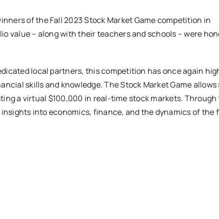
inners of the Fall 2023 Stock Market Game competition in
io value – along with their teachers and schools – were hon
dicated local partners, this competition has once again hig
inancial skills and knowledge. The Stock Market Game allows
esting a virtual $100,000 in real-time stock markets. Through 
e insights into economics, finance, and the dynamics of the 