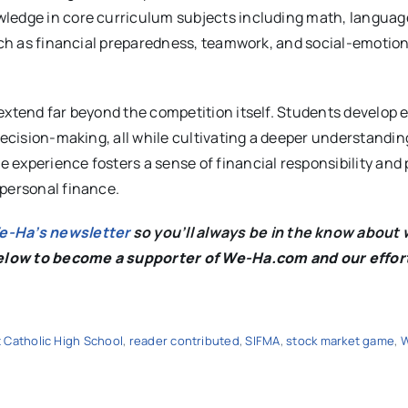
ledge in core curriculum subjects including math, language
such as financial preparedness, teamwork, and social-emotion
extend far beyond the competition itself. Students develop 
decision-making, all while cultivating a deeper understandin
 experience fosters a sense of financial responsibility and
 personal finance.
We-Ha’s newsletter
so you’ll always be in the know about 
below to become a supporter of We-Ha.com and our effor
 Catholic High School
,
reader contributed
,
SIFMA
,
stock market game
,
W