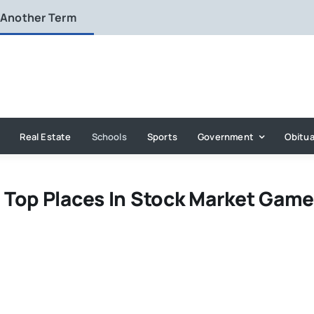
 Another Term
Real Estate
Schools
Sports
Government
Obitua
 Top Places In Stock Market Gam