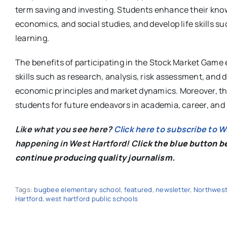
term saving and investing. Students enhance their know
economics, and social studies, and develop life skills 
learning.
The benefits of participating in the Stock Market Game 
skills such as research, analysis, risk assessment, and 
economic principles and market dynamics. Moreover, the
students for future endeavors in academia, career, and
Like what you see here?
Click here to subscribe to 
happening in West Hartford! C
lick the blue button 
continue producing quality journalism.
Tags:
bugbee elementary school
,
featured
,
newsletter
,
Northwest
Hartford
,
west hartford public schools