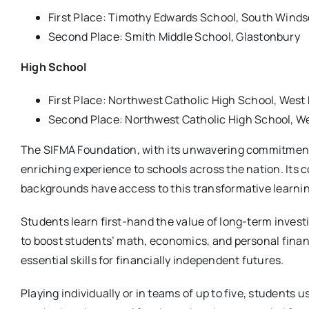
First Place: Timothy Edwards School, South Winds
Second Place: Smith Middle School, Glastonbury
High School
First Place: Northwest Catholic High School, West
Second Place: Northwest Catholic High School, We
The SIFMA Foundation, with its unwavering commitment t
enriching experience to schools across the nation. Its 
backgrounds have access to this transformative learnin
Students learn first-hand the value of long-term inves
to boost students’ math, economics, and personal financ
essential skills for financially independent futures.
Playing individually or in teams of up to five, students