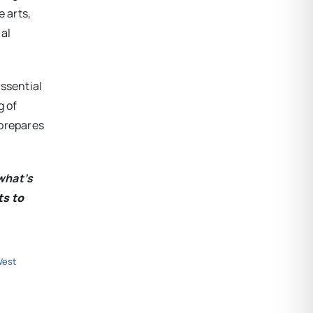
 arts,
al
essential
g of
 prepares
what’s
ts to
est