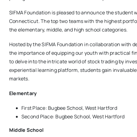
SIFMA Foundation is pleased to announce the student w
Connecticut. The top two teams with the highest portfol
the elementary, middle, and high school categories.
Hosted by the SIFMA Foundation in collaboration with de
the importance of equipping our youth with practical f
to delve into the intricate world of stock trading by inv
experiential learning platform, students gain invaluabl
markets.
Elementary
First Place: Bugbee School, West Hartford
Second Place: Bugbee School, West Hartford
Middle School