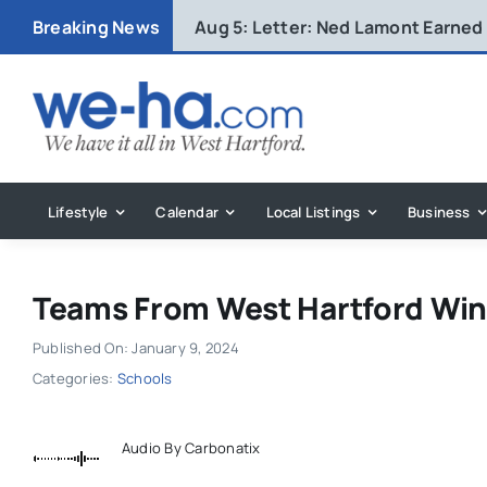
Skip
Breaking News
Aug 5:
Letter: Ned Lamont Earned
to
content
Lifestyle
Calendar
Local Listings
Business
Teams From West Hartford Win
Published On: January 9, 2024
Categories:
Schools
Audio By Carbonatix