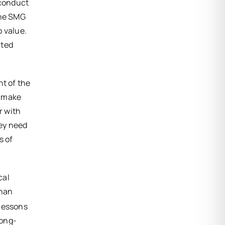
 conduct
the SMG
o value.
ited
nt of the
o make
r with
hey need
s of
cal
than
 lessons
long-