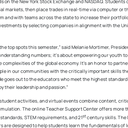
nds on the New York Stock Exchange and NASDAQ. Students
al markets, then place trades in real-time via computer or 
 and with teams across the state to increase their portfoli
investments by selecting companies in alignment with the Un
the top spots this semester,” said Melanie Mortimer, Preside
t understanding numbers; it’s about empowering our youth t
e complexities of the global economy. It’s an honor to partne
le in our communities with the critically important skills t
tude goes out to the educators who meet the highest standard
y their leadership and passion.”
udent activities, and virtual events combine content, criti
d simulation. The online Teacher Support Center offers more 
st
g standards, STEM requirements, and 21
century skills. The
s are designed to help students learn the fundamentals of 