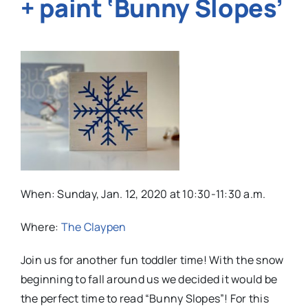
+ paint ‘Bunny Slopes’
When:
Sunday, Jan. 12, 2020 at 10:30-11:30 a.m.
Where:
The Claypen
Join us for another fun toddler time! With the snow
beginning to fall around us we decided it would be
the perfect time to read “Bunny Slopes”! For this