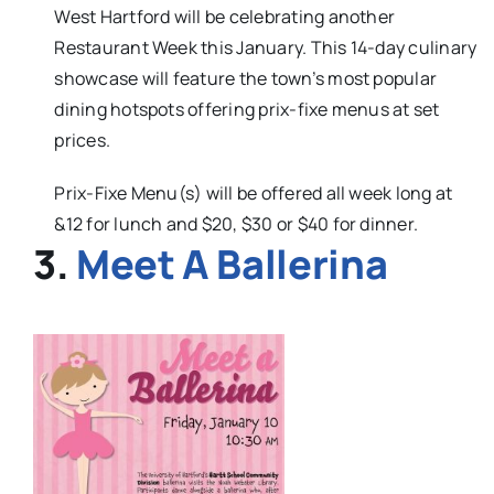
West Hartford will be celebrating another
Restaurant Week this January. This 14-day culinary
showcase will feature the town’s most popular
dining hotspots offering prix-fixe menus at set
prices.
Prix-Fixe Menu(s) will be offered all week long at
&12 for lunch and $20, $30 or $40 for dinner.
3.
Meet A Ballerina