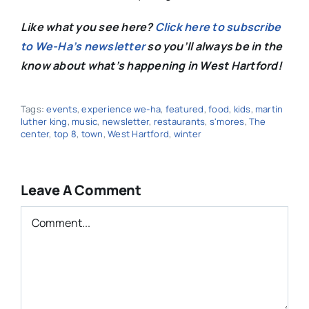
Like what you see here?
Click here to subscribe
to We-Ha’s newsletter
so you’ll always be in the
know about what’s happening in West Hartford!
Tags:
events
,
experience we-ha
,
featured
,
food
,
kids
,
martin
luther king
,
music
,
newsletter
,
restaurants
,
s'mores
,
The
center
,
top 8
,
town
,
West Hartford
,
winter
Leave A Comment
Comment