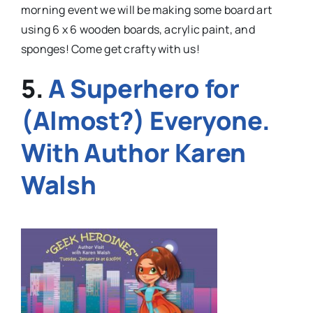
morning event we will be making some board art
using 6 x 6 wooden boards, acrylic paint, and
sponges! Come get crafty with us!
5.
A Superhero for
(Almost?) Everyone.
With Author Karen
Walsh