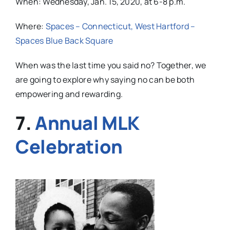
When: Wednesday, Jan. 15, 2020, at 6-8 p.m.
Where:
Spaces – Connecticut, West Hartford –
Spaces Blue Back Square
When was the last time you said no? Together, we
are going to explore why saying no can be both
empowering and rewarding.
7.
Annual MLK
Celebration