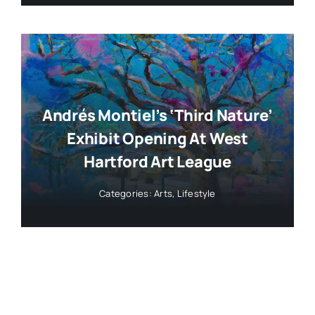
Andrés Montiel’s ‘Third Nature’
Exhibit Opening At West
Hartford Art League
Categories:
Arts
,
Lifestyle