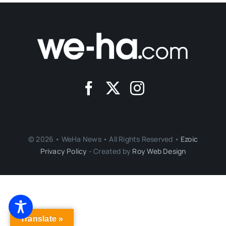
© 2026 • WeHa News • All Rights Reserved •
Ezoic
Privacy Policy
- Created by
Roy Web Design
Translate »