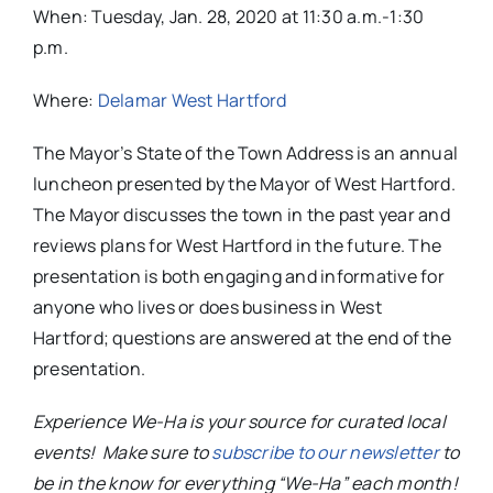
When: Tuesday, Jan. 28, 2020 at 11:30 a.m.-1:30
p.m.
Where:
Delamar West Hartford
The Mayor’s State of the Town Address is an annual
luncheon presented by the Mayor of West Hartford.
The Mayor discusses the town in the past year and
reviews plans for West Hartford in the future. The
presentation is both engaging and informative for
anyone who lives or does business in West
Hartford; questions are answered at the end of the
presentation.
Experience We-Ha is your source for curated local
events! Make sure to
subscribe to our newsletter
to
be in the know for everything “We-Ha” each month!