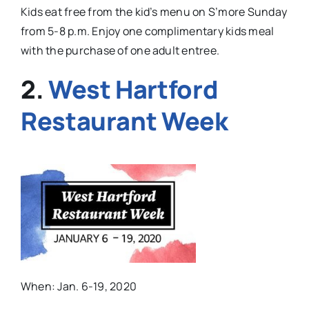
Kids eat free from the kid’s menu on S’more Sunday
from 5-8 p.m. Enjoy one complimentary kids meal
with the purchase of one adult entree.
2.
West Hartford
Restaurant Week
When: Jan. 6-19, 2020