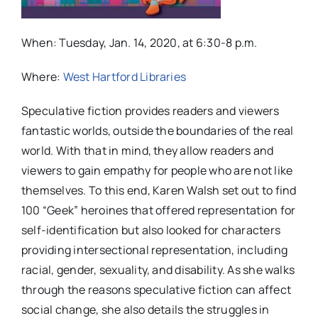
When: Tuesday, Jan. 14, 2020, at 6:30-8 p.m.
Where:
West Hartford Libraries
Speculative fiction provides readers and viewers
fantastic worlds, outside the boundaries of the real
world. With that in mind, they allow readers and
viewers to gain empathy for people who are not like
themselves. To this end, Karen Walsh set out to find
100 “Geek” heroines that offered representation for
self-identification but also looked for characters
providing intersectional representation, including
racial, gender, sexuality, and disability. As she walks
through the reasons speculative fiction can affect
social change, she also details the struggles in