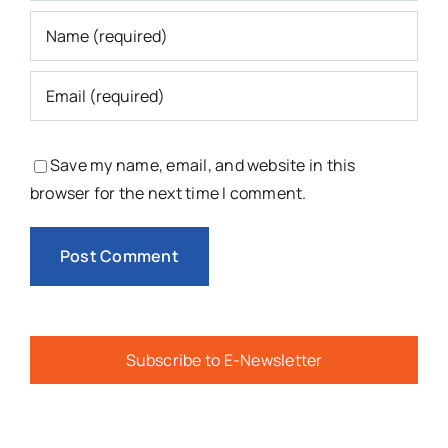
Save my name, email, and website in this
browser for the next time I comment.
Subscribe to E-Newsletter