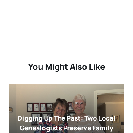
You Might Also Like
Digging Up The Past: Two Local
Genealogists Preserve Family