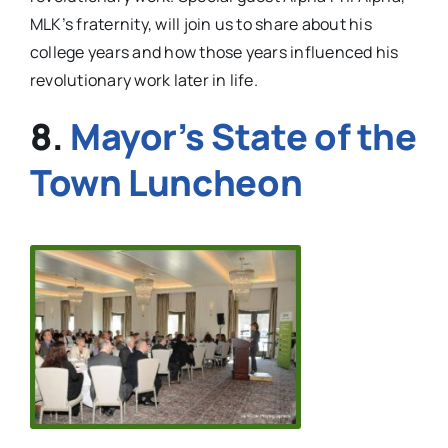
MLK’s fraternity, will join us to share about his
college years and how those years influenced his
revolutionary work later in life.
8.
Mayor’s State of the
Town Luncheon