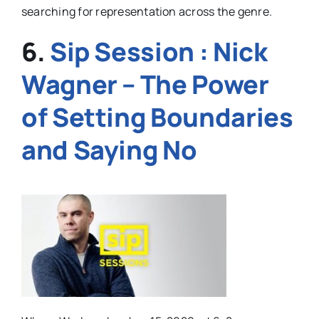
searching for representation across the genre.
6.
Sip Session : Nick
Wagner – The Power
of Setting Boundaries
and Saying No