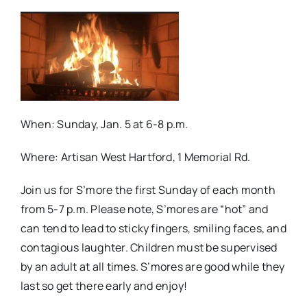
When: Sunday, Jan. 5 at 6-8 p.m.
Where: Artisan West Hartford, 1 Memorial Rd.
Join us for S’more the first Sunday of each month
from 5-7 p.m. Please note, S’mores are “hot” and
can tend to lead to sticky fingers, smiling faces, and
contagious laughter. Children must be supervised
by an adult at all times. S’mores are good while they
last so get there early and enjoy!