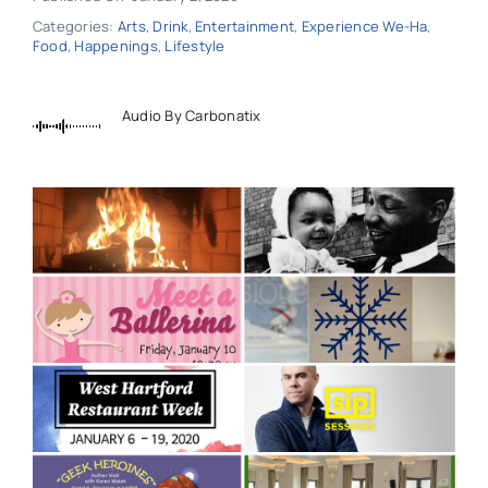
Categories:
Arts
,
Drink
,
Entertainment
,
Experience We-Ha
,
Food
,
Happenings
,
Lifestyle
Audio By Carbonatix