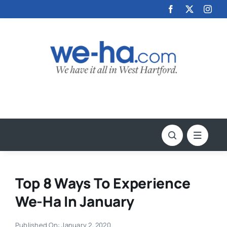
Skip
to
content
Top 8 Ways To Experience
We-Ha In January
Published On: January 2, 2020