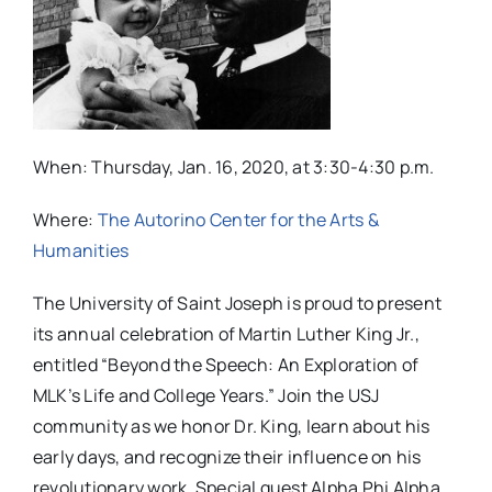
When: Thursday, Jan. 16, 2020, at 3:30-4:30 p.m.
Where:
The Autorino Center for the Arts &
Humanities
The University of Saint Joseph is proud to present
its annual celebration of Martin Luther King Jr.,
entitled “Beyond the Speech: An Exploration of
MLK’s Life and College Years.” Join the USJ
community as we honor Dr. King, learn about his
early days, and recognize their influence on his
revolutionary work. Special guest Alpha Phi Alpha,