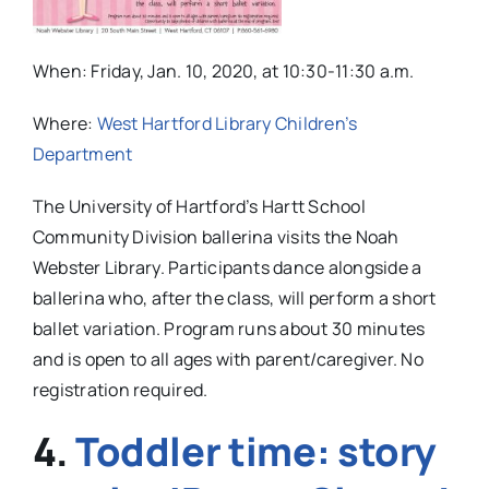
When:
Friday, Jan. 10, 2020, at 10:30-11:30 a.m.
Where:
West Hartford Library Children’s
Department
The University of Hartford’s Hartt School
Community Division ballerina visits the Noah
Webster Library. Participants dance alongside a
ballerina who, after the class, will perform a short
ballet variation.
Program runs about 30 minutes
and is open to all ages with parent/caregiver. No
registration required.
4.
Toddler time: story