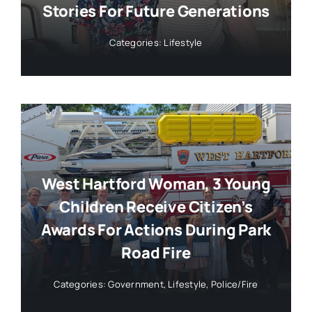
Stories For Future Generations
Categories:
Lifestyle
West Hartford Woman, 3 Young
Children Receive Citizen’s
Awards For Actions During Park
Road Fire
Categories:
Government
,
Lifestyle
,
Police/Fire