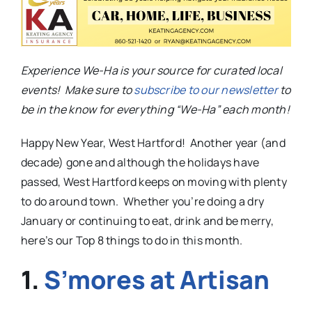
Experience We-Ha is your source for curated local
events! Make sure to
subscribe to our newsletter
to
be in the know for everything “We-Ha” each month!
Happy New Year, West Hartford! Another year (and
decade) gone and although the holidays have
passed, West Hartford keeps on moving with plenty
to do around town. Whether you’re doing a dry
January or continuing to eat, drink and be merry,
here’s our Top 8 things to do in this month.
1.
S’mores at Artisan