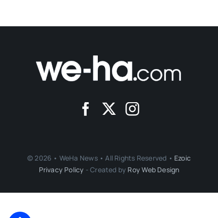
© 2026 • WeHa News • All Rights Reserved •
Ezoic
Privacy Policy
- Created by
Roy Web Design