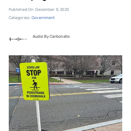
Published On: December 9, 2020
Categories:
Government
Audio By Carbonatix