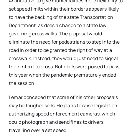
An initiative to give municipalities more flexibility to
set speed limits within their borders appears likely
to have the backing of the state Transportation
Department, as does a change to a state law
governing crosswalks. The proposal would
eliminate the need for pedestrians to step into the
road in order to be granted the right of way at a
crosswalk. Instead, they would just need to signal
their intent to cross. Both bills were poised to pass
this year when the pandemic prematurely ended
the session.
Lemar conceded that some of his other proposals
may be tougher sells. He plans to raise legislation
authorizing speed enforcement cameras, which
could photograph and send fines to drivers
travelling over a set speed.