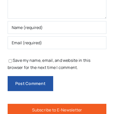
Save my name, email, and website in this
browser for the next time I comment.
Subscribe to E-Newsletter