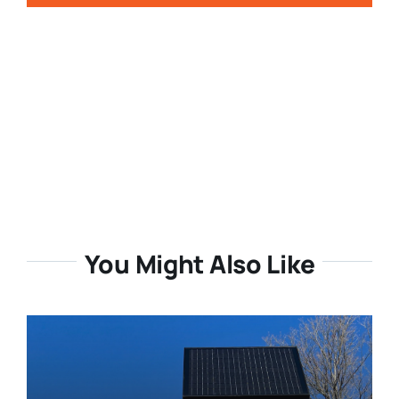
You Might Also Like