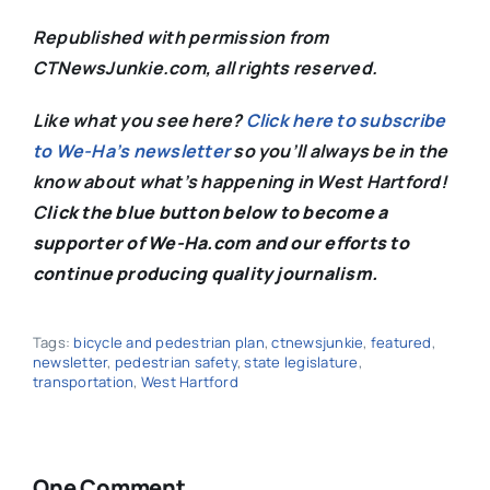
Republished with permission from
CTNewsJunkie.com, all rights reserved.
Like what you see here?
Click here to subscribe
to We-Ha’s newsletter
so you’ll always be in the
know about what’s happening in West Hartford!
C
lick the blue button below to become a
supporter of We-Ha.com and our efforts to
continue producing quality journalism.
Tags:
bicycle and pedestrian plan
,
ctnewsjunkie
,
featured
,
newsletter
,
pedestrian safety
,
state legislature
,
transportation
,
West Hartford
One Comment