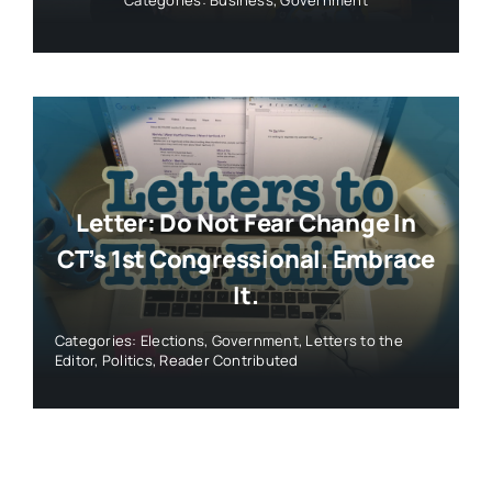
Letter: Do Not Fear Change In
CT’s 1st Congressional. Embrace
It.
Categories:
Elections
,
Government
,
Letters to the
Editor
,
Politics
,
Reader Contributed