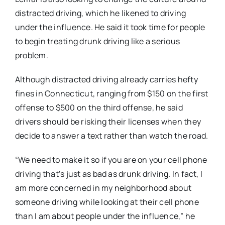
distracted driving, which he likened to driving
under the influence. He said it took time for people
to begin treating drunk driving like a serious
problem.
Although distracted driving already carries hefty
fines in Connecticut, ranging from $150 on the first
offense to $500 on the third offense, he said
drivers should be risking their licenses when they
decide to answer a text rather than watch the road.
“We need to make it so if you are on your cell phone
driving that’s just as bad as drunk driving. In fact, I
am more concerned in my neighborhood about
someone driving while looking at their cell phone
than I am about people under the influence,” he