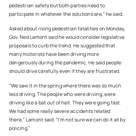
pedestrian safety but both parties need to
participate in whatever the solutions are,” he said.
Asked about rising pedestrian fatalities on Monday,
Gov. Ned Lamont said he would consider legislative
proposals to curb the trend. He suggested that
many motorists have been driving more
dangerously during the pandemic. He said people
should drive carefully even if they are frustrated.
“We saw it in the spring where there was so much
less driving. The people who were driving, were
driving like a bat out of hell. They were going fast.
We had some really severe accidents related
there,” Lamont said. “I’m not sure we can do it all by
policing.”