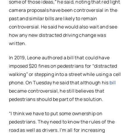
some of those ideas,” he said, noting that red light
camera proposals have been controversial in the
past and similar bills are likely to remain
controversial. He said he would also wait and see
how any new distracted driving change was
written.
In 2019, Leone authored a bill that could have
imposed $20 fines on pedestrians for “distracted
walking” or stepping into a street while using a cell
phone. On Tuesday he said that although his
bill
became controversial, he still believes that
pedestrians should be part of the solution.
“I think we have to put some ownership on
pedestrians. They need to know the rules of the
road as well as drivers. I’m all for increasing