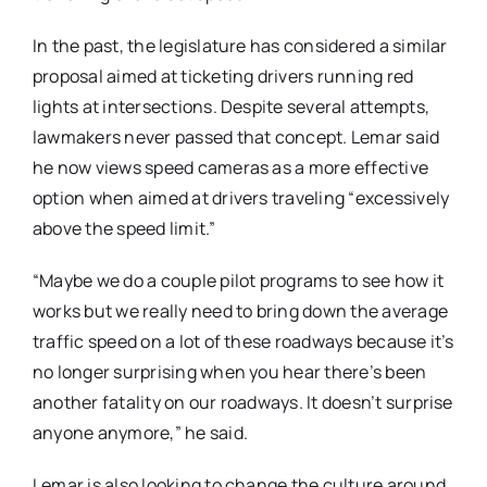
In the past, the legislature has considered a similar
proposal aimed at ticketing drivers running red
lights at intersections. Despite several attempts,
lawmakers never passed that concept. Lemar said
he now views speed cameras as a more effective
option when aimed at drivers traveling “excessively
above the speed limit.”
“Maybe we do a couple pilot programs to see how it
works but we really need to bring down the average
traffic speed on a lot of these roadways because it’s
no longer surprising when you hear there’s been
another fatality on our roadways. It doesn’t surprise
anyone anymore,” he said.
Lemar is also looking to change the culture around