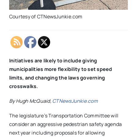
Courtesy of CTNewsJunkie.com
Initiatives are likely to include giving
municipalities more flexibility to set speed
limits, and changing the laws governing
crosswalks.
By Hugh McQuaid,
CTNewsJunkie.com
The legislature’s Transportation Committee will
consider an aggressive pedestrian safety agenda
next year including proposals for allowing