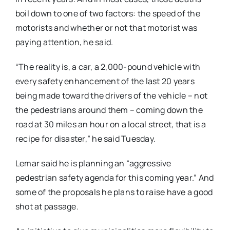
boil down to one of two factors: the speed of the
motorists and whether or not that motorist was
paying attention, he said.
“The reality is, a car, a 2,000-pound vehicle with
every safety enhancement of the last 20 years
being made toward the drivers of the vehicle – not
the pedestrians around them – coming down the
road at 30 miles an hour on a local street, that is a
recipe for disaster,” he said Tuesday.
Lemar said he is planning an “aggressive
pedestrian safety agenda for this coming year.” And
some of the proposals he plans to raise have a good
shot at passage.