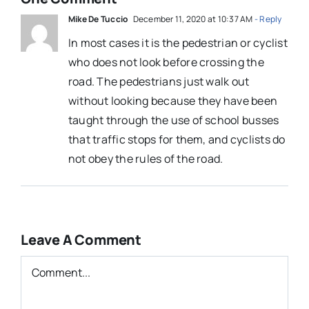
Mike De Tuccio
December 11, 2020 at 10:37 AM
- Reply
In most cases it is the pedestrian or cyclist
who does not look before crossing the
road. The pedestrians just walk out
without looking because they have been
taught through the use of school busses
that traffic stops for them, and cyclists do
not obey the rules of the road.
Leave A Comment
Comment