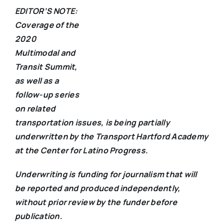
EDITOR’S NOTE:
Coverage of the
2020
Multimodal and
Transit Summit,
as well as a
follow-up series
on related
transportation issues, is being partially
underwritten by the Transport Hartford Academy
at the Center for Latino Progress.
Underwriting is funding for journalism that will
be reported and produced independently,
without prior review by the funder before
publication.