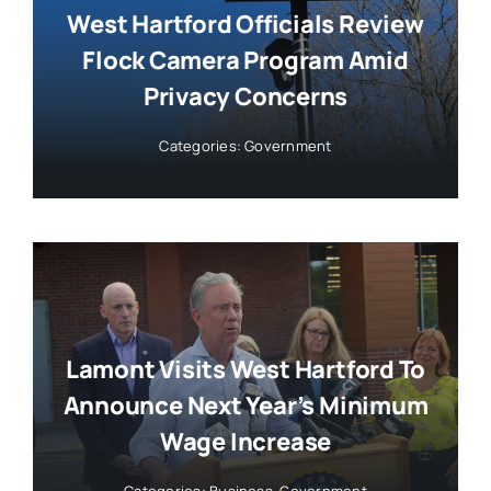
West Hartford Officials Review
Flock Camera Program Amid
Privacy Concerns
Categories:
Government
Lamont Visits West Hartford To
Announce Next Year’s Minimum
Wage Increase
Categories:
Business
,
Government