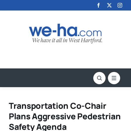
Skip
to
content
Transportation Co-Chair
Plans Aggressive Pedestrian
Safety Agenda