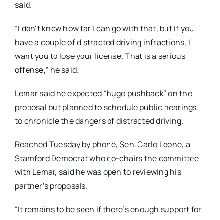
said.
“I don’t know how far I can go with that, but if you
have a couple of distracted driving infractions, I
want you to lose your license. That is a serious
offense,” he said.
Lemar said he expected “huge pushback” on the
proposal but planned to schedule public hearings
to chronicle the dangers of distracted driving.
Reached Tuesday by phone, Sen. Carlo Leone, a
Stamford Democrat who co-chairs the committee
with Lemar, said he was open to reviewing his
partner’s proposals.
“It remains to be seen if there’s enough support for