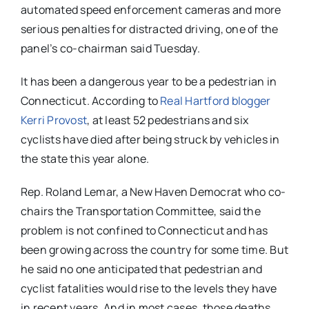
automated speed enforcement cameras and more
serious penalties for distracted driving, one of the
panel’s co-chairman said Tuesday.
It has been a dangerous year to be a pedestrian in
Connecticut. According to
Real Hartford blogger
Kerri Provost
, at least 52 pedestrians and six
cyclists have died after being struck by vehicles in
the state this year alone.
Rep. Roland Lemar, a New Haven Democrat who co-
chairs the Transportation Committee, said the
problem is not confined to Connecticut and has
been growing across the country for some time. But
he said no one anticipated that pedestrian and
cyclist fatalities would rise to the levels they have
in recent years. And in most cases, those deaths