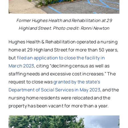
Former Hughes Health and Rehabilitation at 29
Highland Street. Photo credit: Ronni Newton
Hughes Health & Rehabilitation operated a nursing
home at 29 Highland Street for more than 50 years,
but
filed an application to close the facility in
March 2023
, citing “declining census as well as
staffing needs and excessive cost increases.” The
request to close was
granted by the state’s
Department of Social Services in May 2023
, and the
nursing home residents were relocated and the
property has been vacant for more than a year.