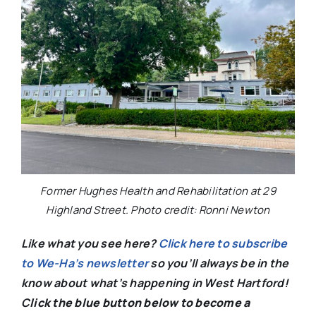
Former Hughes Health and Rehabilitation at 29
Highland Street. Photo credit: Ronni Newton
Like what you see here?
Click here to subscribe
to We-Ha’s newsletter
so you’ll always be in the
know about what’s happening in West Hartford!
C
lick the blue button below to become a