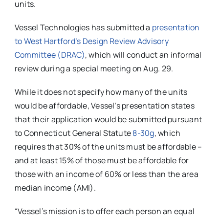
units.
Vessel Technologies has submitted a
presentation
to West Hartford’s Design Review Advisory
Committee (DRAC)
, which will conduct an informal
review during a special meeting on Aug. 29.
While it does not specify how many of the units
would be affordable, Vessel’s presentation states
that their application would be submitted pursuant
to Connecticut General Statute
8-30g
, which
requires that 30% of the units must be affordable –
and at least 15% of those must be affordable for
those with an income of 60% or less than the area
median income (AMI).
“Vessel’s mission is to offer each person an equal