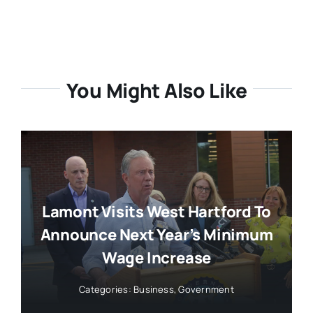
You Might Also Like
Lamont Visits West Hartford To
Announce Next Year’s Minimum
Wage Increase
Categories:
Business
,
Government