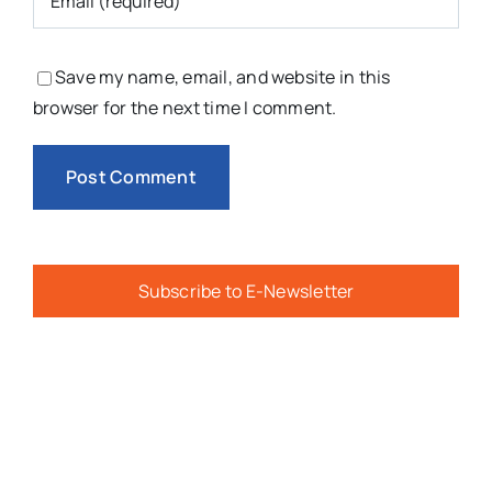
Save my name, email, and website in this
browser for the next time I comment.
Subscribe to E-Newsletter