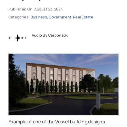
Published On: August 23, 2024
Categories:
Business
,
Government
,
Real Estate
Audio By Carbonatix
Example of one of the Vessel building designs