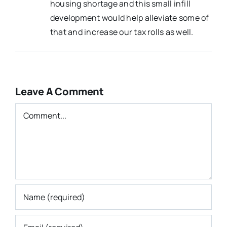
housing shortage and this small infill
development would help alleviate some of
that and increase our tax rolls as well.
Leave A Comment
Comment