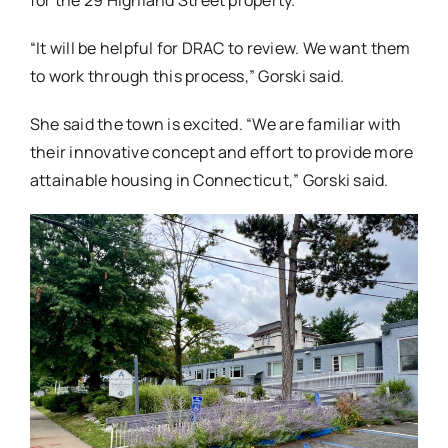
for the 29 Highland Street property.
“It will be helpful for DRAC to review. We want them
to work through this process,” Gorski said.
She said the town is excited. “We are familiar with
their innovative concept and effort to provide more
attainable housing in Connecticut,” Gorski said.