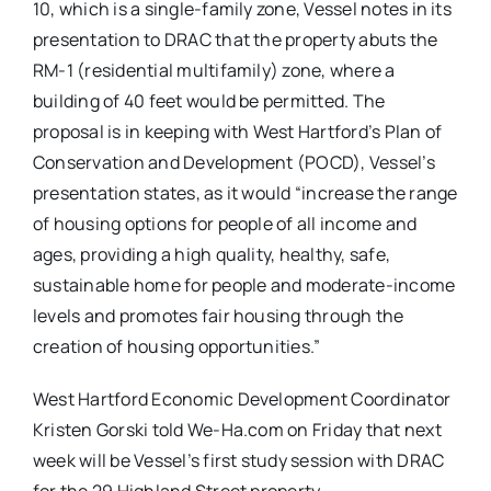
10, which is a single-family zone, Vessel notes in its
presentation to DRAC that the property abuts the
RM-1 (residential multifamily) zone, where a
building of 40 feet would be permitted. The
proposal is in keeping with West Hartford’s Plan of
Conservation and Development (POCD), Vessel’s
presentation states, as it would “increase the range
of housing options for people of all income and
ages, providing a high quality, healthy, safe,
sustainable home for people and moderate-income
levels and promotes fair housing through the
creation of housing opportunities.”
West Hartford Economic Development Coordinator
Kristen Gorski told We-Ha.com on Friday that next
week will be Vessel’s first study session with DRAC