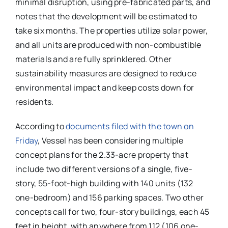
minimal disruption, using pre-fabricated parts, and
notes that the development will be estimated to
take six months. The properties utilize solar power,
and all units are produced with non-combustible
materials and are fully sprinklered. Other
sustainability measures are designed to reduce
environmental impact and keep costs down for
residents.
According to
documents filed with the town on
Friday
, Vessel has been considering multiple
concept plans for the 2.33-acre property that
include two different versions of a single, five-
story, 55-foot-high building with 140 units (132
one-bedroom) and 156 parking spaces. Two other
concepts call for two, four-story buildings, each 45
feet in height, with anywhere from 112 (106 one-