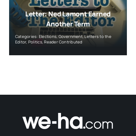
Letter: Ned Lamont Earned
Another Term
Categories:
Elections
,
Government
,
Letters to the
Editor
,
Politics
,
Reader Contributed