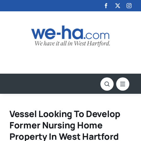
Skip
to
content
Vessel Looking To Develop
Former Nursing Home
Property In West Hartford