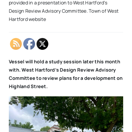
provided in a presentation to West Hartford's
Design Review Advisory Committee. Town of West
Hartford website
Vessel will hold a study session later this month
with. West Hartford’s Design Review Advisory
Committee to review plans for a development on
Highland Street.