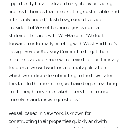
opportunity for an extraordinary life by providing
access to homes that are exciting, sustainable, and
attainably priced,” Josh Levy, executive vice
president of Vessel Technologies, said in a
statement shared with We-Ha.com. “We look
forward to informally meeting with West Hartford’s
Design Review Advisory Committee to get their
input and advice. Once we receive their preliminary
feedback, we will work on a formal application
which we anticipate submitting to the town later
this fall. In the meantime, we have begun reaching
out to neighbors and stakeholders to introduce
ourselves and answer questions.”
Vessel, based in New York, is known for
constructing their properties quickly and with