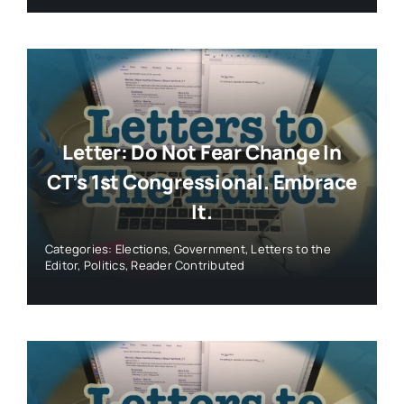
Letter: Do Not Fear Change In
CT’s 1st Congressional. Embrace
It.
Categories:
Elections
,
Government
,
Letters to the
Editor
,
Politics
,
Reader Contributed