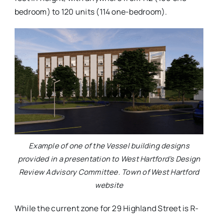
bedroom) to 120 units (114 one-bedroom).
Example of one of the Vessel building designs
provided in a presentation to West Hartford’s Design
Review Advisory Committee. Town of West Hartford
website
While the current zone for 29 Highland Street is R-