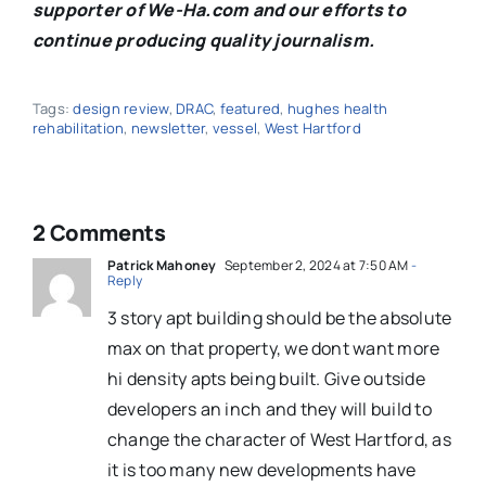
supporter of We-Ha.com and our efforts to
continue producing quality journalism.
Tags:
design review
,
DRAC
,
featured
,
hughes health
rehabilitation
,
newsletter
,
vessel
,
West Hartford
2 Comments
Patrick Mahoney
September 2, 2024 at 7:50 AM
-
Reply
3 story apt building should be the absolute
max on that property, we dont want more
hi density apts being built. Give outside
developers an inch and they will build to
change the character of West Hartford, as
it is too many new developments have