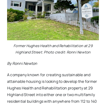
Former Hughes Health and Rehabilitation at 29
Highland Street. Photo credit: Ronni Newton
By Ronni Newton
A company known for creating sustainable and
attainable housing is looking to develop the former
Hughes Health and Rehabilitation property at 29
Highland Street into either one or two multifamily
residential buildings with anywhere from 112 to 140