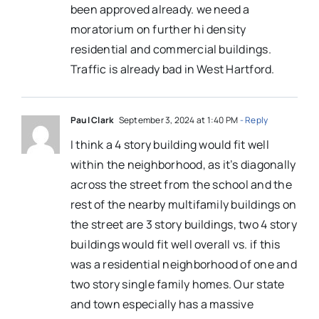
been approved already. we need a
moratorium on further hi density
residential and commercial buildings.
Traffic is already bad in West Hartford.
Paul Clark
September 3, 2024 at 1:40 PM
- Reply
I think a 4 story building would fit well
within the neighborhood, as it’s diagonally
across the street from the school and the
rest of the nearby multifamily buildings on
the street are 3 story buildings, two 4 story
buildings would fit well overall vs. if this
was a residential neighborhood of one and
two story single family homes. Our state
and town especially has a massive