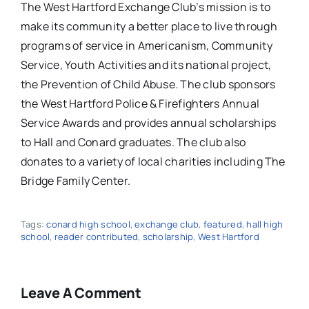
The West Hartford Exchange Club’s mission is to
make its community a better place to live through
programs of service in Americanism, Community
Service, Youth Activities and its national project,
the Prevention of Child Abuse.
The club sponsors
the West Hartford Police & Firefighters Annual
Service Awards and provides annual scholarships
to Hall and Conard graduates.
The club also
donates to a variety of local charities including The
Bridge Family Center.
Tags:
conard high school
,
exchange club
,
featured
,
hall high
school
,
reader contributed
,
scholarship
,
West Hartford
Leave A Comment