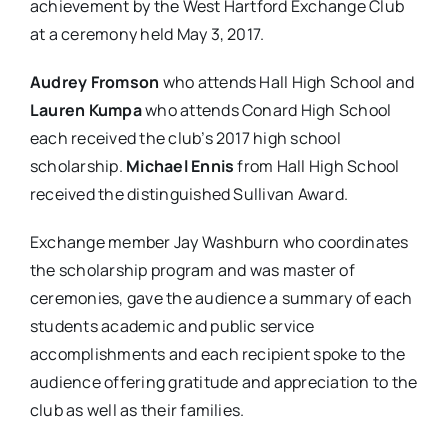
achievement by the West Hartford Exchange Club
at a ceremony held May 3, 2017.
Audrey Fromson
who attends Hall High School and
Lauren Kumpa
who attends Conard High School
each received the club’s 2017 high school
scholarship.
Michael Ennis
from Hall High School
received the distinguished Sullivan Award.
Exchange member Jay Washburn who coordinates
the scholarship program and was master of
ceremonies, gave the audience a summary of each
students academic and public service
accomplishments and each recipient spoke to the
audience offering gratitude and appreciation to the
club as well as their families.