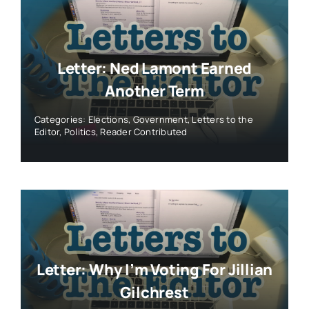
Letter: Ned Lamont Earned
Another Term
Categories:
Elections
,
Government
,
Letters to the
Editor
,
Politics
,
Reader Contributed
Letter: Why I’m Voting For Jillian
Gilchrest