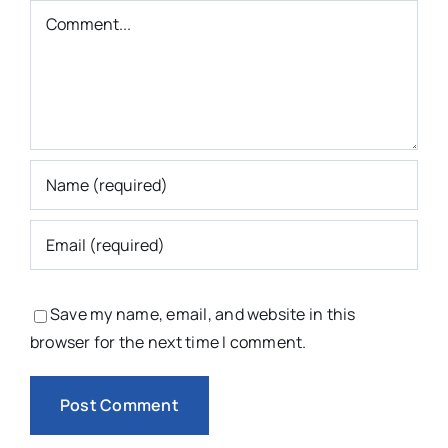
Comment
Save my name, email, and website in this
browser for the next time I comment.