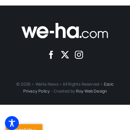
© 2026 • WeHa News • All Rights Reserved •
Ezoic
Privacy Policy
- Created by
Roy Web Design
Translate »