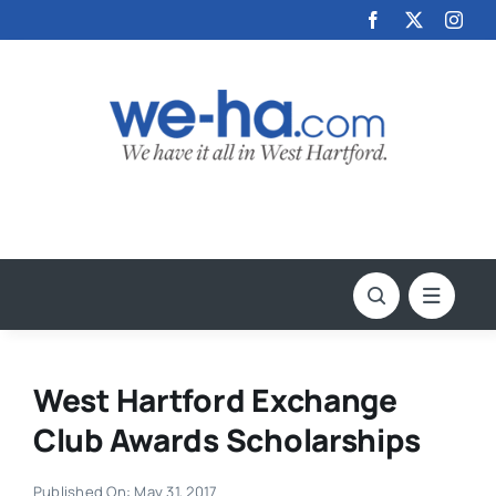
Skip
to
content
West Hartford Exchange
Club Awards Scholarships
Published On: May 31, 2017