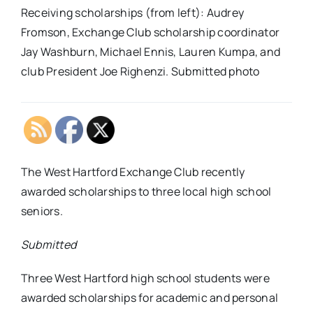
Receiving scholarships (from left): Audrey
Fromson, Exchange Club scholarship coordinator
Jay Washburn, Michael Ennis, Lauren Kumpa, and
club President Joe Righenzi. Submitted photo
The West Hartford Exchange Club recently
awarded scholarships to three local high school
seniors.
Submitted
Three West Hartford high school students were
awarded scholarships for academic and personal