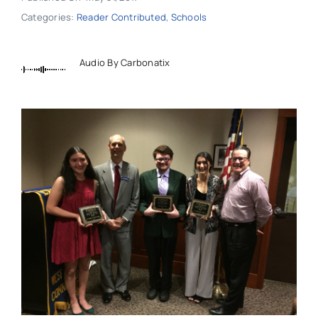
Categories:
Reader Contributed
,
Schools
Audio By Carbonatix