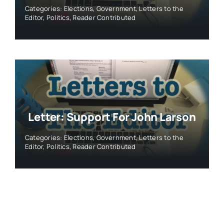
Categories:
Elections
,
Government
,
Letters to the
Editor
,
Politics
,
Reader Contributed
Letter: Support For John Larson
Categories:
Elections
,
Government
,
Letters to the
Editor
,
Politics
,
Reader Contributed