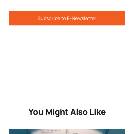
Subscribe to E-Newsletter
You Might Also Like