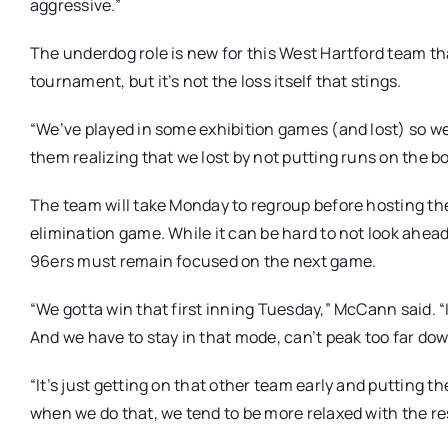
aggressive.”
The underdog role is new for this West Hartford team tha
tournament, but it’s not the loss itself that stings.
“We’ve played in some exhibition games (and lost) so we’
them realizing that we lost by not putting runs on the b
The team will take Monday to regroup before hosting t
elimination game. While it can be hard to not look ahea
96ers must remain focused on the next game.
“We gotta win that first inning Tuesday,” McCann said. “I
And we have to stay in that mode, can’t peak too far dow
“It’s just getting on that other team early and putting 
when we do that, we tend to be more relaxed with the res