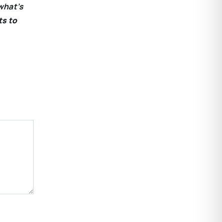
what’s
ts to