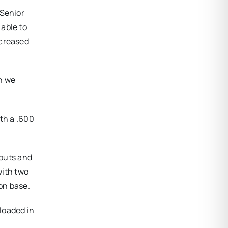
 Senior
able to
ecreased
n we
th a .600
-outs and
with two
on base.
 loaded in