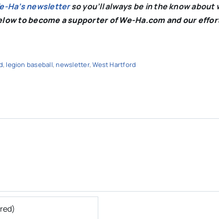
We-Ha’s newsletter
so you’ll always be in the know about 
below to become a supporter of We-Ha.com and our effor
d
,
legion baseball
,
newsletter
,
West Hartford