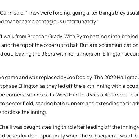
Cann said. “They were forcing, going after things they usual
And that became contagious unfortunately.”
ff walk from Brendan Grady. With Pyrro batting ninth behind
and the top of the order up to bat. But a miscommunication 
 out, leaving the 96ers with no runners on. Ellington secu
the game and was replaced by Joe Dooley. The 2022 Hall grad
phase Ellington as they led off the sixth inning with a doub
he corners with no outs. West Hartford was able to secure an
l to center field, scoring both runners and extending their a
 to close the inning.
helli was caught stealing third after leading off the inning 
issed bases loaded opportunity when the subsequent two at-b