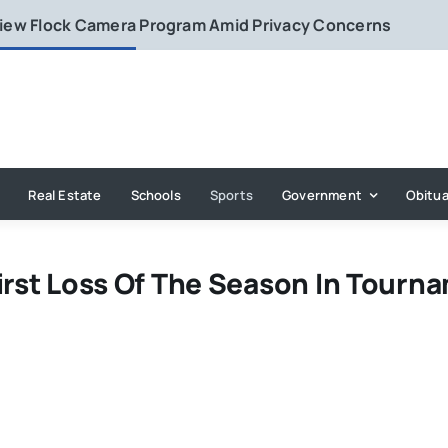
eview Flock Camera Program Amid Privacy Concerns
Real Estate
Schools
Sports
Government
Obitua
irst Loss Of The Season In Tourn