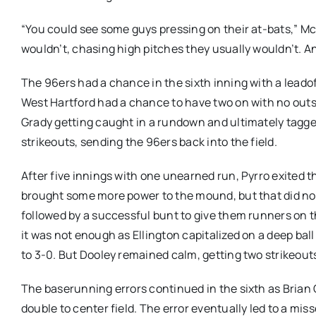
“You could see some guys pressing on their at-bats,” Mc
wouldn’t, chasing high pitches they usually wouldn’t. 
The 96ers had a chance in the sixth inning with a leado
West Hartford had a chance to have two on with no outs 
Grady getting caught in a rundown and ultimately tagged
strikeouts, sending the 96ers back into the field.
After five innings with one unearned run, Pyrro exited 
brought some more power to the mound, but that did not 
followed by a successful bunt to give them runners on t
it was not enough as Ellington capitalized on a deep bal
to 3-0. But Dooley remained calm, getting two strikeouts
The baserunning errors continued in the sixth as Brian C
double to center field. The error eventually led to a m