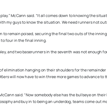
play.” McCann said. “It all comes down to knowing the situati
ith my guys to know the situation. We need runners not outs
 to remain poised, securing the final two outs of the inning
o four in the final inning.
oley, and two baserunners in the seventh was not enough fo
of elimination hanging on their shoulders for the remainder 
96ers will now have to win three more games to advance to 
g,” McCann said. “Now somebody else has the bullseye on their
hilosophy and buy in to being an underdog, teams come out m