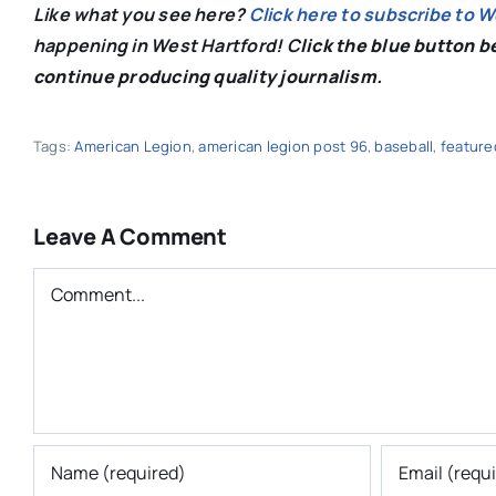
Like what you see here?
Click here to subscribe to 
happening in West Hartford! C
lick the blue button 
continue producing quality journalism.
Tags:
American Legion
,
american legion post 96
,
baseball
,
feature
Leave A Comment
Comment