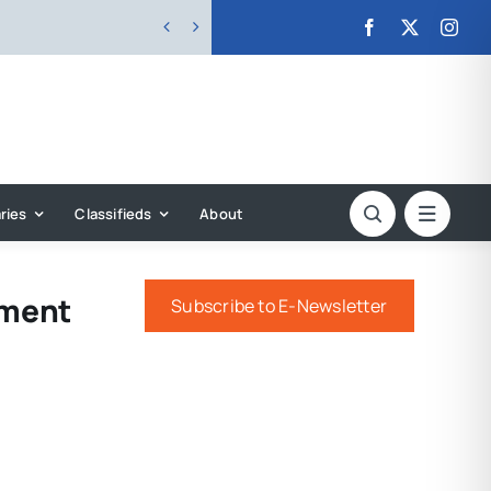


ries
Classifieds
About
ament
Subscribe to E-Newsletter