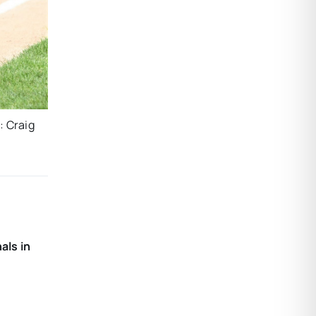
: Craig
als in