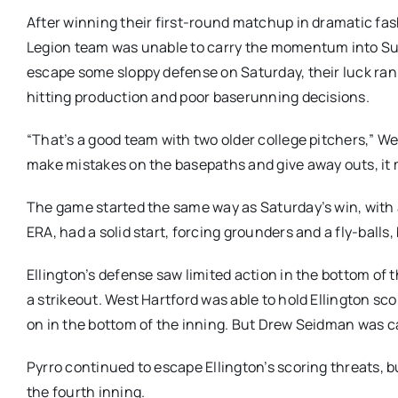
After winning their first-round matchup in dramatic fas
Legion team was unable to carry the momentum into Sunda
escape some sloppy defense on Saturday, their luck ran
hitting production and poor baserunning decisions.
“That’s a good team with two older college pitchers,”
make mistakes on the basepaths and give away outs, it m
The game started the same way as Saturday’s win, with an
ERA, had a solid start, forcing grounders and a fly-ball
Ellington’s defense saw limited action in the bottom of 
a strikeout. West Hartford was able to hold Ellington sco
on in the bottom of the inning. But Drew Seidman was c
Pyrro continued to escape Ellington’s scoring threats, b
the fourth inning.