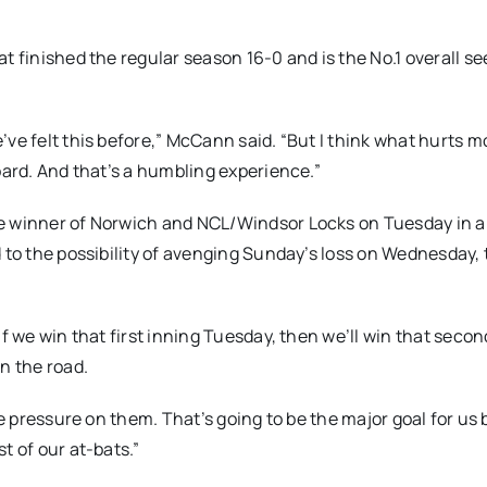
t finished the regular season 16-0 and is the No.1 overall se
ve felt this before,” McCann said. “But I think what hurts mo
oard. And that’s a humbling experience.”
he winner of Norwich and NCL/Windsor Locks on Tuesday in 
d to the possibility of avenging Sunday’s loss on Wednesday,
f we win that first inning Tuesday, then we’ll win that secon
n the road.
the pressure on them. That’s going to be the major goal for u
t of our at-bats.”