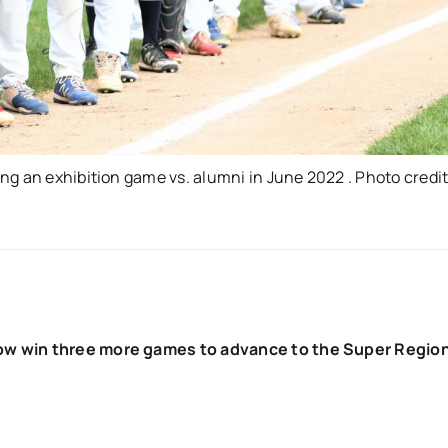
g an exhibition game vs. alumni in June 2022 . Photo credit
ow win three more games to advance to the Super Region