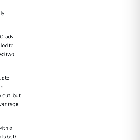
ly
 Grady,
led to
red two
uate
le
 out, but
dvantage
with a
ats both