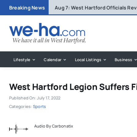
Skip
Breaking News
Aug 7:
West Hartford Officials R
to
content
Lifestyle
Calendar
Local Listings
Business
West Hartford Legion Suffers F
Published On: July 17, 2022
Categories:
Sports
Audio By Carbonatix