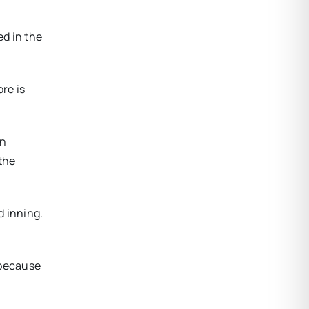
ed in the
re is
an
 the
d inning.
s because