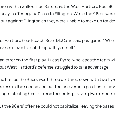
hion with a walk-off on Saturday, the West Hartford Post 96
y, suffering a 4-0 loss to Ellington. While the 96ers were 
 out against Ellington as they were unable to make up for d
 West Hartford head coach Sean McCann said postgame. “Whe
akes it hard to catch up with yourself.”
 error on the first play. Lucas Pyrro, who leads the team wi
s, but West Hartford’s defense struggled to take advantage.
the first as the 96ers went three up, three down with two fly
reless in the second and put themselves in a position to tie 
aught stealing home to end the inning, leaving two runners 
ut the 96ers’ offense could not capitalize, leaving the bases