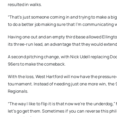
resulted in walks.
“That’s just someone coming in and trying to make a big 
to do a better job making sure that I’m communicating w
Having one out and an empty third base allowed Ellington
its three-run lead, an advantage that they would extend t
A second pitching change, with Nick Udell replacing Do
96ers to make the comeback.
With the loss, West Hartford will now have the pressure 
tournament. Instead of needing just one more win, the 
Regionals.
“The way I like to flip it is that now we’re the underdo
let’s go get them. Sometimes if you can reverse this p