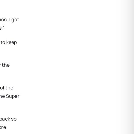
on. I got
.”
 to keep
r the
of the
the Super
 back so
ore