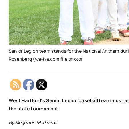
Senior Legion team stands for the National Anthem durin
Rosenberg (we-ha.com file photo)
West Hartford’s Senior Legion baseball team must n
the state tournament.
By Meghann Morhardt