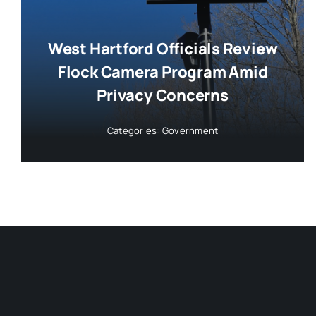
West Hartford Officials Review
Flock Camera Program Amid
Privacy Concerns
Categories:
Government