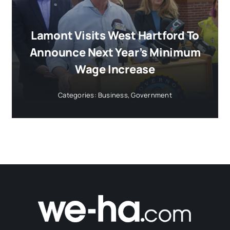
Lamont Visits West Hartford To
Announce Next Year’s Minimum
Wage Increase
Categories:
Business
,
Government