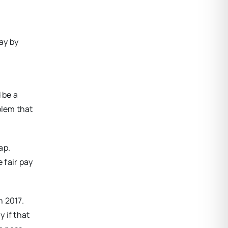
ay by
 be a
blem that
ap.
 fair pay
n 2017.
y if that