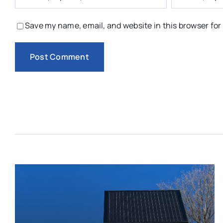
Save my name, email, and website in this browser for