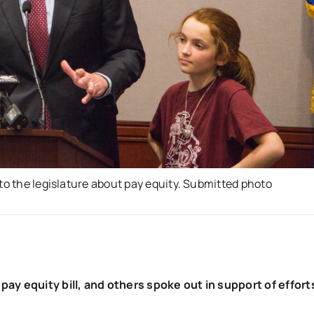
to the legislature about pay equity. Submitted photo
pay equity bill, and others spoke out in support of effort