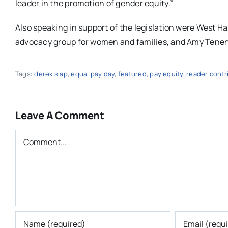
leader in the promotion of gender equity.”
Also speaking in support of the legislation were West 
advocacy group for women and families, and Amy Tene
Tags:
derek slap
,
equal pay day
,
featured
,
pay equity
,
reader contr
Leave A Comment
Comment