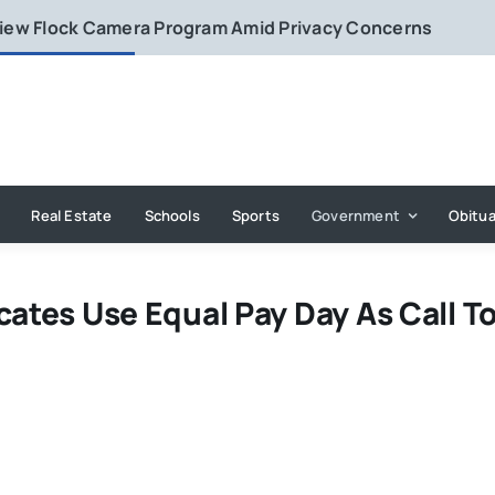
eview Flock Camera Program Amid Privacy Concerns
Real Estate
Schools
Sports
Government
Obitua
cates Use Equal Pay Day As Call T