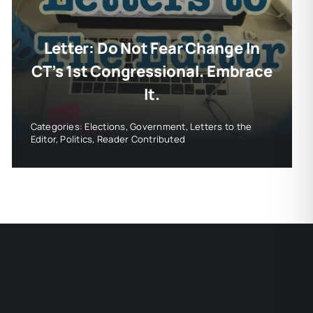
Letter: Do Not Fear Change In
CT’s 1st Congressional. Embrace
It.
Categories:
Elections
,
Government
,
Letters to the
Editor
,
Politics
,
Reader Contributed