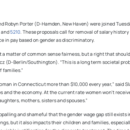
and Robyn Porter (D-Hamden, New Haven) were joined Tuesd
1
and
5210
.
These proposals call for removal of salary history
ce in pay based on gender as discriminatory.
st a matter of common sense fairness, but a right that should
cz (D-Berlin/Southington). “This is a long term societal pro
 families.”
man in Connecticut more than $10,000 every year,” said Sl
lies and the economy. At the current rate women won’t receive
 daughters, mothers, sisters and spouses.”
ppalling and shameful that the gender wage gap still exists i
s, but it also impacts their children and families, especiall