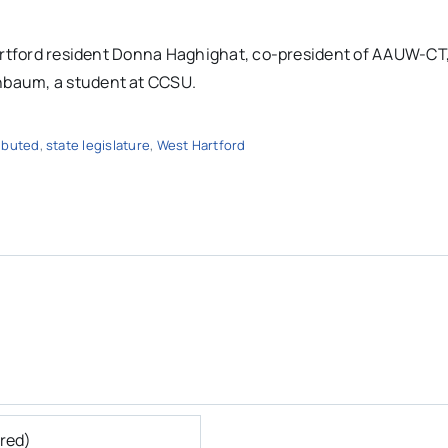
Hartford resident Donna Haghighat, co-president of AAUW-CT
nbaum, a student at CCSU.
ibuted
,
state legislature
,
West Hartford