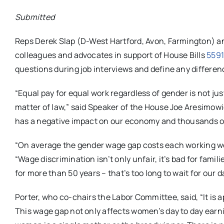
Submitted
Reps Derek Slap (D-West Hartford, Avon, Farmington) 
colleagues and advocates in support of House Bills
559
questions during job interviews and define any differen
“Equal pay for equal work regardless of gender is not ju
matter of law,” said Speaker of the House Joe Aresimowi
has a negative impact on our economy and thousands of
“On average the gender wage gap costs each working wo
“Wage discrimination isn’t only unfair, it’s bad for fami
for more than 50 years – that’s too long to wait for our
Porter, who co-chairs the Labor Committee, said, “It is a
This wage gap not only affects women’s day to day earning