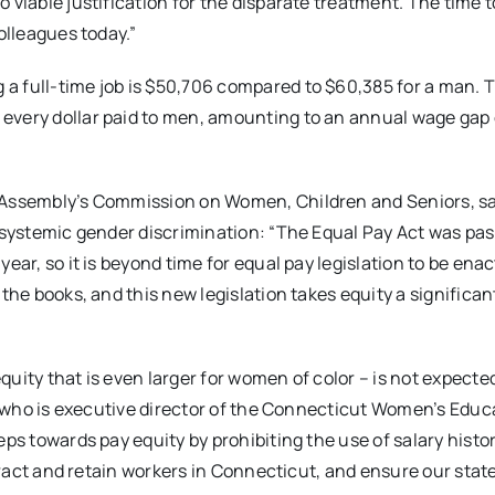
 viable justification for the disparate treatment. The time 
olleagues today.”
a full-time job is $50,706 compared to $60,385 for a man. T
every dollar paid to men, amounting to an annual wage gap 
l Assembly’s Commission on Women, Children and Seniors, s
, systemic gender discrimination: “The Equal Pay Act was pas
ar, so it is beyond time for equal pay legislation to be enact
the books, and this new legislation takes equity a significan
uity that is even larger for women of color – is not expected
nt who is executive director of the Connecticut Women’s Educ
ps towards pay equity by prohibiting the use of salary histor
ttract and retain workers in Connecticut, and ensure our state