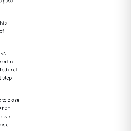
to pass
his
of
ays
sed in
ed in all
t step
 to close
ation
ies in
 is a