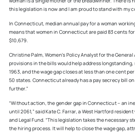
woman is a single mother or the breadwinner. There is no
this legislation is now and I am proud to stand with my c
In Connecticut, median annual pay for a woman working 
means that women in Connecticut are paid 83 cents for 
$10,679.
Christine Palm, Women’s Policy Analyst for the Genera
provisions in the bills would help address longstanding
1963, and the wage gap closes at less than one cent per ye
50 states. Connecticut already has a pay secrecy bill on 
further.”
“Without action, the gender gap in Connecticut – an ineq
until 2061,” said Kate C. Farrar, a West Hartford reside
and Legal Fund. “This legislation takes the necessary ste
the hiring process. It will help to close the wage gap, a