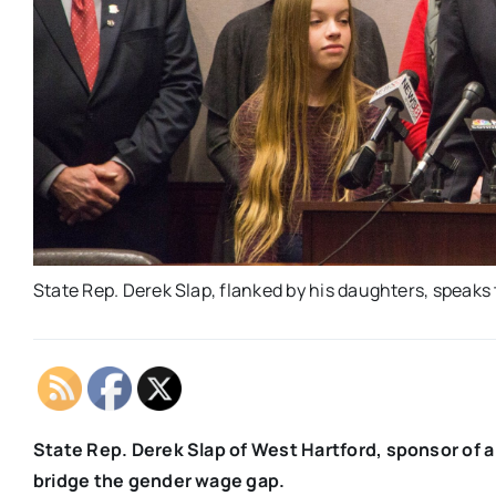
State Rep. Derek Slap, flanked by his daughters, speaks 
State Rep. Derek Slap of West Hartford, sponsor of a 
bridge the gender wage gap.