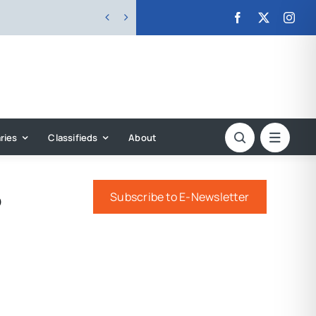


ries
Classifieds
About
o
Subscribe to E-Newsletter