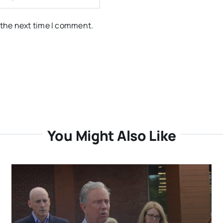
 the next time I comment.
You Might Also Like