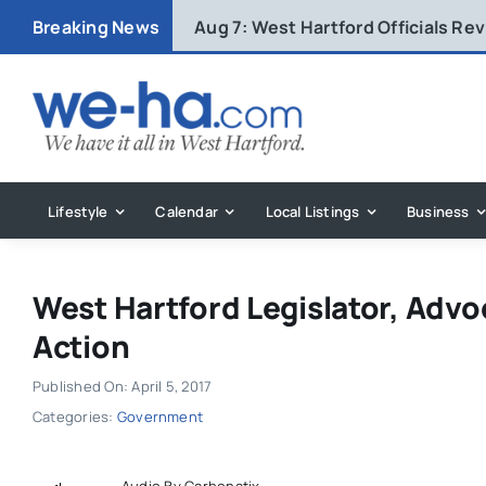
Skip
Breaking News
Aug 7:
West Hartford Officials R
to
content
Lifestyle
Calendar
Local Listings
Business
West Hartford Legislator, Advo
Action
Published On: April 5, 2017
Categories:
Government
Audio By Carbonatix