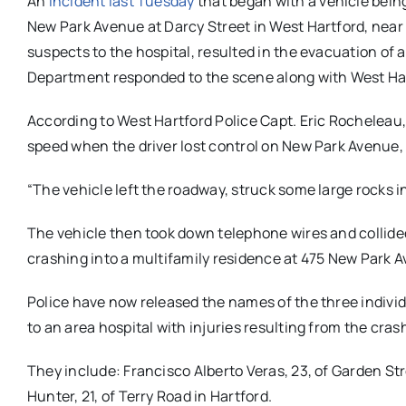
An
incident last Tuesday
that began with a vehicle bein
New Park Avenue at Darcy Street in West Hartford, near
suspects to the hospital, resulted in the evacuation of a
Department responded to the scene along with West Hart
According to West Hartford Police Capt. Eric Rocheleau, t
speed when the driver lost control on New Park Avenue,
“The vehicle left the roadway, struck some large rocks in
The vehicle then took down telephone wires and collided 
crashing into a multifamily residence at 475 New Park A
Police have now released the names of the three individu
to an area hospital with injuries resulting from the cras
They include: Francisco Alberto Veras, 23, of Garden Stre
Hunter, 21, of Terry Road in Hartford.