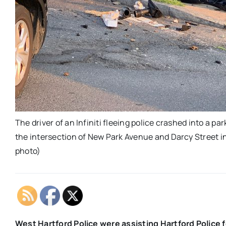
The driver of an Infiniti fleeing police crashed into a p
the intersection of New Park Avenue and Darcy Street i
photo)
West Hartford Police were assisting Hartford Police f