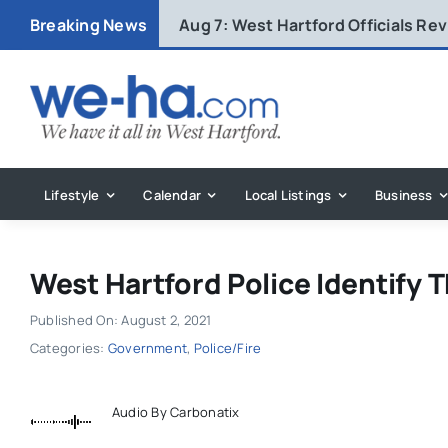
Skip
Breaking News
Aug 7:
West Hartford Officials R
to
content
Lifestyle
Calendar
Local Listings
Business
West Hartford Police Identify 
Published On: August 2, 2021
Categories:
Government
,
Police/Fire
Audio By Carbonatix