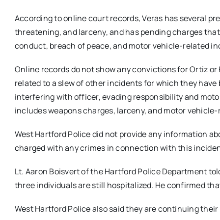
According to online court records, Veras has several pr
threatening, and larceny, and has pending charges that 
conduct, breach of peace, and motor vehicle-related in
Online records do not show any convictions for Ortiz or
related to a slew of other incidents for which they have
interfering with officer, evading responsibility and mot
includes weapons charges, larceny, and motor vehicle-
West Hartford Police did not provide any information ab
charged with any crimes in connection with this inciden
Lt. Aaron Boisvert of the Hartford Police Department t
three individuals are still hospitalized. He confirmed th
West Hartford Police also said they are continuing their