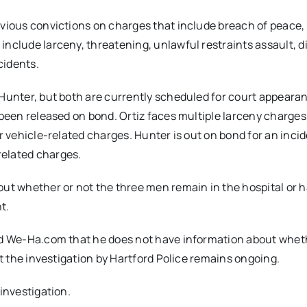
evious convictions on charges that include breach of peace,
include larceny, threatening, unlawful restraints assault, d
cidents.
 Hunter, but both are currently scheduled for court appeara
 been released on bond. Ortiz faces multiple larceny charges
or vehicle-related charges. Hunter is out on bond for an inci
related charges.
out whether or not the three men remain in the hospital or 
t.
old We-Ha.com that he does not have information about whet
at the investigation by Hartford Police remains ongoing.
 investigation.