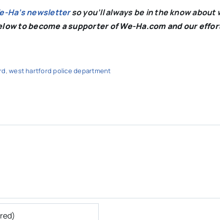
We-Ha’s newsletter
so you’ll always be in the know about 
below to become a supporter of We-Ha.com and our effor
rd
,
west hartford police department