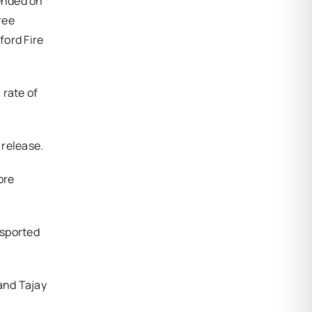
 ended on
ree
ford Fire
 rate of
 release.
ore
nsported
 and Tajay