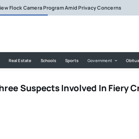
eview Flock Camera Program Amid Privacy Concerns
Real Estate
Schools
Sports
Government
Obitua
Three Suspects Involved In Fiery C