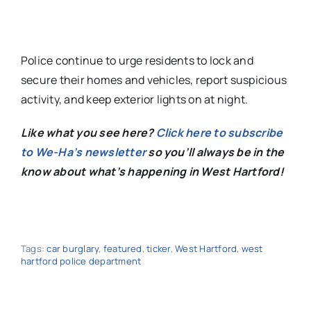
Police continue to urge residents
to lock and
secure their homes and vehicles, report suspicious
activity, and keep exterior lights on at night.
Like what you see here?
Click here to subscribe
to We-Ha’s newsletter
so you’ll always be in the
know about what’s happening in West Hartford!
Tags:
car burglary
,
featured
,
ticker
,
West Hartford
,
west
hartford police department