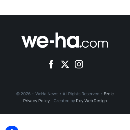
© 2026 • WeHa News • All Rights Reserved •
Ezoic
Privacy Policy
- Created by
Roy Web Design