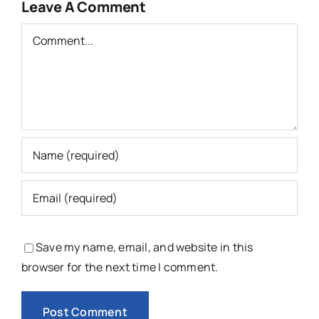
Leave A Comment
Comment
Save my name, email, and website in this
browser for the next time I comment.