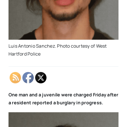
Luis Antonio Sanchez. Photo courtesy of West
Hartford Police
One man and a juvenile were charged Friday after
a resident reported a burglary in progress.