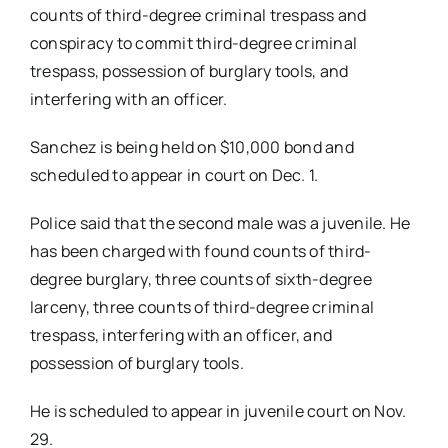
counts of third-degree criminal trespass and
conspiracy to commit third-degree criminal
trespass, possession of burglary tools, and
interfering with an officer.
Sanchez is being held on $10,000 bond and
scheduled to appear in court on Dec. 1.
Police said that the second male was a juvenile. He
has been charged with found counts of third-
degree burglary, three counts of sixth-degree
larceny, three counts of third-degree criminal
trespass, interfering with an officer, and
possession of burglary tools.
He is scheduled to appear in juvenile court on Nov.
29.