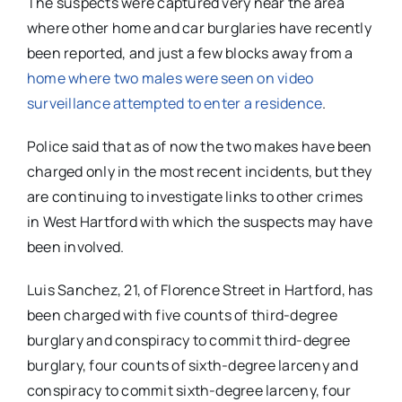
The suspects were captured very near the area
where other home and car burglaries have recently
been reported, and just a few blocks away from a
home where two males were seen on video
surveillance attempted to enter a residence
.
Police said that as of now the two makes have been
charged only in the most recent incidents, but they
are continuing to investigate links to other crimes
in West Hartford with which the suspects may have
been involved.
Luis Sanchez, 21, of Florence Street in Hartford, has
been charged with five counts of third-degree
burglary and conspiracy to commit third-degree
burglary, four counts of sixth-degree larceny and
conspiracy to commit sixth-degree larceny, four