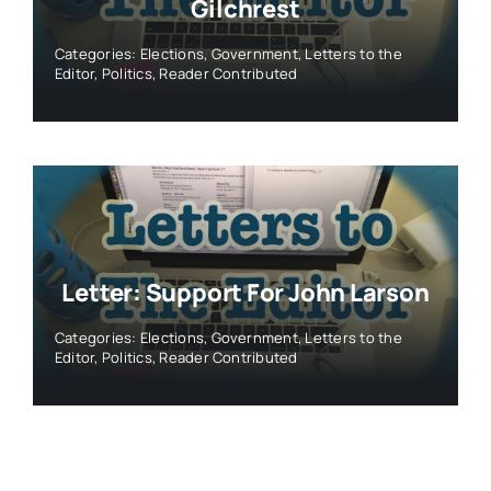
Gilchrest
Categories:
Elections
,
Government
,
Letters to the
Editor
,
Politics
,
Reader Contributed
Letter: Support For John Larson
Categories:
Elections
,
Government
,
Letters to the
Editor
,
Politics
,
Reader Contributed