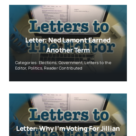
Letter: Ned Lamont Earned
Another Term
Categories:
Elections
,
Government
,
Letters to the
Editor
,
Politics
,
Reader Contributed
Letter: Why I’m Voting For Jillian