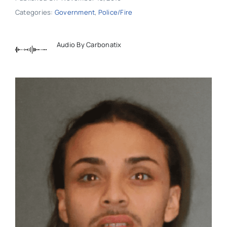
Categories:
Government
,
Police/Fire
Audio By Carbonatix