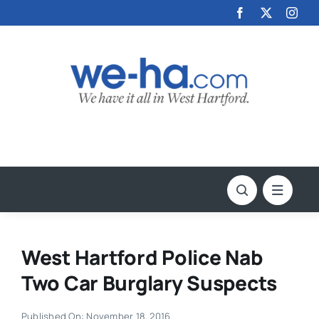
Skip
to
content
West Hartford Police Nab
Two Car Burglary Suspects
Published On: November 18, 2016