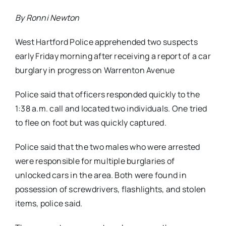
By Ronni Newton
West Hartford Police apprehended two suspects
early Friday morning after receiving a report of a car
burglary in progress on Warrenton Avenue
Police said that officers responded quickly to the
1:38 a.m. call and located two individuals. One tried
to flee on foot but was quickly captured.
Police said that the two males who were arrested
were responsible for multiple burglaries of
unlocked cars in the area. Both were found in
possession of screwdrivers, flashlights, and stolen
items, police said.