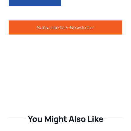
Subscribe to E-Newsletter
You Might Also Like