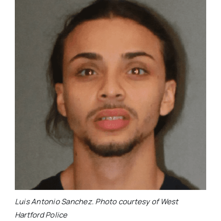
Luis Antonio Sanchez. Photo courtesy of West
Hartford Police