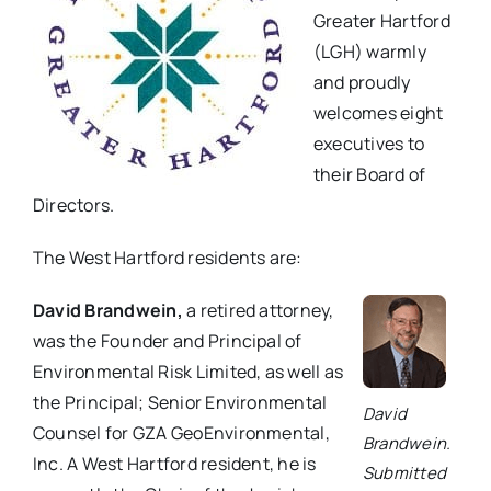
Greater Hartford
(LGH) warmly
and proudly
welcomes eight
executives to
their Board of
Directors.
The West Hartford residents are:
David Brandwein
,
a retired attorney,
was the Founder and Principal of
Environmental Risk Limited, as well as
the Principal; Senior Environmental
David
Counsel for GZA GeoEnvironmental,
Brandwein.
Inc. A West Hartford resident, he is
Submitted