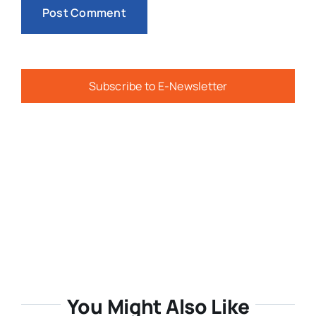
Subscribe to E-Newsletter
You Might Also Like