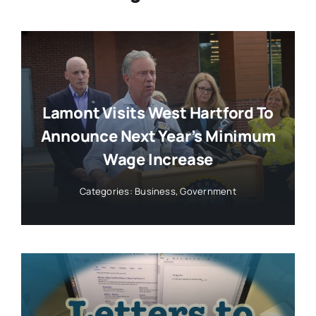
Lamont Visits West Hartford To
Announce Next Year’s Minimum
Wage Increase
Categories:
Business
,
Government