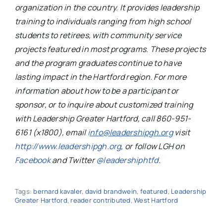
organization in the country. It provides leadership
training to individuals ranging from high school
students to retirees, with community service
projects featured in most programs. These projects
and the program graduates continue to have
lasting impact in the Hartford region. For more
information about how to be a participant or
sponsor, or to inquire about customized training
with Leadership Greater Hartford, call 860-951-
6161 (x1800), email
i
nfo@leadershipgh.org
visit
http://www.leadershipgh.org
, or follow LGH on
Facebook
and Twitter
@leadershiphtfd
.
Tags:
bernard kavaler
,
david brandwein
,
featured
,
Leadership
Greater Hartford
,
reader contributed
,
West Hartford