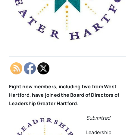
Eight new members, including two from West
Hartford, have joined the Board of Directors of
Leadership Greater Hartford.
Submitted
Leadership