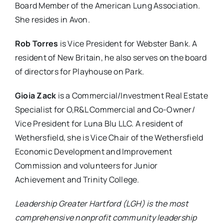
Board Member of the American Lung Association.
She resides in Avon.
Rob Torres
is Vice President for Webster Bank. A
resident of New Britain, he also serves on the board
of directors for Playhouse on Park.
Gioia Zack
is a Commercial/Investment Real Estate
Specialist for O,R&L Commercial and Co-Owner/
Vice President for Luna Blu LLC. A resident of
Wethersfield, she is Vice Chair of the Wethersfield
Economic Development and Improvement
Commission and volunteers for Junior
Achievement and Trinity College.
Leadership Greater Hartford (LGH) is the most
comprehensive nonprofit community leadership