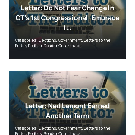
Letter: Do Not Fear Change In
CT’s 1st Congressional. Embrace
It.
Categories:
Elections
,
Government
,
Letters to the
Editor
,
Politics
,
Reader Contributed
Letter: Ned Lamont Earned
Another Term
Categories:
Elections
,
Government
,
Letters to the
Editor
,
Politics
,
Reader Contributed