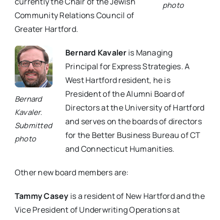
currently the Chair of the Jewish
photo
Community Relations Council of
Greater Hartford.
Bernard Kavaler
is Managing
Principal for Express Strategies. A
West Hartford resident, he is
President of the Alumni Board of
Bernard
Directors at the University of Hartford
Kavaler.
and serves on the boards of directors
Submitted
for the Better Business Bureau of CT
photo
and Connecticut Humanities.
Other new board members are:
Tammy Casey
is a resident of New Hartford and the
Vice President of Underwriting Operations at