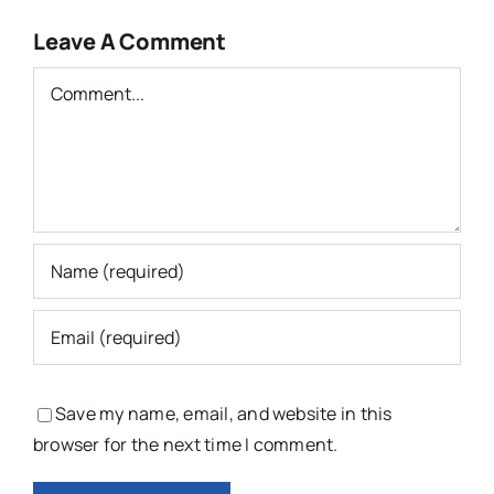
Leave A Comment
Comment
Save my name, email, and website in this
browser for the next time I comment.