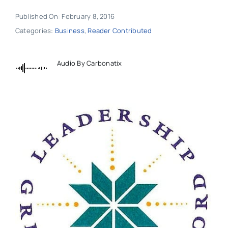
Published On: February 8, 2016
Categories:
Business
,
Reader Contributed
Audio By Carbonatix