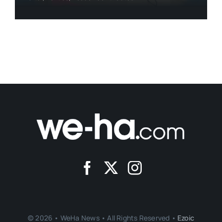
© 2026 • WeHa News • All Rights Reserved •
Ezoic