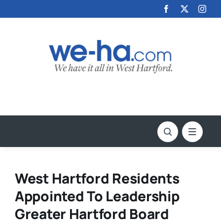
Skip
to
content
West Hartford Residents
Appointed To Leadership
Greater Hartford Board