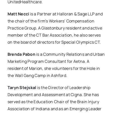
UnitedHealthcare.
Matt Necci
is a Partner at Halloran & Sage LLP and
the chair of the firm’s Workers’ Compensation
Practice Group. A Glastonbury resident and active
member of the CT Bar Association, he also serves
on the board of directors for Special Olympics CT.
Brenda Pabon
is a Community Relations and Urban
Marketing Program Consultant for Aetna. A
resident of Marion, she volunteers for the Hole in
the Wall Gang Camp in Ashford.
Taryn Stejskal
is the Director of Leadership
Development and Assessment at Cigna. She has
served as the Education Chair of the Brain Injury
Association of Indiana and as an Emerging Leader