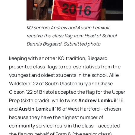
KO seniors Andrew and Austin Lemkuil
receive the class flag from Head of School
Dennis Bisgaard. Submitted photo
keeping with another KO tradition, Bisgaard
presented class flags to representatives from the
youngest and oldest students in the school.
Allie
Wildstein
’22 of South Glastonbury and
Chase
Gibson
’22 of Bristol accepted the flag for the Upper
Prep (sixth grade), while twins
Andrew Lemkuil
’16
and
Austin Lemkuil
’16 of West Hartford – chosen
because they have the highest number of
community service hours in the class – accepted
the flag on behalf of Form 6 (the senior class).