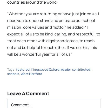
countries around the world.
“Whether you are returning or have just joined us, I
need you to understand and embrace our school
mission, core values and motto,” he added. “I
expect all of us to be kind, caring, and respectful, to
treat each other with dignity and grace, to reach
out and be helpful to each other. If we do this, this
will be a wonderful year for all of us.”
Tags:
featured
,
Kingswood Oxford
,
reader contributed
,
schools
,
West Hartford
Leave A Comment
Comment