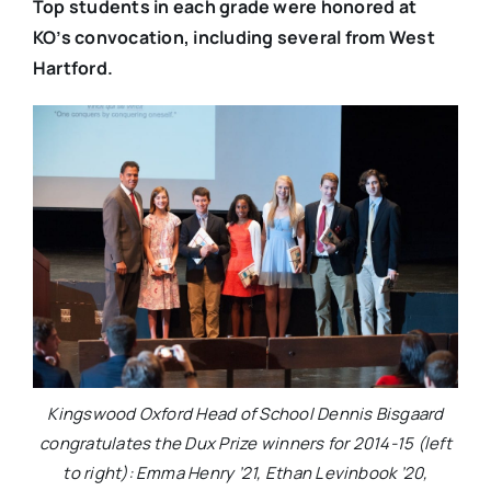
Top students in each grade were honored at
KO’s convocation, including several from West
Hartford.
Kingswood Oxford Head of School Dennis Bisgaard
congratulates the Dux Prize winners for 2014-15 (left
to right): Emma Henry ’21, Ethan Levinbook ’20,