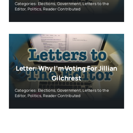
Categories:
Elections
,
Government
,
Letters to the
Editor
,
Politics
,
Reader Contributed
Letter: Why I’m Voting For Jillian
Gilchrest
Categories:
Elections
,
Government
,
Letters to the
Editor
,
Politics
,
Reader Contributed