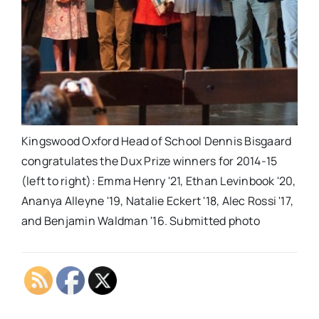
Kingswood Oxford Head of School Dennis Bisgaard
congratulates the Dux Prize winners for 2014-15
(left to right): Emma Henry '21, Ethan Levinbook '20,
Ananya Alleyne '19, Natalie Eckert '18, Alec Rossi '17,
and Benjamin Waldman '16. Submitted photo