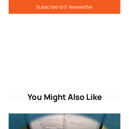
Subscribe to E-Newsletter
You Might Also Like