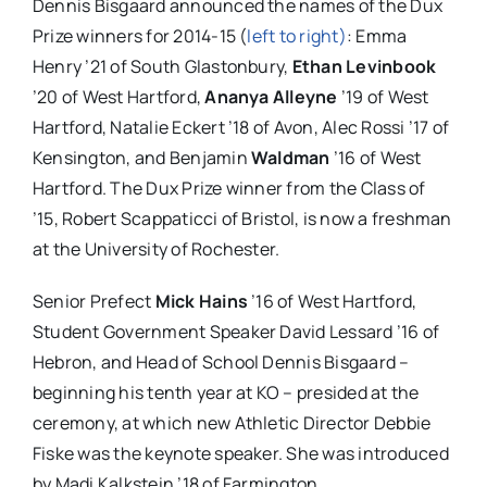
Dennis Bisgaard announced the names of the Dux
Prize winners for 2014-15 (
left to right)
: Emma
Henry ’21 of South Glastonbury,
Ethan Levinbook
’20 of West Hartford,
Ananya Alleyne
’19 of West
Hartford, Natalie Eckert ’18 of Avon, Alec Rossi ’17 of
Kensington, and Benjamin
Waldman
’16 of West
Hartford. The Dux Prize winner from the Class of
’15, Robert Scappaticci of Bristol, is now a freshman
at the University of Rochester.
Senior Prefect
Mick Hains
’16 of West Hartford,
Student Government Speaker David Lessard ’16 of
Hebron, and Head of School Dennis Bisgaard –
beginning his tenth year at KO – presided at the
ceremony, at which new Athletic Director Debbie
Fiske was the keynote speaker. She was introduced
by Madi Kalkstein ’18 of Farmington.