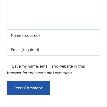
Save my name, email, and website in this
browser for the next time I comment.