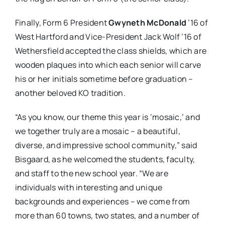
Finally, Form 6 President
Gwyneth McDonald
’16 of
West Hartford and Vice-President Jack Wolf ’16 of
Wethersfield accepted the class shields, which are
wooden plaques into which each senior will carve
his or her initials sometime before graduation –
another beloved KO tradition.
“As you know, our theme this year is ‘mosaic,’ and
we together truly are a mosaic – a beautiful,
diverse, and impressive school community,” said
Bisgaard, as he welcomed the students, faculty,
and staff to the new school year. “We are
individuals with interesting and unique
backgrounds and experiences – we come from
more than 60 towns, two states, and a number of