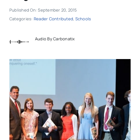
Published On: September 20, 2015
Categories:
Reader Contributed
,
Schools
Audio By Carbonatix