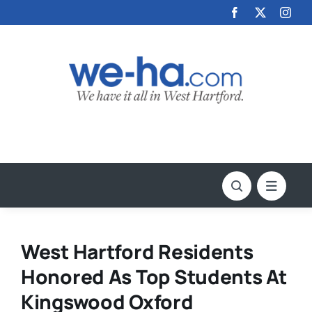
Skip
to
content
West Hartford Residents
Honored As Top Students At
Kingswood Oxford