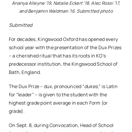
Ananya Alleyne ’19, Natalie Eckert ’18, Alec Rossi ’17,
and Benjamin Waldman ’16. Submitted photo
Submitted
For decades, Kingswood Oxford has opened every
school year with the presentation of the Dux Prizes
– a cherished ritual that has its roots in KO’s
predecessor institution, the Kingswood School of
Bath, England.
The Dux Prize – dux, pronounced “
dukes
,” is Latin
for “leader” – is given to the student with the
highest grade point average in each Form (or
grade).
On Sept. 8, during Convocation, Head of School