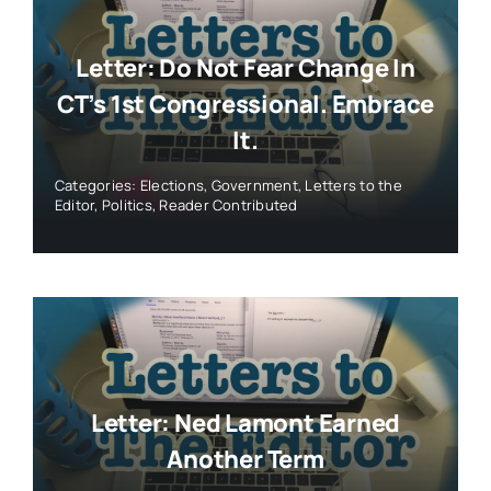
Letter: Do Not Fear Change In
CT’s 1st Congressional. Embrace
It.
Categories:
Elections
,
Government
,
Letters to the
Editor
,
Politics
,
Reader Contributed
Letter: Ned Lamont Earned
Another Term