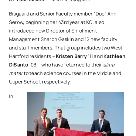
Bisgaard and Senior Faculty member “Doc” Ann
Serow, beginning her 43
rd
year at KO, also
introduced new Director of Enrollment
Management Sharon Gaskin and 12 new faculty
and staff members. That group includes two West
Hartford residents –
Kristen Barry
’11 and
Kathleen
DiSanto
’03 – who have returned to their
alma
mater
to teach science courses in the Middle and
Upper School, respectively.
In