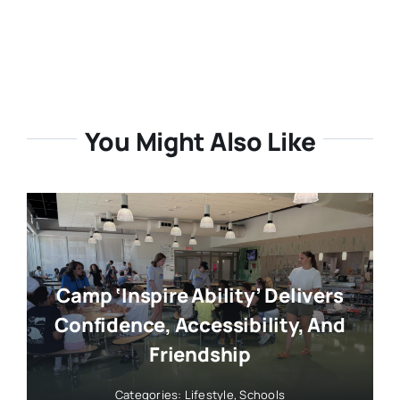
You Might Also Like
Camp ‘Inspire Ability’ Delivers
Confidence, Accessibility, And
Friendship
Categories:
Lifestyle
,
Schools