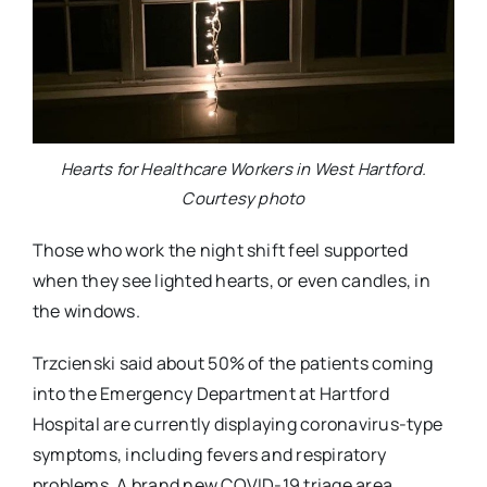
Hearts for Healthcare Workers in West Hartford.
Courtesy photo
Those who work the night shift feel supported
when they see lighted hearts, or even candles, in
the windows.
Trzcienski said about 50% of the patients coming
into the Emergency Department at Hartford
Hospital are currently displaying coronavirus-type
symptoms, including fevers and respiratory
problems. A brand new COVID-19 triage area