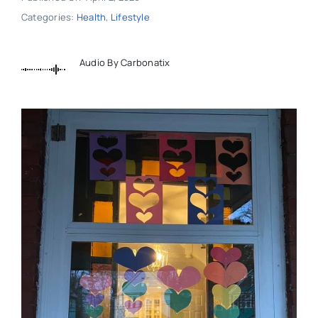
Categories:
Health
,
Lifestyle
Audio By Carbonatix