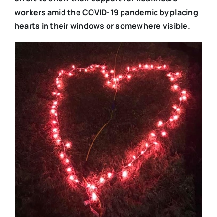
workers amid the COVID-19 pandemic by placing
hearts in their windows or somewhere visible.