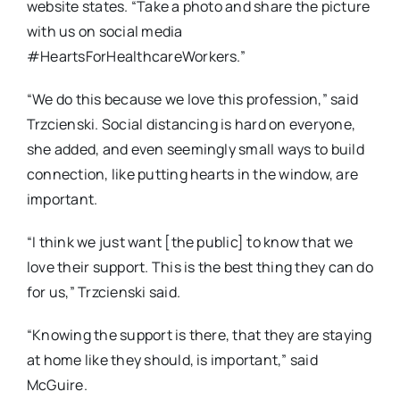
website states. “Take a photo and share the picture
with us on social media
#HeartsForHealthcareWorkers.”
“We do this because we love this profession,” said
Trzcienski. Social distancing is hard on everyone,
she added, and even seemingly small ways to build
connection, like putting hearts in the window, are
important.
“I think we just want [the public] to know that we
love their support. This is the best thing they can do
for us,” Trzcienski said.
“Knowing the support is there, that they are staying
at home like they should, is important,” said
McGuire.