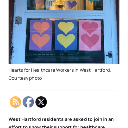
Hearts for Healthcare Workers in West Hartford.
Courtesy photo
West Hartford residents are asked to join in an
effort to show their support for healthcare