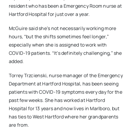
resident who has been a Emergency Room nurse at
Hartford Hospital for just over a year.
McGuire said she’s not necessarily working more
hours, “but the shifts sometimes feel longer,”
especially when she is assigned to work with
COVID-19 patients. “It’s definitely challenging,” she
added.
Torrey Trzcienski, nurse manager of the Emergency
Department at Hartford Hospital, has been seeing
patients with COVID-19 symptoms every day for the
past few weeks. She has worked at Hartford
Hospital for 13 years and now lives in Marlboro, but
has ties to West Hartford where her grandparents
are from.