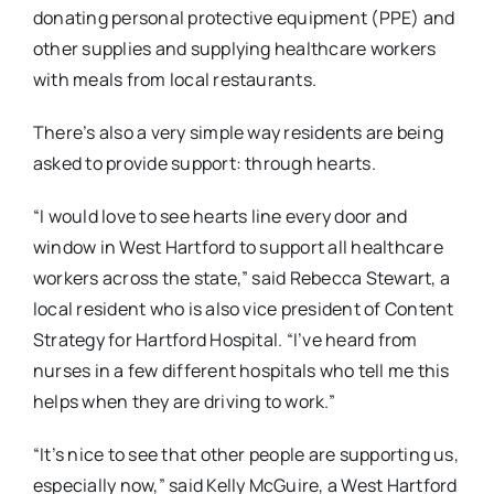
donating personal protective equipment (PPE) and
other supplies and supplying healthcare workers
with meals from local restaurants.
There’s also a very simple way residents are being
asked to provide support: through hearts.
“I would love to see hearts line every door and
window in West Hartford to support all healthcare
workers across the state,” said Rebecca Stewart, a
local resident who is also vice president of Content
Strategy for Hartford Hospital. “I’ve heard from
nurses in a few different hospitals who tell me this
helps when they are driving to work.”
“It’s nice to see that other people are supporting us,
especially now,” said Kelly McGuire, a West Hartford