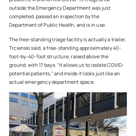
outside the Emergency Department was just
completed, passed an inspection by the
Department of Public Health, and is in use.
The free-standing triage facility is actually a trailer,
Trcienski said, a free-standing approximately 40-
foot-by-40-foot structure, raised above the
ground, with 17 bays. “It allows us to isolate COVID-
potential patients,” and inside it looks just like an
actual emergency department space.