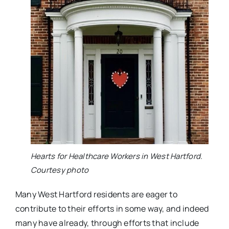
Hearts for Healthcare Workers in West Hartford.
Courtesy photo
Many West Hartford residents are eager to
contribute to their efforts in some way, and indeed
many have already, through efforts that include