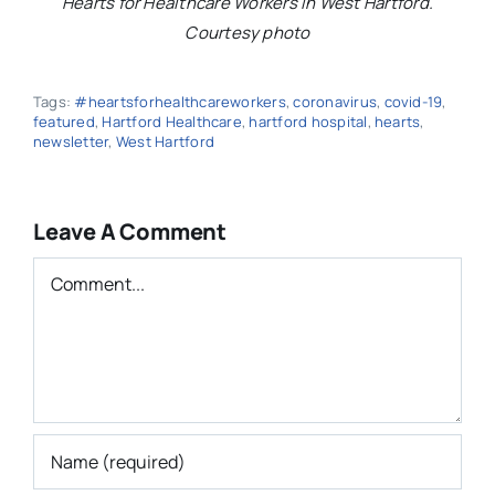
Hearts for Healthcare Workers in West Hartford.
Courtesy photo
Tags:
#heartsforhealthcareworkers
,
coronavirus
,
covid-19
,
featured
,
Hartford Healthcare
,
hartford hospital
,
hearts
,
newsletter
,
West Hartford
Leave A Comment
Comment