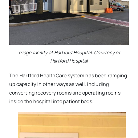
Triage facility at Hartford Hospital. Courtesy of
Hartford Hospital
The Hartford HealthCare system has been ramping
up capacity in other ways as well, including
converting recovery rooms and operating rooms
inside the hospital into patient beds.