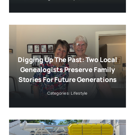
Digging Up The Past: Two Local
Genealogists Preserve Family
Stories For Future Generations
Categories:
Lifestyle