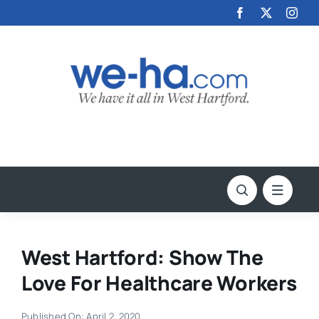
Skip
to
content
West Hartford: Show The
Love For Healthcare Workers
Published On: April 2, 2020