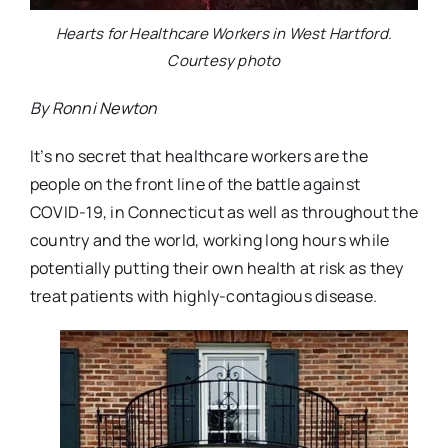
Hearts for Healthcare Workers in West Hartford.
Courtesy photo
By Ronni Newton
It’s no secret that healthcare workers are the
people on the front line of the battle against
COVID-19, in Connecticut as well as throughout the
country and the world, working long hours while
potentially putting their own health at risk as they
treat patients with highly-contagious disease.