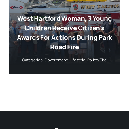
West Hartford Woman, 3 Young
Children Receive Citizen’s
Awards For Actions During Park
Road Fire
Categories:
Government
,
Lifestyle
,
Police/Fire