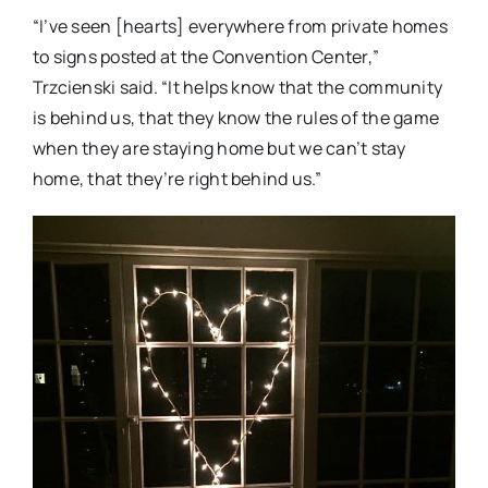
“I’ve seen [hearts] everywhere from private homes
to signs posted at the Convention Center,”
Trzcienski said. “It helps know that the community
is behind us, that they know the rules of the game
when they are staying home but we can’t stay
home, that they’re right behind us.”