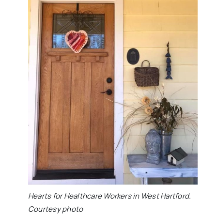
Hearts for Healthcare Workers in West Hartford.
Courtesy photo