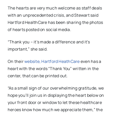
The hearts are very much welcome as staff deals
with an unprecedented crisis, and Stewart said
Hartford HealthCare has been sharing the photos
of hearts posted on social media.
“Thank you – it’s made a difference and it’s
important,” she said.
On their
website, Hartford HeathCare
even has a
heart with the words “Thank You” written in the
center, that can be printed out.
“As a small sign of our overwhelming gratitude, we
hope you’ll join us in displaying the heart below on
your front door or window to let these healthcare
heroes know how much we appreciate them,” the