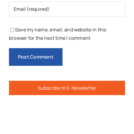
Save my name, email, and website in this
browser for the next time I comment.
Subscribe to E-Newsletter