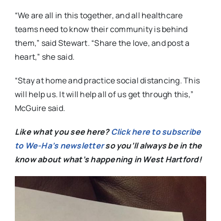
“We are all in this together, and all healthcare
teams need to know their community is behind
them,” said Stewart. “Share the love, and post a
heart,” she said.
“Stay at home and practice social distancing. This
will help us. It will help all of us get through this,”
McGuire said.
Like what you see here?
Click here to subscribe
to We-Ha’s newsletter
so you’ll always be in the
know about what’s happening in West Hartford!