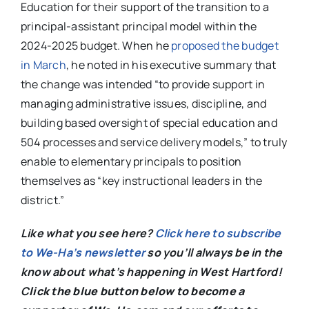
Education for their support of the transition to a
principal-assistant principal model within the
2024-2025 budget. When he
proposed the budget
in March
, he noted in his executive summary that
the change was intended “to provide support in
managing administrative issues, discipline, and
building based oversight of special education and
504 processes and service delivery models,” to truly
enable to elementary principals to position
themselves as “key instructional leaders in the
district.”
Like what you see here?
Click here to subscribe
to We-Ha’s newsletter
so you’ll always be in the
know about what’s happening in West Hartford!
C
lick the blue button below to become a