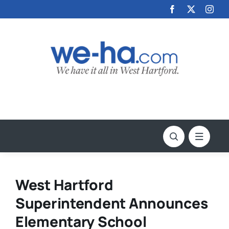
Skip
to
content
West Hartford
Superintendent Announces
Elementary School