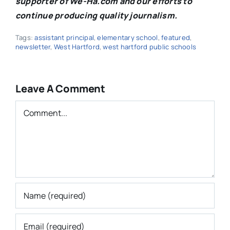
supporter of We-Ha.com and our efforts to
continue producing quality journalism.
Tags:
assistant principal
,
elementary school
,
featured
,
newsletter
,
West Hartford
,
west hartford public schools
Leave A Comment
Comment