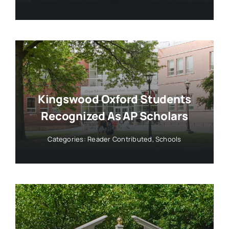
Kingswood Oxford Students
Recognized As AP Scholars
Categories:
Reader Contributed
,
Schools