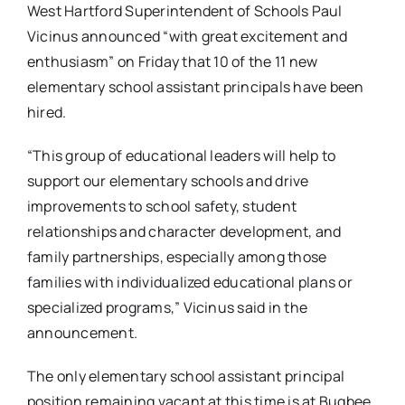
West Hartford Superintendent of Schools Paul
Vicinus announced “with great excitement and
enthusiasm” on Friday that 10 of the 11 new
elementary school assistant principals have been
hired.
“This group of educational leaders will help to
support our elementary schools and drive
improvements to school safety, student
relationships and character development, and
family partnerships, especially among those
families with individualized educational plans or
specialized programs,” Vicinus said in the
announcement.
The only elementary school assistant principal
position remaining vacant at this time is at Bugbee,