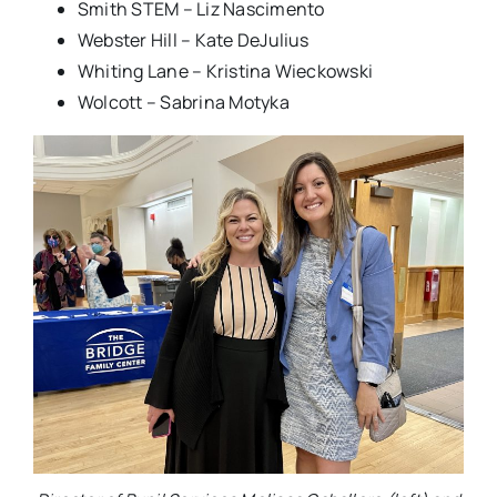
Smith STEM – Liz Nascimento
Webster Hill – Kate DeJulius
Whiting Lane – Kristina Wieckowski
Wolcott – Sabrina Motyka