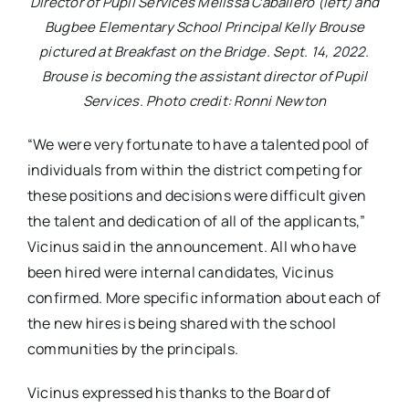
Director of Pupil Services Melissa Caballero (left) and
Bugbee Elementary School Principal Kelly Brouse
pictured at Breakfast on the Bridge. Sept. 14, 2022.
Brouse is becoming the assistant director of Pupil
Services. Photo credit: Ronni Newton
“We were very fortunate to have a talented pool of
individuals from within the district competing for
these positions and decisions were difficult given
the talent and dedication of all of the applicants,”
Vicinus said in the announcement. All who have
been hired were internal candidates, Vicinus
confirmed. More specific information about each of
the new hires is being shared with the school
communities by the principals.
Vicinus expressed his thanks to the Board of