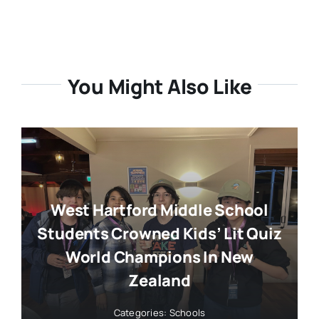
You Might Also Like
West Hartford Middle School
Students Crowned Kids’ Lit Quiz
World Champions In New
Zealand
Categories:
Schools