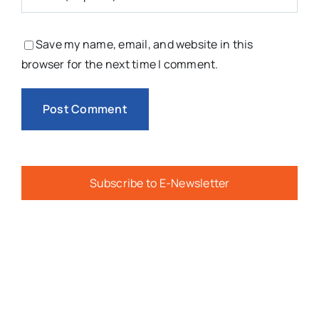
Save my name, email, and website in this
browser for the next time I comment.
Subscribe to E-Newsletter