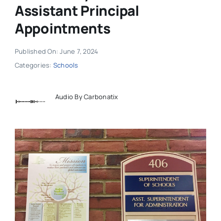
Assistant Principal
Appointments
Published On: June 7, 2024
Categories:
Schools
Audio By Carbonatix