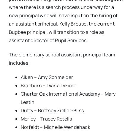
where there is a search process underway for a
new principal who will have input on the hiring of
an assistant principal. Kelly Brouse, the current
Bugbee principal, will transition to a role as
assistant director of Pupil Services.
The elementary school assistant principal team
includes:
Aiken – Amy Schmelder
Braeburn – Diana DiFiore
Charter Oak International Academy – Mary
Lestini
Duffy – Brittney Zieller-Bliss
Morley – Tracey Rotella
Norfeldt – Michelle Wendehack