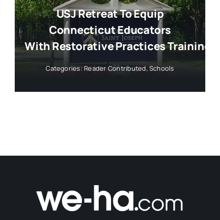
USJ Retreat To Equip
Connecticut Educators
With Restorative Practices Training
Categories:
Reader Contributed
,
Schools