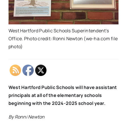
West Hartford Public Schools Superintendent's
Office. Photo credit: Ronni Newton (we-ha.com file
photo)
West Hartford Public Schools will have assistant
principals at all of the elementary schools
beginning with the 2024-2025 school year.
By Ronni Newton