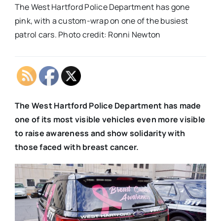
The West Hartford Police Department has gone
pink, with a custom-wrap on one of the busiest
patrol cars. Photo credit: Ronni Newton
The West Hartford Police Department has made
one of its most visible vehicles even more visible
to raise awareness and show solidarity with
those faced with breast cancer.