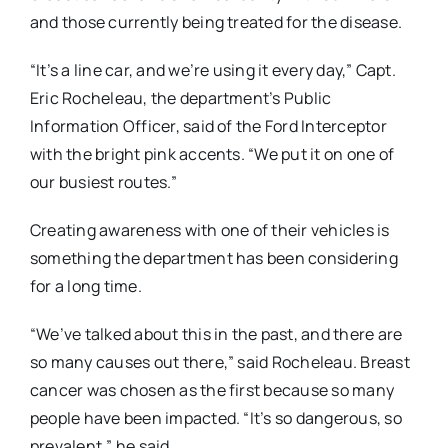
and those currently being treated for the disease.
“It’s a line car, and we’re using it every day,” Capt.
Eric Rocheleau, the department’s Public
Information Officer, said of the Ford Interceptor
with the bright pink accents. “We put it on one of
our busiest routes.”
Creating awareness with one of their vehicles is
something the department has been considering
for a long time.
“We’ve talked about this in the past, and there are
so many causes out there,” said Rocheleau. Breast
cancer was chosen as the first because so many
people have been impacted. “It’s so dangerous, so
prevalent,” he said.