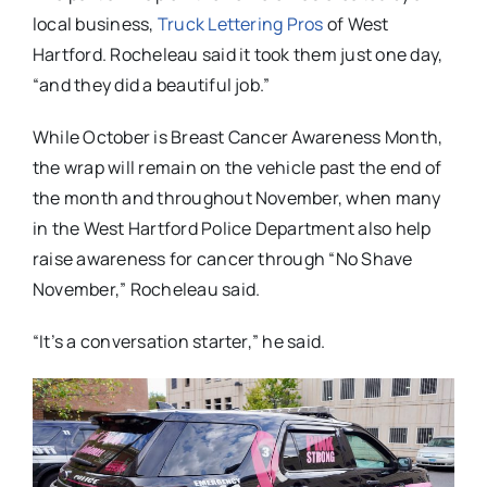
local business,
Truck Lettering Pros
of West
Hartford. Rocheleau said it took them just one day,
“and they did a beautiful job.”
While October is Breast Cancer Awareness Month,
the wrap will remain on the vehicle past the end of
the month and throughout November, when many
in the West Hartford Police Department also help
raise awareness for cancer through “No Shave
November,” Rocheleau said.
“It’s a conversation starter,” he said.