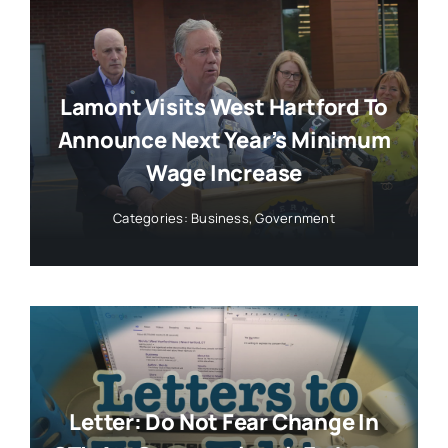
Lamont Visits West Hartford To
Announce Next Year’s Minimum
Wage Increase
Categories:
Business
,
Government
Letter: Do Not Fear Change In