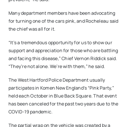
Many department members have been advocating
for turning one of the cars pink, and Rocheleau said
the chief was all for it.
“It’s a tremendous opportunity for us to show our
support and appreciation for those who are battling
and facing this disease,” Chief Vernon Riddick said.
“They’re not alone. We’re with them,” he said.
The West Hartford Police Department usually
participates in Komen New England’s “Pink Party,”
held each October in Blue Back Square. That event
has been canceled for the past two years due to the
COVID-19 pandemic.
The partial wrap on the vehicle was created by a