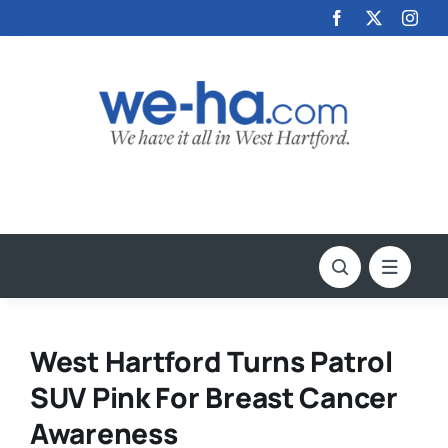
Skip
to
content
West Hartford Turns Patrol
SUV Pink For Breast Cancer
Awareness