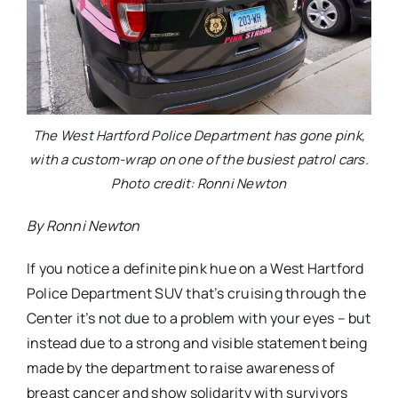
The West Hartford Police Department has gone pink,
with a custom-wrap on one of the busiest patrol cars.
Photo credit: Ronni Newton
By Ronni Newton
If you notice a definite pink hue on a West Hartford
Police Department SUV that’s cruising through the
Center it’s not due to a problem with your eyes – but
instead due to a strong and visible statement being
made by the department to raise awareness of
breast cancer and show solidarity with survivors