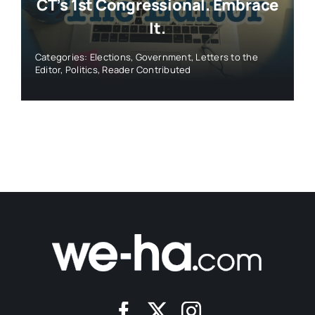
CT’s 1st Congressional. Embrace
It.
Categories:
Elections
,
Government
,
Letters to the
Editor
,
Politics
,
Reader Contributed