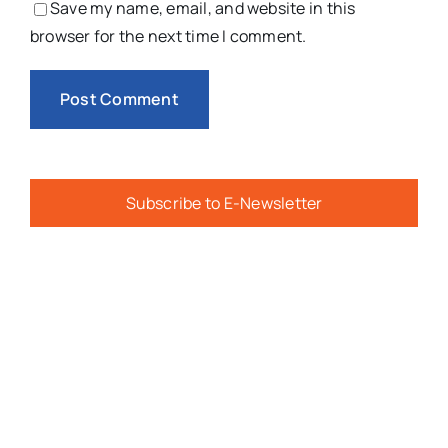
Save my name, email, and website in this
browser for the next time I comment.
Subscribe to E-Newsletter