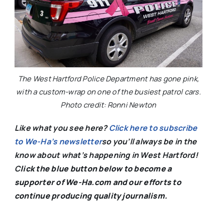
The West Hartford Police Department has gone pink,
with a custom-wrap on one of the busiest patrol cars.
Photo credit: Ronni Newton
Like what you see here?
Click here to subscribe
to We-Ha’s newsletter
so you’ll always be in the
know about what’s happening in West Hartford!
C
lick the blue button below to become a
supporter of We-Ha.com and our efforts to
continue producing quality journalism.