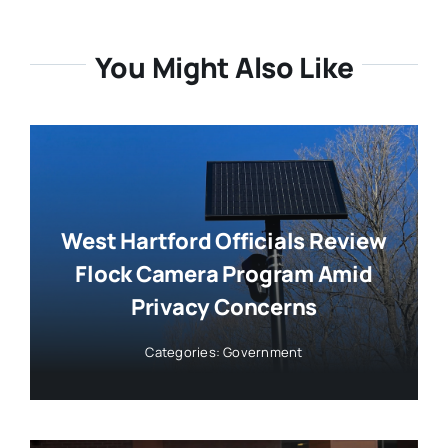
You Might Also Like
West Hartford Officials Review
Flock Camera Program Amid
Privacy Concerns
Categories:
Government