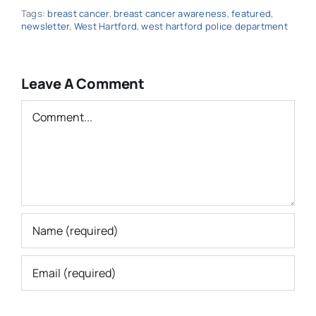
Tags:
breast cancer
,
breast cancer awareness
,
featured
,
newsletter
,
West Hartford
,
west hartford police department
Leave A Comment
Comment