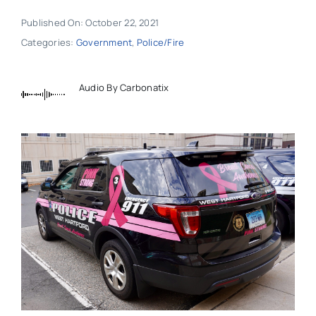
Published On: October 22, 2021
Categories:
Government
,
Police/Fire
Audio By Carbonatix