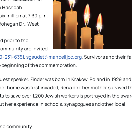
om Hashoah
x million at
7:30 p.m.
 Mohegan Dr., West
 prior to the
community are invited
0-231-6351
,
sgaudet@mandelljcc.org
. Survivors and their fa
the beginning of the commemoration.
s guest speaker. Finder was born in Krakow, Poland in 1929 an
 her home was first invaded, Rena and her mother survived t
s to save over 1,200 Jewish workers is portrayed in the awar
out her experience in schools, synagogues and other local
the community.