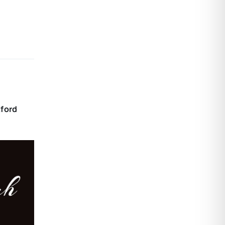
tford