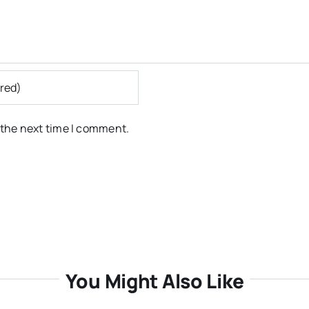
 the next time I comment.
You Might Also Like