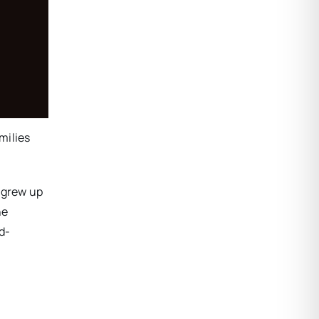
milies
d grew up
he
d-