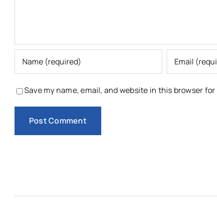
Save my name, email, and website in this browser for