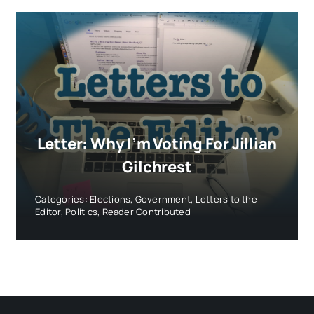
Letter: Why I’m Voting For Jillian
Gilchrest
Categories:
Elections
,
Government
,
Letters to the
Editor
,
Politics
,
Reader Contributed