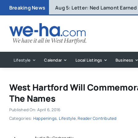
Skip
Breaking News
Aug 5:
Letter: Ned Lamont Earned
to
content
Lifestyle
Calendar
Local Listings
Business
West Hartford Will Commemora
The Names
Published On: April 6, 2016
Categories:
Happenings
,
Lifestyle
,
Reader Contributed
Audio By Carbonatix