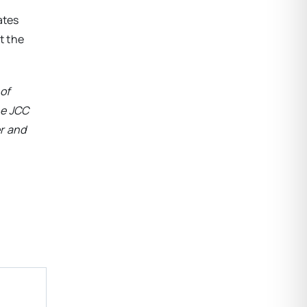
ates
t the
of
he
JCC
r and