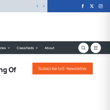


ries
Classifieds
About
ng Of
Subscribe to E-Newsletter