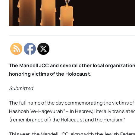
The Mandell
JCC
and several other local organizati
honoring victims of the Holocaust.
Submitted
The full name of the day commemorating the victims of
Hashoah Ve-Hagevurah” – In Hebrew, literally translated
(remembrance of) the Holocaust and the Heroism.”
This year, the
Mandell
JCC
, along with the Jewish Feder