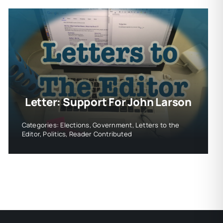
Letter: Support For John Larson
Categories:
Elections
,
Government
,
Letters to the
Editor
,
Politics
,
Reader Contributed