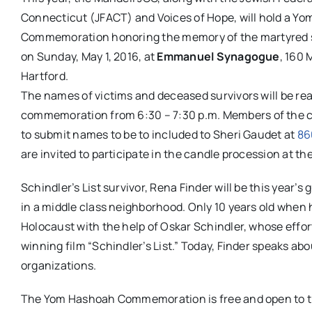
Connecticut (JFACT) and Voices of Hope, will hold a Y
Commemoration honoring the memory of the martyred si
on Sunday, May 1, 2016, at
Emmanuel Synagogue
, 160
Hartford.
The names of victims and deceased survivors will be read
commemoration from
6:30 –
7:30 p.m
. Members of the 
to submit names to be to included to Sheri Gaudet at
86
are invited to participate in the candle procession at 
Schindler’s List survivor, Rena Finder will be this year’
in a middle class neighborhood. Only 10 years old when
Holocaust with the help of Oskar Schindler, whose effort
winning film “Schindler’s List.” Today, Finder speaks ab
organizations.
The Yom Hashoah Commemoration is free and open to 