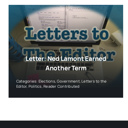
Letter: Ned Lamont Earned
Another Term
Categories:
Elections
,
Government
,
Letters to the
Editor
,
Politics
,
Reader Contributed