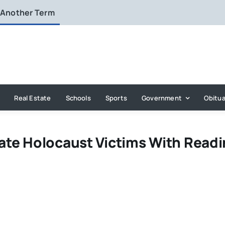
 Another Term
Real Estate
Schools
Sports
Government
Obitua
te Holocaust Victims With Readi