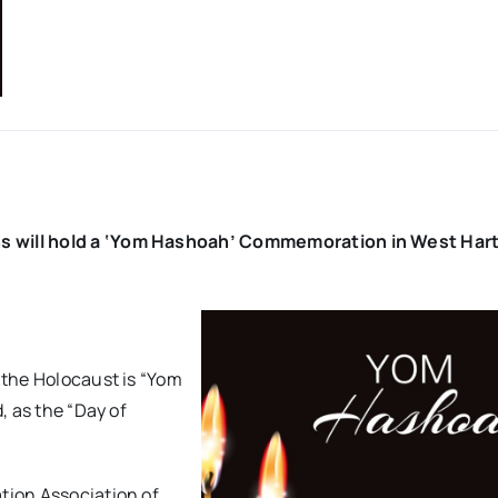
ons will hold a ‘Yom Hashoah’ Commemoration in West Har
 the Holocaust is “Yom
, as the “Day of
ation Association of