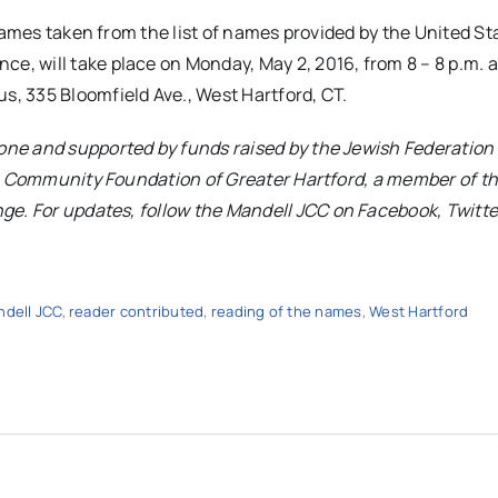
names taken from the list of names provided by the United St
e, will take place on
Monday, May 2, 2016, from 8
–
8 p.m.
a
s, 335 Bloomfield Ave., West Hartford, CT.
ne and supported by funds raised by the Jewish Federation 
sh Community Foundation of Greater Hartford, a member of t
ge. For updates, follow the
Mandell
JCC
on Facebook, Twitte
dell JCC
,
reader contributed
,
reading of the names
,
West Hartford