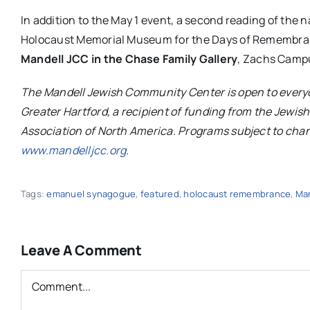
In addition to the May 1 event, a second reading of the 
Holocaust Memorial Museum for the Days of Remembranc
Mandell
JCC
in the Chase Family Gallery
, Zachs Campu
The
Mandell
Jewish Community Center is open to everyo
Greater Hartford, a recipient of funding from the Jewi
Association of North America. Programs subject to chan
www.mandelljcc.org
.
Tags:
emanuel synagogue
,
featured
,
holocaust remembrance
,
Man
Leave A Comment
Comment