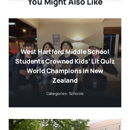
You Might Also Like
West Hartford Middle School
Students Crowned Kids’ Lit Quiz
World Champions In New
Zealand
Categories:
Schools