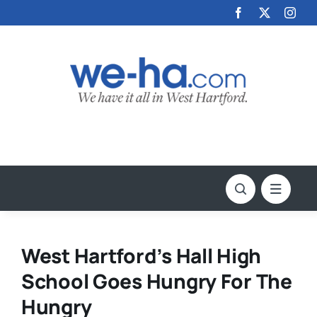
Skip
to
content
West Hartford’s Hall High
School Goes Hungry For The
Hungry