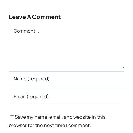
Leave A Comment
Comment
Save my name, email, and website in this
browser for the next time I comment.