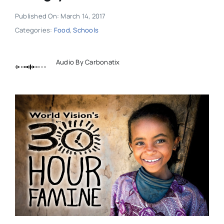
Published On: March 14, 2017
Categories:
Food
,
Schools
Audio By Carbonatix