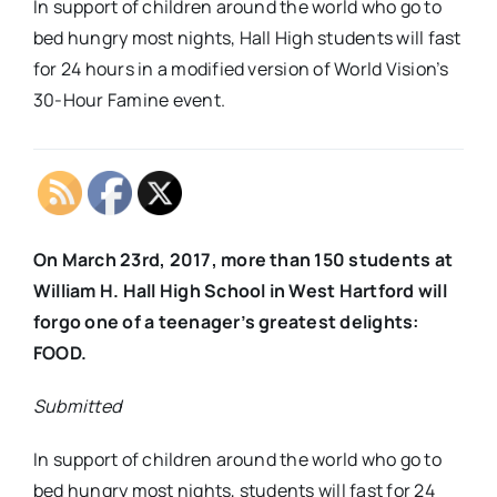
In support of children around the world who go to
bed hungry most nights, Hall High students will fast
for 24 hours in a modified version of World Vision’s
30-Hour Famine event.
On March 23rd, 2017, more than 150 students at
William H. Hall High School in West Hartford will
forgo one of a teenager’s greatest delights:
FOOD.
Submitted
In support of children around the world who go to
bed hungry most nights, students will fast for 24