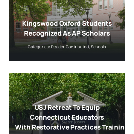
Kingswood Oxford Students
Recognized As AP Scholars
Categories:
Reader Contributed
,
Schools
USJ Retreat To Equip
Connecticut Educators
With Restorative Practices Training