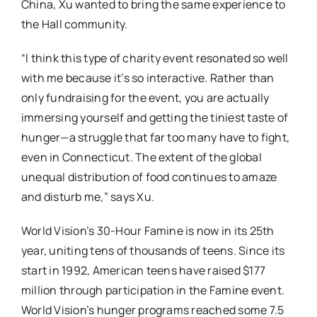
China, Xu wanted to bring the same experience to
the Hall community.
“I think this type of charity event resonated so well
with me because it’s so interactive. Rather than
only fundraising for the event, you are actually
immersing yourself and getting the tiniest taste of
hunger—a struggle that far too many have to fight,
even in Connecticut. The extent of the global
unequal distribution of food continues to amaze
and disturb me,” says Xu.
World Vision’s 30-Hour Famine is now in its 25th
year, uniting tens of thousands of teens. Since its
start in 1992, American teens have raised $177
million through participation in the Famine event.
World Vision’s hunger programs reached some 7.5