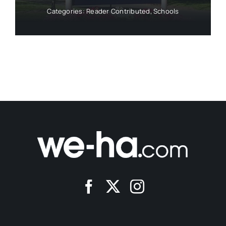
Categories:
Reader Contributed
,
Schools