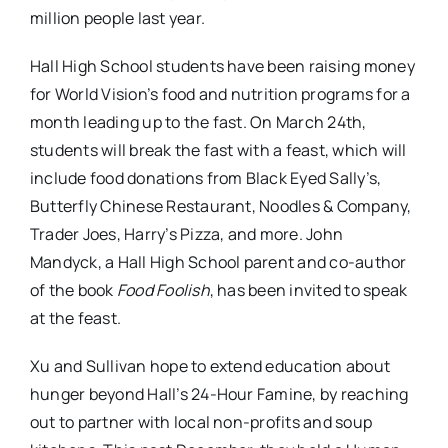
million people last year.
Hall High School students have been raising money
for World Vision’s food and nutrition programs for a
month leading up to the fast. On March 24th,
students will break the fast with a feast, which will
include food donations from Black Eyed Sally’s,
Butterfly Chinese Restaurant, Noodles & Company,
Trader Joes, Harry’s Pizza, and more. John
Mandyck, a Hall High School parent and co-author
of the book
Food Foolish
, has been invited to speak
at the feast.
Xu and Sullivan hope to extend education about
hunger beyond Hall’s 24-Hour Famine, by reaching
out to partner with local non-profits and soup