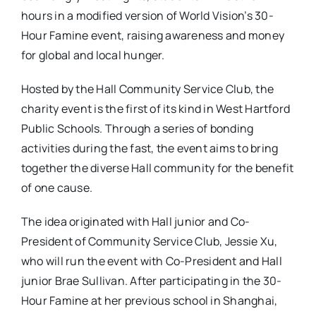
hours in a modified version of World Vision’s 30-
Hour Famine event, raising awareness and money
for global and local hunger.
Hosted by the Hall Community Service Club, the
charity event is the first of its kind in West Hartford
Public Schools. Through a series of bonding
activities during the fast, the event aims to bring
together the diverse Hall community for the benefit
of one cause.
The idea originated with Hall junior and Co-
President of Community Service Club, Jessie Xu,
who will run the event with Co-President and Hall
junior Brae Sullivan. After participating in the 30-
Hour Famine at her previous school in Shanghai,