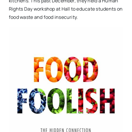
kitchens. This past December, they held a Human
Rights Day workshop at Hall to educate students on
food waste and food insecurity.