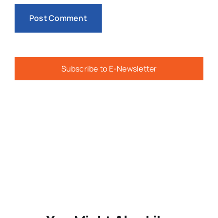
Subscribe to E-Newsletter