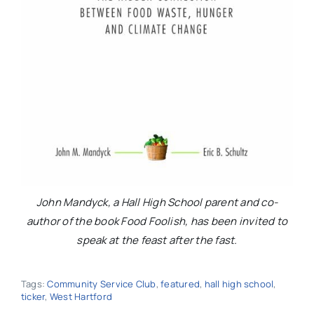
John Mandyck, a Hall High School parent and co-
author of the book Food Foolish, has been invited to
speak at the feast after the fast.
Tags:
Community Service Club
,
featured
,
hall high school
,
ticker
,
West Hartford