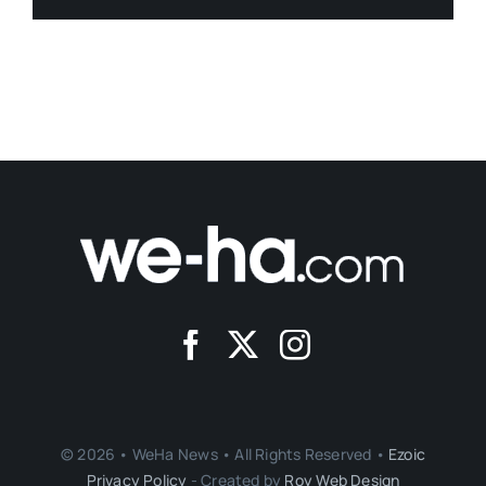
© 2026 • WeHa News • All Rights Reserved •
Ezoic
Privacy Policy
- Created by
Roy Web Design