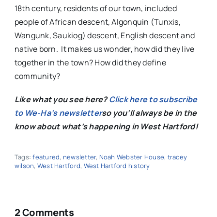
18th century, residents of our town, included
people of African descent, Algonquin (Tunxis,
Wangunk, Saukiog) descent, English descent and
native born. It makes us wonder, how did they live
together in the town? How did they define
community?
Like what you see here?
Click here to subscribe
to We-Ha’s newsletter
so you’ll always be in the
know about what’s happening in West Hartford!
Tags:
featured
,
newsletter
,
Noah Webster House
,
tracey
wilson
,
West Hartford
,
West Hartford history
2 Comments