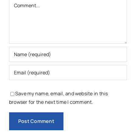
Comment
Save my name, email, and website in this
browser for the next time I comment.