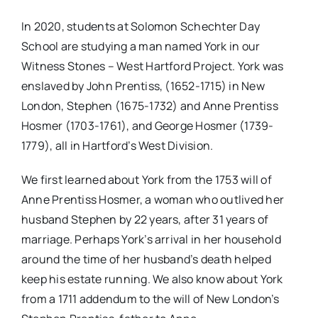
In 2020, students at Solomon Schechter Day
School are studying a man named York in our
Witness Stones – West Hartford Project. York was
enslaved by John Prentiss, (1652-1715) in New
London, Stephen (1675-1732) and Anne Prentiss
Hosmer (1703-1761), and George Hosmer (1739-
1779), all in Hartford’s West Division.
We first learned about York from the 1753 will of
Anne Prentiss Hosmer, a woman who outlived her
husband Stephen by 22 years, after 31 years of
marriage. Perhaps York’s arrival in her household
around the time of her husband’s death helped
keep his estate running. We also know about York
from a 1711 addendum to the will of New London’s