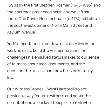
1690s by the first Stephen Hosmer (1645-1693) and
their acreage proceeded north and west from
there. The Daniel Hosmer house (c. 1774) still sits at
the southwest corner of North Main Street and
Asylum Avenue.
York’s importance to our town’s history lies in the
work he did to build the Hosmer fortune, the
challenges his enslaved status makes to our sense
of fairness about legal documents, and the
questions he raises about how he lived his daily
life.
Our Witness Stones – West Hartford Project
provides a way for us to witness and honor the
contributions of enslaved people like York who