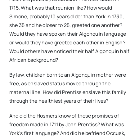
1715. What was that reunion like? How would
Simone, probably 10 years older than York in 1730,
she 35 and he closer to 25, greeted one another?
Would they have spoken their Algonquin language
or would they have greeted each other in English?
Would others have noticed their half Algonquin half
African background?
By law, children born to an Algonquin mother were
free, as enslaved status moved through the
maternal line. How did Prentiss enslave this family
through the healthiest years of their lives?
And did the Hosmers know of these promises of
freedom made in 1711 by John Prentiss? What was
York’s first language? And did he befriend Occusk,