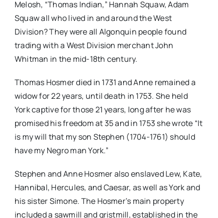
Melosh, “Thomas Indian,” Hannah Squaw, Adam
Squaw all who lived in and around the West
Division? They were all Algonquin people found
trading with a West Division merchant John
Whitman in the mid-18th century.
Thomas Hosmer died in 1731 and Anne remained a
widow for 22 years, until death in 1753. She held
York captive for those 21 years, long after he was
promised his freedom at 35 and in 1753 she wrote “It
is my will that my son Stephen (1704-1761) should
have my Negro man York.”
Stephen and Anne Hosmer also enslaved Lew, Kate,
Hannibal, Hercules, and Caesar, as well as York and
his sister Simone. The Hosmer’s main property
included a sawmill and gristmill, established in the