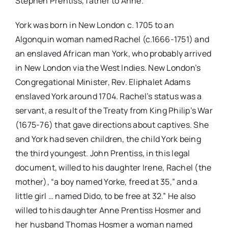
Stephen Prentiss, father to Anne.
York was born in New London c. 1705 to an
Algonquin woman named Rachel (c.1666-1751) and
an enslaved African man York, who probably arrived
in New London via the West Indies. New London’s
Congregational Minister, Rev. Eliphalet Adams
enslaved York around 1704. Rachel’s status was a
servant, a result of the Treaty from King Philip’s War
(1675-76) that gave directions about captives. She
and York had seven children, the child York being
the third youngest. John Prentiss, in this legal
document, willed to his daughter Irene, Rachel (the
mother), “a boy named Yorke, freed at 35,” and a
little girl … named Dido, to be free at 32.” He also
willed to his daughter Anne Prentiss Hosmer and
her husband Thomas Hosmer a woman named