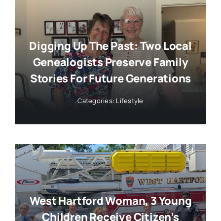
Digging Up The Past: Two Local
Genealogists Preserve Family
Stories For Future Generations
Categories:
Lifestyle
West Hartford Woman, 3 Young
Children Receive Citizen’s