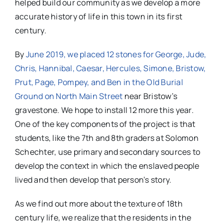
helped build our community as we develop a more
accurate history of life in this town in its first
century.
By
June 2019, we placed 12 stones for George, Jude,
Chris, Hannibal, Caesar, Hercules, Simone, Bristow,
Prut, Page, Pompey, and Ben in the Old Burial
Ground on North Main Street
near Bristow’s
gravestone. We hope to install 12 more this year.
One of the key components of the project is that
students, like the 7th and 8th graders at Solomon
Schechter, use primary and secondary sources to
develop the context in which the enslaved people
lived and then develop that person’s story.
As we find out more about the texture of 18th
century life, we realize that the residents in the