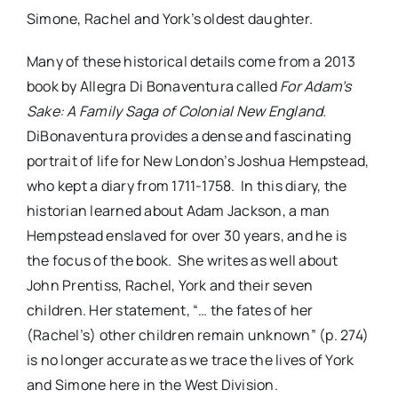
Simone, Rachel and York’s oldest daughter.
Many of these historical details come from a 2013
book by Allegra Di Bonaventura called
For Adam’s
Sake: A Family Saga of Colonial New England.
DiBonaventura provides a dense and fascinating
portrait of life for New London’s Joshua Hempstead,
who kept a diary from 1711-1758. In this diary, the
historian learned about Adam Jackson, a man
Hempstead enslaved for over 30 years, and he is
the focus of the book. She writes as well about
John Prentiss, Rachel, York and their seven
children. Her statement, “… the fates of her
(Rachel’s) other children remain unknown” (p. 274)
is no longer accurate as we trace the lives of York
and Simone here in the West Division.