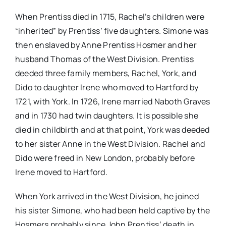
When Prentiss died in 1715, Rachel’s children were
“inherited” by Prentiss’ five daughters. Simone was
then enslaved by Anne Prentiss Hosmer and her
husband Thomas of the West Division. Prentiss
deeded three family members, Rachel, York, and
Dido to daughter Irene who moved to Hartford by
1721, with York. In 1726, Irene married Naboth Graves
and in 1730 had twin daughters. It is possible she
died in childbirth and at that point, York was deeded
to her sister Anne in the West Division. Rachel and
Dido were freed in New London, probably before
Irene moved to Hartford.
When York arrived in the West Division, he joined
his sister Simone, who had been held captive by the
Hosmers probably since John Prentiss’ death in