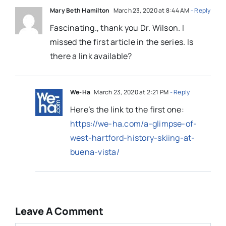
Mary Beth Hamilton
March 23, 2020 at 8:44 AM
- Reply
Fascinating., thank you Dr. Wilson. I
missed the first article in the series. Is
there a link available?
We-Ha
March 23, 2020 at 2:21 PM
- Reply
Here’s the link to the first one:
https://we-ha.com/a-glimpse-of-
west-hartford-history-skiing-at-
buena-vista/
Leave A Comment