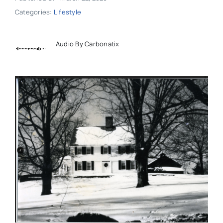
Categories:
Lifestyle
Audio By Carbonatix