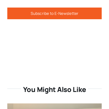
Subscribe to E-Newsletter
You Might Also Like