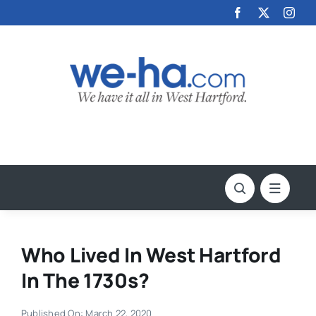
Skip
to
content
Who Lived In West Hartford
In The 1730s?
Published On: March 22, 2020