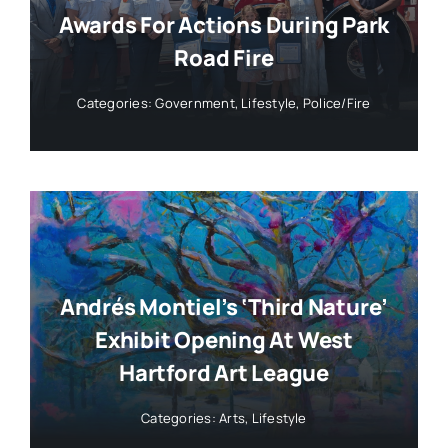
Awards For Actions During Park
Road Fire
Categories:
Government
,
Lifestyle
,
Police/Fire
Andrés Montiel’s ‘Third Nature’
Exhibit Opening At West
Hartford Art League
Categories:
Arts
,
Lifestyle