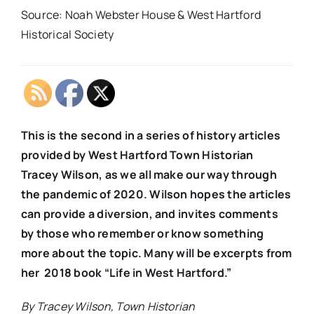
Source: Noah Webster House & West Hartford
Historical Society
This is the second in a series of history articles
provided by West Hartford Town Historian
Tracey Wilson, as we all make our way through
the pandemic of 2020. Wilson hopes the articles
can provide a diversion, and invites comments
by those who remember or know something
more about the topic. Many will be excerpts from
her 2018 book “Life in West Hartford.”
By Tracey Wilson, Town
Historian