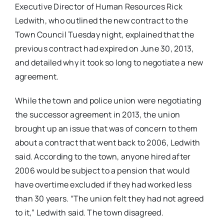
Executive Director of Human Resources Rick
Ledwith, who outlined the new contract to the
Town Council Tuesday night, explained that the
previous contract had expired on June 30, 2013,
and detailed why it took so long to negotiate a new
agreement.
While the town and police union were negotiating
the successor agreement in 2013, the union
brought up an issue that was of concern to them
about a contract that went back to 2006, Ledwith
said. According to the town, anyone hired after
2006 would be subject to a pension that would
have overtime excluded if they had worked less
than 30 years. “The union felt they had not agreed
to it,” Ledwith said. The town disagreed.