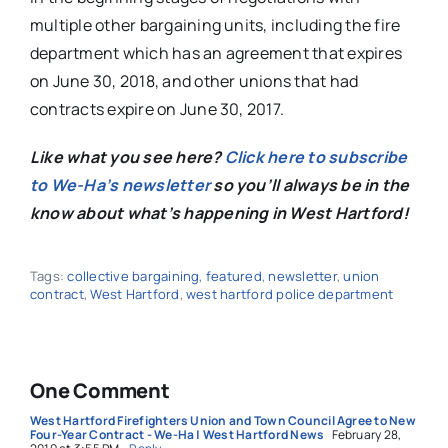
multiple other bargaining units, including the fire
department which has an agreement that expires
on June 30, 2018, and other unions that had
contracts expire on June 30, 2017.
Like what you see here?
Click here to subscribe
to We-Ha’s newsletter
so you’ll always be in the
know about what’s happening in West Hartford!
Tags:
collective bargaining
,
featured
,
newsletter
,
union
contract
,
West Hartford
,
west hartford police department
One Comment
West Hartford Firefighters Union and Town Council Agree to New
Four-Year Contract - We-Ha | West Hartford News
February 28,