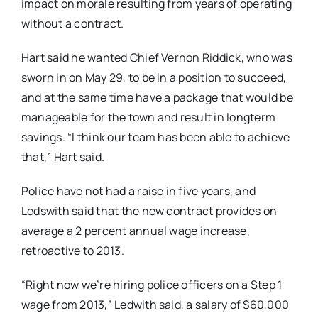
impact on morale resulting from years of operating
without a contract.
Hart said he wanted Chief Vernon Riddick, who was
sworn in on May 29, to be in a position to succeed,
and at the same time have a package that would be
manageable for the town and result in longterm
savings. “I think our team has been able to achieve
that,” Hart said.
Police have not had a raise in five years, and
Ledswith said that the new contract provides on
average a 2 percent annual wage increase,
retroactive to 2013.
“Right now we’re hiring police officers on a Step 1
wage from 2013,” Ledwith said, a salary of $60,000