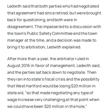
Ledwith said that both parties who had negotiated
that agreement had since retired, but were brought
back for questioning, and both were in
disagreement. The impasse led to a discussion with
the town’s Public Safety Committee and the town
manager at the time, and a decision was made to
bring it to arbitration, Ledwith explained.
After more than a year, the arbitrator ruled in
August 2016 in favor of management, Ledwith said,
and the parties sat back down to negotiate. Then
they ran into state’s fiscal crisis and the possibility
that West Hartford would be losing $20 million in
state aid, “so that made negotiating any type of
wage increase very challenging at that point when
we could have been $20 million in the hole,”