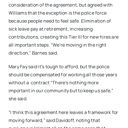
consideration of the agreement, but agreed with
Williams that the exception is the police force
because people need to feel safe. Elimination of
sick leave pay at retirement, increasing
contributions, creating this Tier III for new hires are
all important steps. “We’re moving in the right
direction,” Barnes said.
Mary Fay said it’s tough to afford, but the police
should be compensated for working all those years
without a contract “There’s nothing more
important in our community but to keep us safe,”
she said.
“I think this agreement here leaves a framework for
moving forward,” said Davidoff, noting that