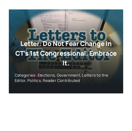
Letter: Do Not Fear Change In
CT’s 1st Congressional. Embrace
It.
Categories:
Elections
,
Government
,
Letters to the
Editor
,
Politics
,
Reader Contributed