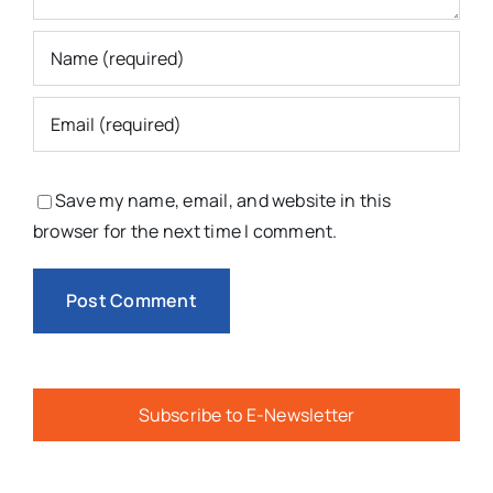
Save my name, email, and website in this
browser for the next time I comment.
Subscribe to E-Newsletter