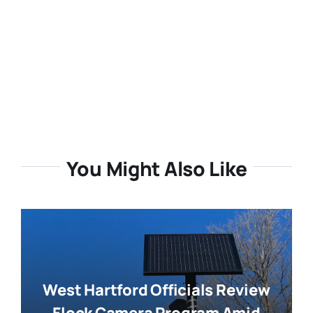
You Might Also Like
West Hartford Officials Review
Flock Camera Program Amid