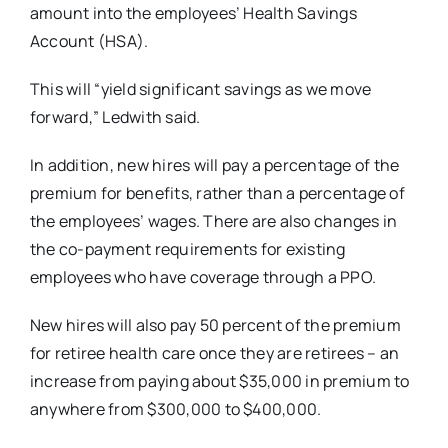
amount into the employees’ Health Savings
Account (HSA).
This will “yield significant savings as we move
forward,” Ledwith said.
In addition, new hires will pay a percentage of the
premium for benefits, rather than a percentage of
the employees’ wages. There are also changes in
the co-payment requirements for existing
employees who have coverage through a PPO.
New hires will also pay 50 percent of the premium
for retiree health care once they are retirees – an
increase from paying about $35,000 in premium to
anywhere from $300,000 to $400,000.