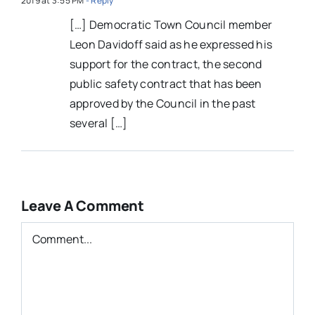
2019 at 3:55 PM
- Reply
[…] Democratic Town Council member
Leon Davidoff said as he expressed his
support for the contract, the second
public safety contract that has been
approved by the Council in the past
several […]
Leave A Comment
Comment