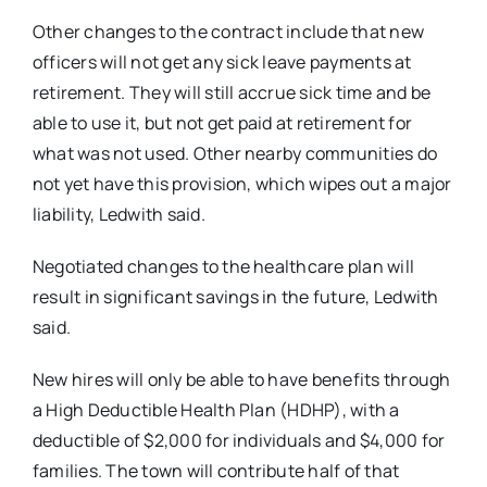
Other changes to the contract include that new
officers will not get any sick leave payments at
retirement. They will still accrue sick time and be
able to use it, but not get paid at retirement for
what was not used. Other nearby communities do
not yet have this provision, which wipes out a major
liability, Ledwith said.
Negotiated changes to the healthcare plan will
result in significant savings in the future, Ledwith
said.
New hires will only be able to have benefits through
a High Deductible Health Plan (HDHP), with a
deductible of $2,000 for individuals and $4,000 for
families. The town will contribute half of that