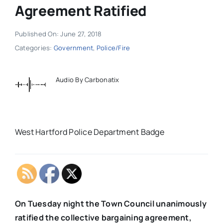
Agreement Ratified
Published On: June 27, 2018
Categories:
Government
,
Police/Fire
Audio By Carbonatix
West Hartford Police Department Badge
On Tuesday night the Town Council unanimously
ratified the collective bargaining agreement,