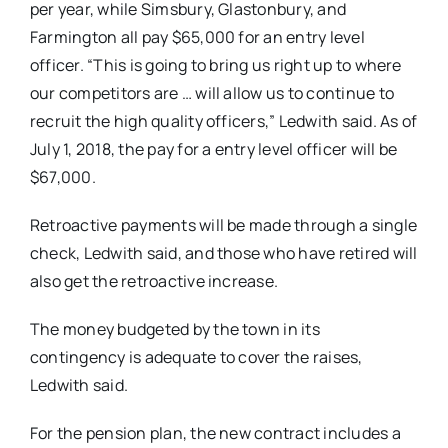
per year, while Simsbury, Glastonbury, and
Farmington all pay $65,000 for an entry level
officer. “This is going to bring us right up to where
our competitors are … will allow us to continue to
recruit the high quality officers,” Ledwith said. As of
July 1, 2018, the pay for a entry level officer will be
$67,000.
Retroactive payments will be made through a single
check, Ledwith said, and those who have retired will
also get the retroactive increase.
The money budgeted by the town in its
contingency is adequate to cover the raises,
Ledwith said.
For the pension plan, the new contract includes a