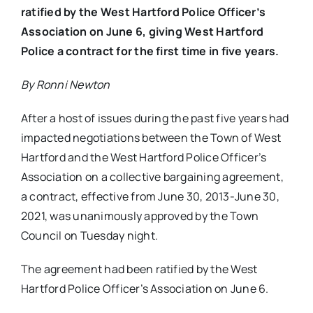
ratified by the West Hartford Police Officer’s
Association on June 6, giving West Hartford
Police a contract for the first time in five years.
By Ronni Newton
After a host of issues during the past five years had
impacted negotiations between the Town of West
Hartford and the West Hartford Police Officer’s
Association on a collective bargaining agreement,
a contract, effective from June 30, 2013-June 30,
2021, was unanimously approved by the Town
Council on Tuesday night.
The agreement had been ratified by the West
Hartford Police Officer’s Association on June 6.