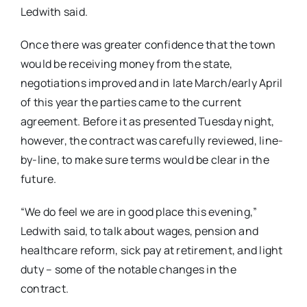
Ledwith said.
Once there was greater confidence that the town
would be receiving money from the state,
negotiations improved and in late March/early April
of this year the parties came to the current
agreement. Before it as presented Tuesday night,
however, the contract was carefully reviewed, line-
by-line, to make sure terms would be clear in the
future.
“We do feel we are in good place this evening,”
Ledwith said, to talk about wages, pension and
healthcare reform, sick pay at retirement, and light
duty – some of the notable changes in the
contract.