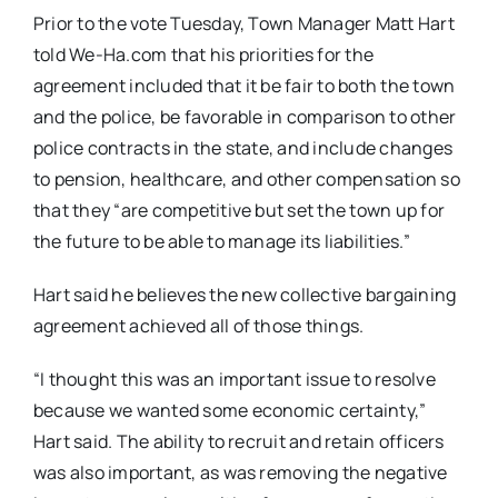
Prior to the vote Tuesday, Town Manager Matt Hart
told We-Ha.com that his priorities for the
agreement included that it be fair to both the town
and the police, be favorable in comparison to other
police contracts in the state, and include changes
to pension, healthcare, and other compensation so
that they “are competitive but set the town up for
the future to be able to manage its liabilities.”
Hart said he believes the new collective bargaining
agreement achieved all of those things.
“I thought this was an important issue to resolve
because we wanted some economic certainty,”
Hart said. The ability to recruit and retain officers
was also important, as was removing the negative