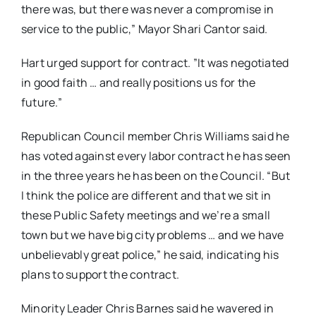
there was, but there was never a compromise in
service to the public,” Mayor Shari Cantor said.
Hart urged support for contract. ”It was negotiated
in good faith … and really positions us for the
future.”
Republican Council member Chris Williams said he
has voted against every labor contract he has seen
in the three years he has been on the Council. “But
I think the police are different and that we sit in
these Public Safety meetings and we’re a small
town but we have big city problems … and we have
unbelievably great police,” he said, indicating his
plans to support the contract.
Minority Leader Chris Barnes said he wavered in