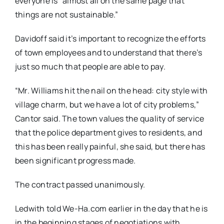
everyone is “almost all on the same page that
things are not sustainable.”
Davidoff said it’s important to recognize the efforts
of town employees and to understand that there’s
just so much that people are able to pay.
“Mr. Williams hit the nail on the head: city style with
village charm, but we have a lot of city problems,”
Cantor said. The town values the quality of service
that the police department gives to residents, and
this has been really painful, she said, but there has
been significant progress made.
The contract passed unanimously.
Ledwith told We-Ha.com earlier in the day that he is
in the beginning stages of negotiations with