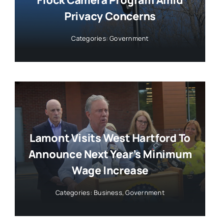
Privacy Concerns
Categories:
Government
Lamont Visits West Hartford To
Announce Next Year’s Minimum
Wage Increase
Categories:
Business
,
Government