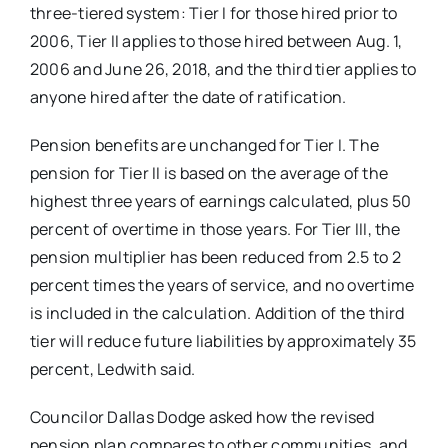
three-tiered system: Tier I for those hired prior to
2006, Tier II applies to those hired between Aug. 1,
2006 and June 26, 2018, and the third tier applies to
anyone hired after the date of ratification.
Pension benefits are unchanged for Tier I. The
pension for Tier II is based on the average of the
highest three years of earnings calculated, plus 50
percent of overtime in those years. For Tier III, the
pension multiplier has been reduced from 2.5 to 2
percent times the years of service, and no overtime
is included in the calculation. Addition of the third
tier will reduce future liabilities by approximately 35
percent, Ledwith said.
Councilor Dallas Dodge asked how the revised
pension plan compares to other communities, and