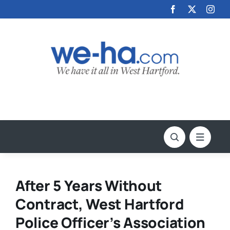
Skip
to
content
After 5 Years Without
Contract, West Hartford
Police Officer’s Association