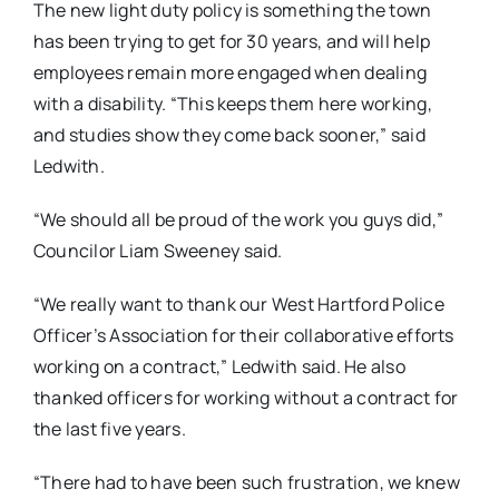
The new light duty policy is something the town
has been trying to get for 30 years, and will help
employees remain more engaged when dealing
with a disability. “This keeps them here working,
and studies show they come back sooner,” said
Ledwith.
“We should all be proud of the work you guys did,”
Councilor Liam Sweeney said.
“We really want to thank our West Hartford Police
Officer’s Association for their collaborative efforts
working on a contract,” Ledwith said. He also
thanked officers for working without a contract for
the last five years.
“There had to have been such frustration, we knew