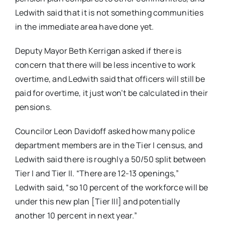
Ledwith said that it is not something communities
in the immediate area have done yet.
Deputy Mayor Beth Kerrigan asked if there is
concern that there will be less incentive to work
overtime, and Ledwith said that officers will still be
paid for overtime, it just won’t be calculated in their
pensions.
Councilor Leon Davidoff asked how many police
department members are in the Tier I census, and
Ledwith said there is roughly a 50/50 split between
Tier I and Tier II. “There are 12-13 openings,”
Ledwith said, “so 10 percent of the workforce will be
under this new plan [Tier III] and potentially
another 10 percent in next year.”