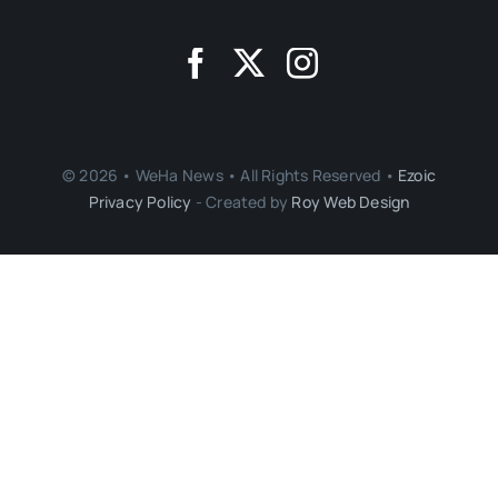
© 2026 • WeHa News • All Rights Reserved •
Ezoic
Privacy Policy
- Created by
Roy Web Design