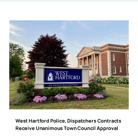
West Hartford Police, Dispatchers Contracts
Receive Unanimous Town Council Approval