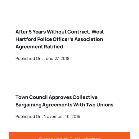
After 5 Years Without Contract, West
Hartford Police Officer’s Association
Agreement Ratified
Published On: June 27, 2018
Town Council Approves Collective
Bargaining Agreements With Two Unions
Published On: November 10, 2015