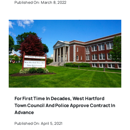
Published On: March 8, 2022
For First Time In Decades, West Hartford
Town Council And Police Approve Contract In
Advance
Published On: April 5, 2021