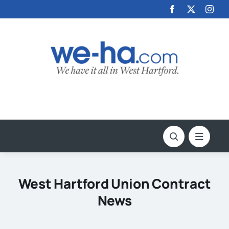
Skip
to
content
West Hartford Union Contract
News