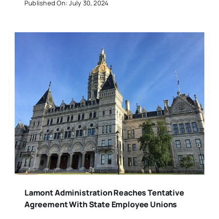
Published On: July 30, 2024
Lamont Administration Reaches Tentative
Agreement With State Employee Unions