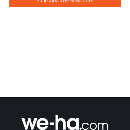
Subscribe to E-Newsletter