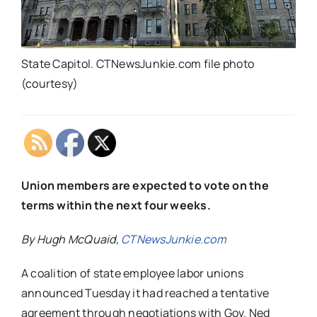
State Capitol. CTNewsJunkie.com file photo
(courtesy)
Union members are expected to vote on the
terms within the next four weeks.
By Hugh McQuaid,
CTNewsJunkie.com
A coalition of state employee labor unions
announced Tuesday it had reached a tentative
agreement through negotiations with Gov. Ned