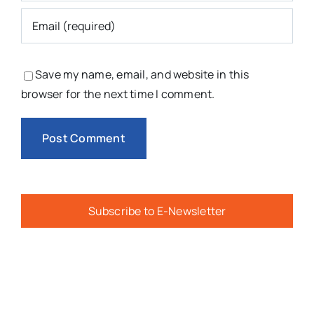
Save my name, email, and website in this
browser for the next time I comment.
Subscribe to E-Newsletter