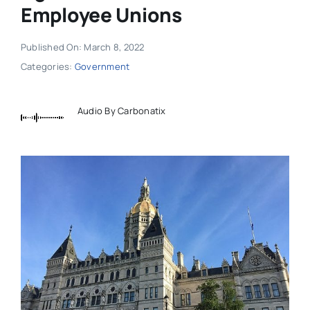
Employee Unions
Published On: March 8, 2022
Categories:
Government
Audio By Carbonatix