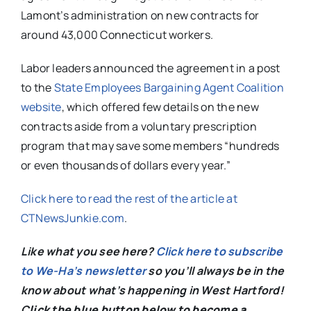
Lamont’s administration on new contracts for
around 43,000 Connecticut workers.
Labor leaders announced the agreement in a post
to the
State Employees Bargaining Agent Coalition
website
, which offered few details on the new
contracts aside from a voluntary prescription
program that may save some members “hundreds
or even thousands of dollars every year.”
Click here to read the rest of the article at
CTNewsJunkie.com
.
Like what you see here?
Click here to subscribe
to We-Ha’s newsletter
so you’ll always be in the
know about what’s happening in West Hartford!
C
lick the blue button below to become a