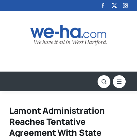
Skip
to
content
Lamont Administration
Reaches Tentative
Agreement With State