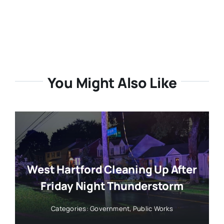
You Might Also Like
West Hartford Cleaning Up After
Friday Night Thunderstorm
Categories:
Government
,
Public Works