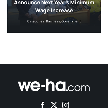
Announce Next Year’s Minimum
Wage Increase
Categories:
Business
,
Government