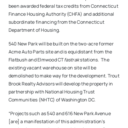
been awarded federal tax credits from Connecticut
Finance Housing Authority (CHFA) and additional
subordinate financing from the Connecticut
Department of Housing.
540 New Park will be built on the two-acre former
Acme Auto Parts site and is equidistant from the
Flatbush and Elmwood CT
fastrak
stations.
The
existing vacant warehouse on site will be
demolished to make way for the development. Trout
Brook Realty Advisors will develop the property in
partnership with National Housing Trust
Communities (NHTC) of Washington DC.
“Projects such as 540 and 616 New Park Avenue
[are] a manifestation of this administration’s