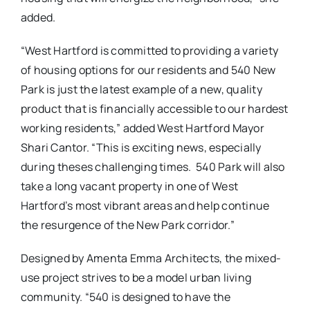
added.
“West Hartford is committed to providing a variety
of housing options for our residents and 540 New
Park is just the latest example of a new, quality
product that is financially accessible to our hardest
working residents,” added West Hartford Mayor
Shari Cantor.
“This is exciting news, especially
during theses challenging times.
540 Park will also
take a long vacant property in one of West
Hartford’s most vibrant areas and help continue
the resurgence of the New Park corridor.”
Designed by Amenta Emma Architects, the mixed-
use project strives to be a model urban living
community. “540 is designed to have the