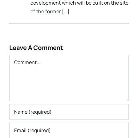
development which will be built on the site
of the former […]
Leave A Comment
Comment