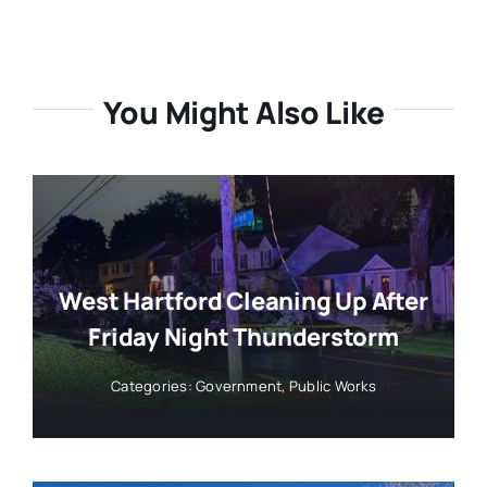
You Might Also Like
West Hartford Cleaning Up After
Friday Night Thunderstorm
Categories:
Government
,
Public Works