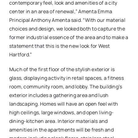
contemporary feel, look and amenities of a city
center in an area of renewal,” Amenta Emma
Principal Anthony Amenta said. “With our material
choices and design, we looked both to capture the
former industrial essence of the area and to make a
statement that this is the new look for West
Hartford.”
Much of the first floor of the stylish exterior is
glass, displaying activity in retail spaces, a fitness
room, community room, and lobby. The building’s
exterior includes a gathering area and lush
landscaping.
Homes will have an open feel with
high ceilings, large windows, and open living-
dining-kitchen area. Interior materials and
amenities in the apartments will be fresh and