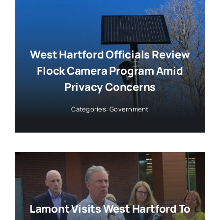
West Hartford Officials Review
Flock Camera Program Amid
Privacy Concerns
Categories:
Government
Lamont Visits West Hartford To