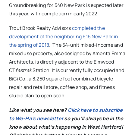
Groundbreaking for 540 New Park is expected later
this year, with completion in early 2022.
Trout Brook Realty Advisors
completed the
development of the neighboring 616 New Park in
the spring of 2018
.
The 54-unit mixed-income and
mixed use property, also designed by Amenta Emma
Architects, is directly adjacent to the Elmwood
CT
fastrak
Station.
It is currently fully occupied and
BiCi Co., a 3,250 square foot combined bicycle
repair and retail store, coffee shop, and fitness
studio plan to open soon.
Like what you see here?
Click here to subscribe
to We-Ha’s newsletter
so you’ll always be in the
know about what’s happening in West Hartford!