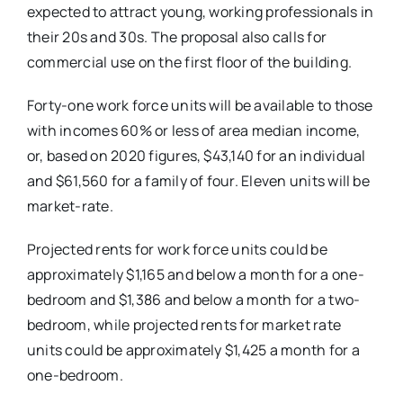
expected to attract young, working professionals in
their 20s and 30s.
The proposal also calls for
commercial use on the first floor of the building.
Forty-one work force units will be available to those
with incomes 60% or less of area median income,
or, based on 2020 figures, $43,140 for an individual
and $61,560 for a family of four.
Eleven units will be
market-rate.
Projected rents for work force units could be
approximately $1,165 and below a month for a one-
bedroom and $1,386 and below a month for a two-
bedroom, while projected rents for market rate
units could be approximately $1,425 a month for a
one-bedroom.