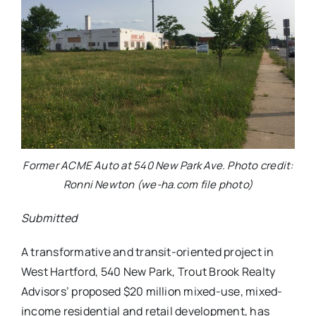
Former ACME Auto at 540 New Park Ave. Photo credit:
Ronni Newton (we-ha.com file photo)
Submitted
A transformative and transit-oriented project in
West Hartford, 540 New Park, Trout Brook Realty
Advisors’ proposed $20 million mixed-use, mixed-
income residential and retail development, has