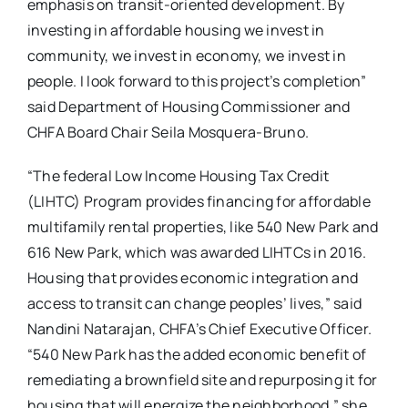
emphasis on transit-oriented development. By
investing in affordable housing we invest in
community, we invest in economy, we invest in
people. I look forward to this project’s completion”
said Department of Housing Commissioner and
CHFA Board Chair Seila Mosquera-Bruno.
“The federal Low Income Housing Tax Credit
(LIHTC) Program provides financing for affordable
multifamily rental properties, like 540 New Park and
616 New Park, which was awarded LIHTCs in 2016.
Housing that provides economic integration and
access to transit can change peoples’ lives,” said
Nandini Natarajan, CHFA’s Chief Executive Officer.
“540 New Park has the added economic benefit of
remediating a brownfield site and repurposing it for
housing that will energize the neighborhood,” she