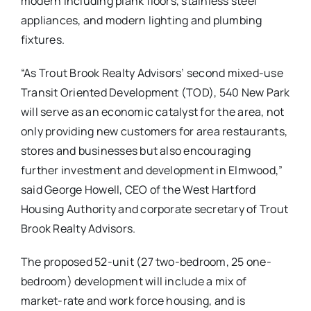
modern including plank floors, stainless steel
appliances, and modern lighting and plumbing
fixtures.
“As Trout Brook Realty Advisors’ second mixed-use
Transit Oriented Development (TOD), 540 New Park
will serve as an economic catalyst for the area, not
only providing new customers for area restaurants,
stores and businesses but also encouraging
further investment and development in Elmwood,”
said George Howell, CEO of the West Hartford
Housing Authority and corporate secretary of Trout
Brook Realty Advisors.
The proposed 52-unit (27 two-bedroom, 25 one-
bedroom) development will include a mix of
market-rate and work force housing, and is