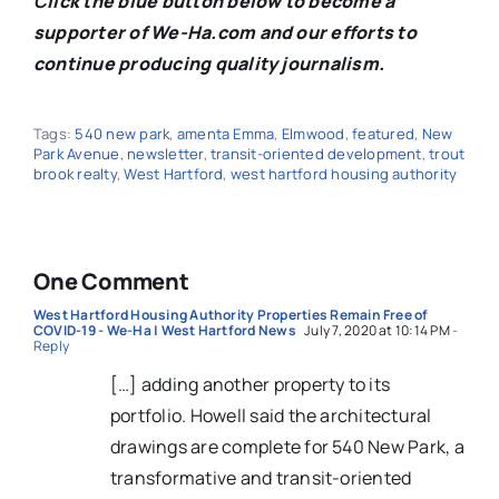
C
lick the blue button below to become a
supporter of We-Ha.com and our efforts to
continue producing quality journalism.
Tags:
540 new park
,
amenta Emma
,
Elmwood
,
featured
,
New
Park Avenue
,
newsletter
,
transit-oriented development
,
trout
brook realty
,
West Hartford
,
west hartford housing authority
One Comment
West Hartford Housing Authority Properties Remain Free of
COVID-19 - We-Ha | West Hartford News
July 7, 2020 at 10:14 PM
-
Reply
[…] adding another property to its
portfolio. Howell said the architectural
drawings are complete for 540 New Park, a
transformative and transit-oriented