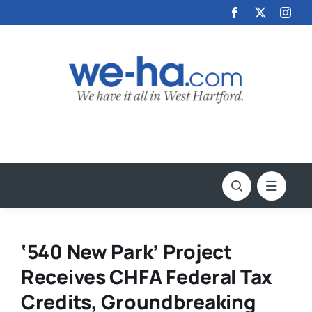
Skip
to
content
‘540 New Park’ Project
Receives CHFA Federal Tax
Credits, Groundbreaking