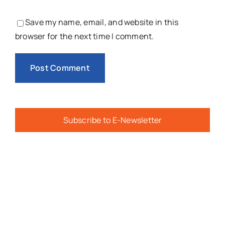
Save my name, email, and website in this
browser for the next time I comment.
Subscribe to E-Newsletter