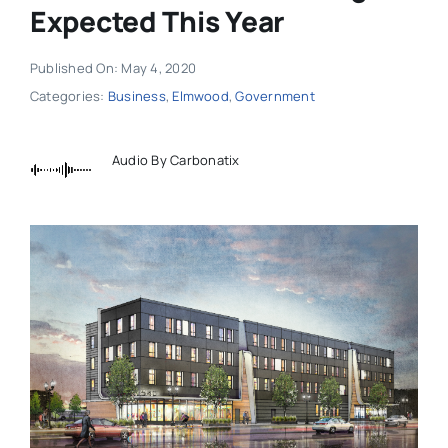
Expected This Year
Published On: May 4, 2020
Categories:
Business
,
Elmwood
,
Government
Audio By Carbonatix