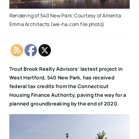
Rendering of 540 New Park. Courtesy of Amenta
Emma Architects (we-ha.com file photo)
Trout Brook Realty Advisors’ lastest project in
West Hartford, 540 New Park, has received
federal tax credits from the Connecticut
Housing Finance Authority, paving the way for a
planned groundbreaking by the end of 2020.