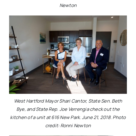
Newton
West Hartford Mayor Shari Cantor, State Sen. Beth
Bye, and State Rep. Joe Verrengia check out the
kitchen of a unit at 616 New Park. June 21, 2018. Photo
credit: Ronni Newton