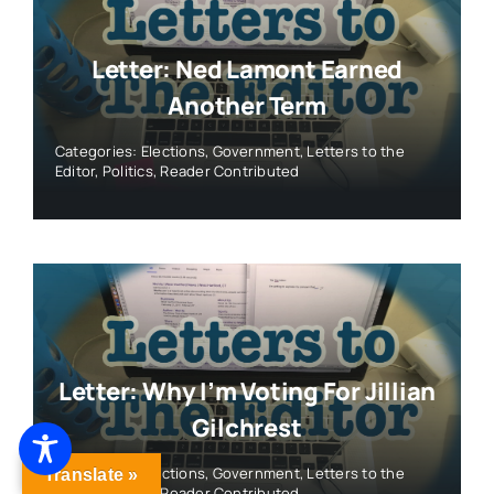
Letter: Ned Lamont Earned
Another Term
Categories:
Elections
,
Government
,
Letters to the
Editor
,
Politics
,
Reader Contributed
Letter: Why I’m Voting For Jillian
Gilchrest
Categories:
Elections
,
Government
,
Letters to the
Translate »
Editor
,
Politics
,
Reader Contributed