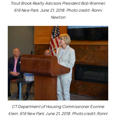
Trout Brook Realty Advisors President Bob Wienner.
616 New Park. June 21, 2018. Photo credit: Ronni
Newton
CT Department of Housing Commissioner Evonne
Klein. 616 New Park. June 21, 2018. Photo credit: Ronni