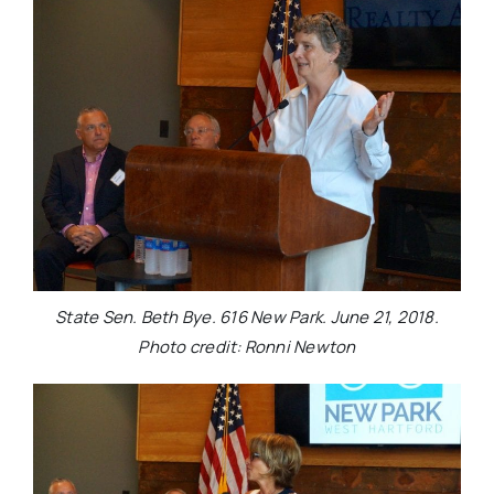
State Sen. Beth Bye. 616 New Park. June 21, 2018.
Photo credit: Ronni Newton