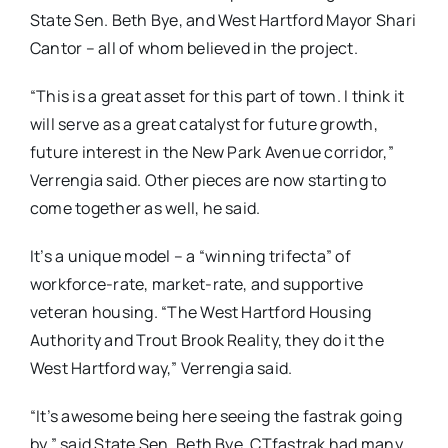
State Sen. Beth Bye, and West Hartford Mayor Shari
Cantor – all of whom believed in the project.
“This is a great asset for this part of town. I think it
will serve as a great catalyst for future growth,
future interest in the New Park Avenue corridor,”
Verrengia said. Other pieces are now starting to
come together as well, he said.
It’s a unique model – a “winning trifecta” of
workforce-rate, market-rate, and supportive
veteran housing. “The West Hartford Housing
Authority and Trout Brook Reality, they do it the
West Hartford way,” Verrengia said.
“It’s awesome being here seeing the fastrak going
by,” said State Sen. Beth Bye. CTfastrak had many