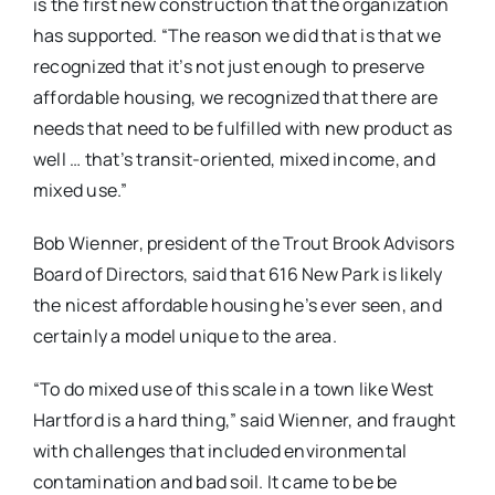
is the first new construction that the organization
has supported. “The reason we did that is that we
recognized that it’s not just enough to preserve
affordable housing, we recognized that there are
needs that need to be fulfilled with new product as
well … that’s transit-oriented, mixed income, and
mixed use.”
Bob Wienner, president of the Trout Brook Advisors
Board of Directors, said that 616 New Park is likely
the nicest affordable housing he’s ever seen, and
certainly a model unique to the area.
“To do mixed use of this scale in a town like West
Hartford is a hard thing,” said Wienner, and fraught
with challenges that included environmental
contamination and bad soil. It came to be be