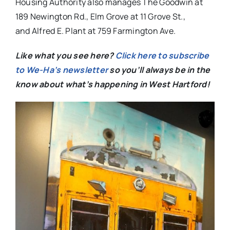
Housing Authority also manages The Goodwin at
189 Newington Rd., Elm Grove at 11 Grove St.,
and Alfred E. Plant at 759 Farmington Ave.
Like what you see here?
Click here to subscribe
to We-Ha’s newsletter
so you’ll always be in the
know about what’s happening in West Hartford!