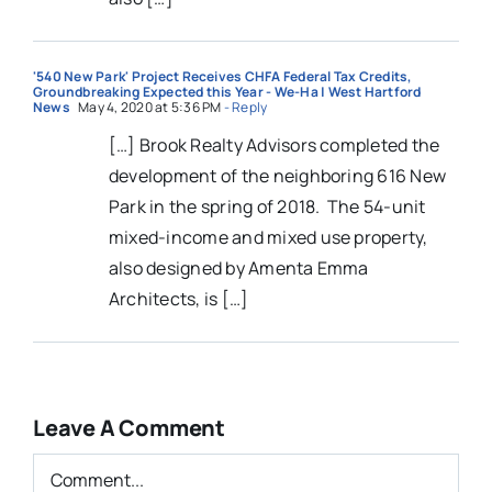
'540 New Park' Project Receives CHFA Federal Tax Credits,
Groundbreaking Expected this Year - We-Ha | West Hartford
News
May 4, 2020 at 5:36 PM
- Reply
[…] Brook Realty Advisors completed the
development of the neighboring 616 New
Park in the spring of 2018. The 54-unit
mixed-income and mixed use property,
also designed by Amenta Emma
Architects, is […]
Leave A Comment
Comment