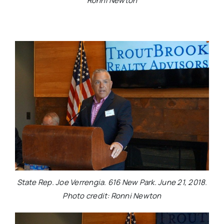
Ronni Newton
State Rep. Joe Verrengia. 616 New Park. June 21, 2018.
Photo credit: Ronni Newton