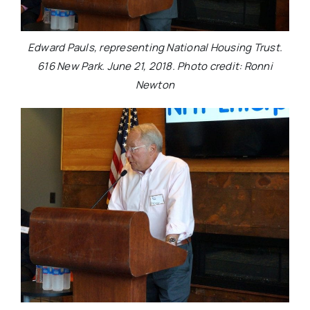
Edward Pauls, representing National Housing Trust.
616 New Park. June 21, 2018. Photo credit: Ronni
Newton