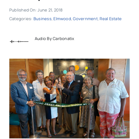
Published On: June 21, 2018
Categories:
Business
,
Elmwood
,
Government
,
Real Estate
Audio By Carbonatix