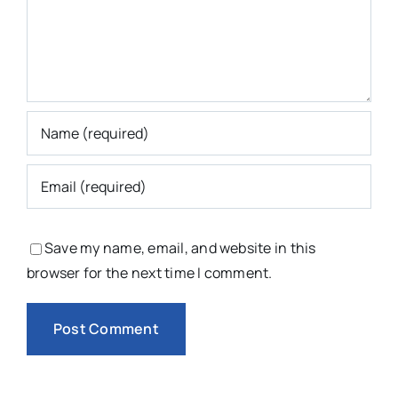
Save my name, email, and website in this
browser for the next time I comment.