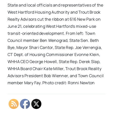
State and local officials and representatives of the
West Hartford Housing Authority and Trout Brook
Realty Advisors cut the ribbon at 616 New Park on
June 21, celebrating West Hartford's mixed-use
transit-oriented development. From left: Town
Council member Ben Wenograd, State Sen. Beth
Bye, Mayor Shari Cantor, State Rep. Joe Verrengia,
CT Dept. of Housing Commissioner Evonne Klein,
WHHA CEO George Howell, State Rep. Derek Slap,
WHHA Board Chair Kate Miller, Trout Brook Reality
Advisors President Bob Wienner, and Town Council
member Mary Fay. Photo credit: Ronni Newton