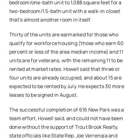
bedroom/one-bath unit to 1,088 square feet for a
two-bedroom/1.5-bath unit with a walk-in closet
that’s almost another room in itself.
Thirty of the units are earmarked for those who
qualify for workforce housing (those who earn 60
percent or less of the area median income) and 11
units are for veterans, with the remaining 11 to be
rented at market rates. Howell said that three or
four units are already occupied, and about 15 are
expected to be rented by July. He expects 30 more
leases to be signed in August.
The successful completion of 616 New Park was a
team effort, Howell said, and could not have been
done without the support of Trout Brook Realty,
state officials like State Rep. Joe Verrengia and