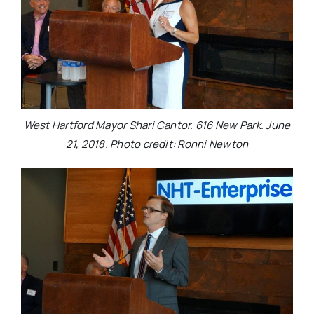
West Hartford Mayor Shari Cantor. 616 New Park. June
21, 2018. Photo credit: Ronni Newton