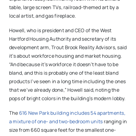
table, large screen TVs, railroad-themed art by a
local artist, and gas fireplace.
Howell, who is president and CEO of the West
Hartford Housing Authority and secretary of its
development arm, Trout Brook Reality Advisors, said
it’s about workforce housing and market housing.
“And because it’s workforce it doesn’t have to be
bland, and this is probably one of the least bland
products I’ve seen in a long time including the ones
that we’ve already done,” Howell said, noting the
pops of bright colors in the building’s modern lobby.
The
616 New Park building includes 54 apartments,
a mixture of one- and two-bedroom units
ranging in
size from 660 square feet for the smallest one-