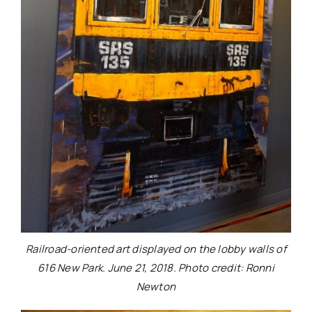
Railroad-oriented art displayed on the lobby walls of
616 New Park. June 21, 2018. Photo credit: Ronni
Newton