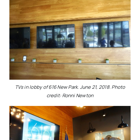
TVs in lobby of 616 New Park. June 21, 2018. Photo
credit: Ronni Newton