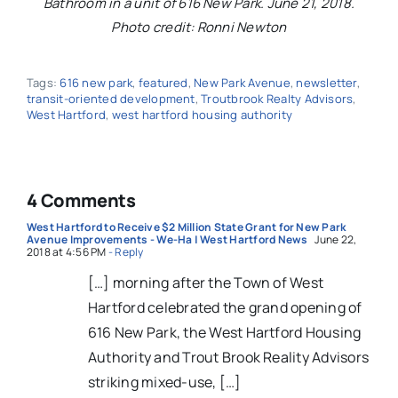
Bathroom in a unit of 616 New Park. June 21, 2018.
Photo credit: Ronni Newton
Tags:
616 new park
,
featured
,
New Park Avenue
,
newsletter
,
transit-oriented development
,
Troutbrook Realty Advisors
,
West Hartford
,
west hartford housing authority
4 Comments
West Hartford to Receive $2 Million State Grant for New Park
Avenue Improvements - We-Ha | West Hartford News
June 22,
2018 at 4:56 PM
- Reply
[…] morning after the Town of West
Hartford celebrated the grand opening of
616 New Park, the West Hartford Housing
Authority and Trout Brook Reality Advisors
striking mixed-use, […]