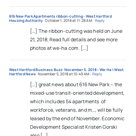
616 New Park Apartments ribbon-cutting - West Hartford
Housing Authority
October 1, 2018 at 11:28 AM
- Reply
[…] The ribbon-cutting was held on June
21, 2018. Read full details and see more
photos at we-ha.com. […]
West Hartford Business Buzz: November 5, 2018 - We-Ha | West
Hartford News
November 5, 2018 at 10:49 AM
- Reply
[…] great news about 616 New Park – the
mixed-use transit-oriented development,
which includes 54 apartments of
workforce, veterans, and m…, will be fully
leased by the end of November. Economic
Development Specialist Kristen Gorski
also […]