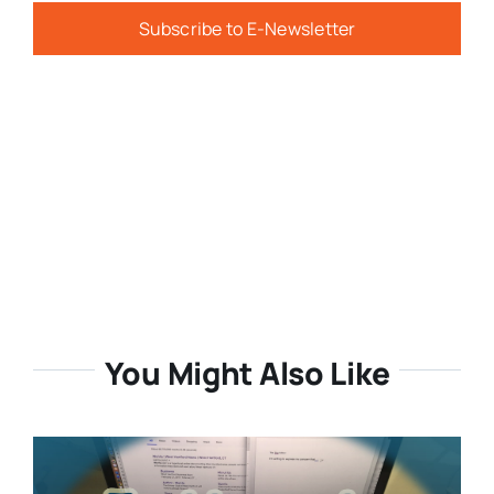
Subscribe to E-Newsletter
You Might Also Like