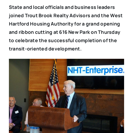
State and local officials and business leaders
joined Trout Brook Realty Advisors and the West
Hartford Housing Authority for a grand opening
and ribbon cutting at 616 New Park on Thursday
to celebrate the successful completion of the
transit-oriented development.