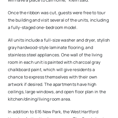
Once the ribbon was cut, guests were free to tour
the building and visit several of the units, including
a fully-staged one-bedroom model.
All units include a full-size washer and dryer, stylish
gray hardwood-style laminate flooring, and
stainless steel appliances. One wall of the living
room in each unit is painted with charcoal gray
chalkboard paint, which will give residents a
chance to express themselves with their own
artwork if desired. The apartments have high
ceilings, large windows, and open floor plan in the
kitchen/dining/living room area.
In addition to 616 New Park, the West Hartford