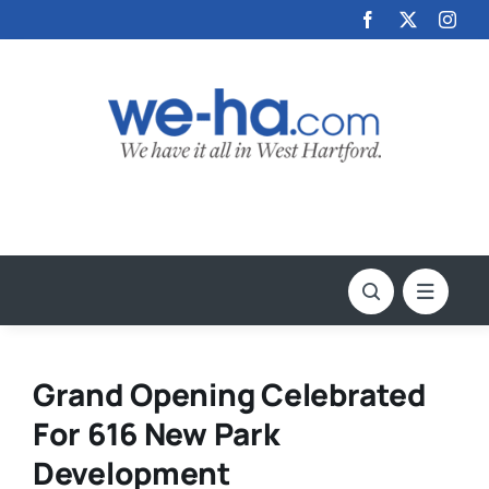
Skip
to
content
Grand Opening Celebrated
For 616 New Park
Development