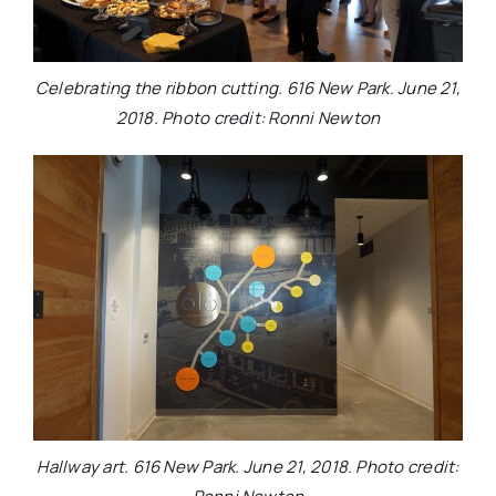
Celebrating the ribbon cutting. 616 New Park. June 21,
2018. Photo credit: Ronni Newton
Hallway art. 616 New Park. June 21, 2018. Photo credit: