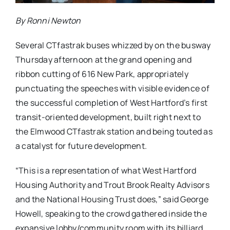
By Ronni Newton
Several CTfastrak buses whizzed by on the busway
Thursday afternoon at the grand opening and
ribbon cutting of 616 New Park, appropriately
punctuating the speeches with visible evidence of
the successful completion of West Hartford’s first
transit-oriented development, built right next to
the Elmwood CTfastrak station and being touted as
a catalyst for future development.
“This is a representation of what West Hartford
Housing Authority and Trout Brook Realty Advisors
and the National Housing Trust does,” said George
Howell, speaking to the crowd gathered inside the
expansive lobby/community room with its billiard