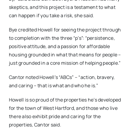
skeptics, and this project is a testament to what
can happen if you take a risk, she said.
Bye credited Howell for seeing the project through
to completion with the three “p’s”: “persistence,
positive attitude, and a passion for affordable
housing grounded in what that means for people –
just grounded in a core mission of helping people.”
Cantor noted Howell’s “ABCs” – “action, bravery,
and caring – that is what and who he is.”
Howell is so proud of the properties he’s developed
for the town of West Hartford, and those who live
there also exhibit pride and caring for the
properties, Cantor said.