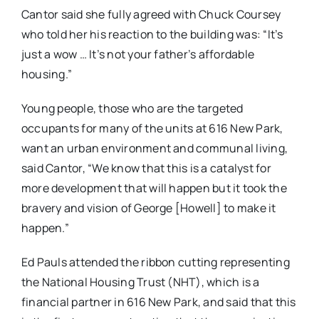
Cantor said she fully agreed with Chuck Coursey
who told her his reaction to the building was: “It’s
just a wow … It’s not your father’s affordable
housing.”
Young people, those who are the targeted
occupants for many of the units at 616 New Park,
want an urban environment and communal living,
said Cantor, “We know that this is a catalyst for
more development that will happen but it took the
bravery and vision of George [Howell] to make it
happen.”
Ed Pauls attended the ribbon cutting representing
the National Housing Trust (NHT), which is a
financial partner in 616 New Park, and said that this