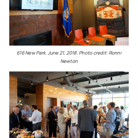
616 New Park. June 21, 2018. Photo credit: Ronni
Newton