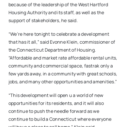
because of the leadership of the West Hartford
Housing Authority and its staff, as well as the
support of stakeholders, he said.
“We’re here tonight to celebrate a development
that has it all,” said Evonne Klein, commissioner of
the Connecticut Department of Housing.
“Affordable and market rate affordable rental units,
community and commercial space, fastrak only a
few yards away, in a community with great schools,
jobs, and many other opportunities and amenities.”
“This development will open u a world of new
opportunities for its residents, and it will also
continue to push the needle forward as we
continue to build a Connecticut where everyone
will have a place to call home,” Klein said.