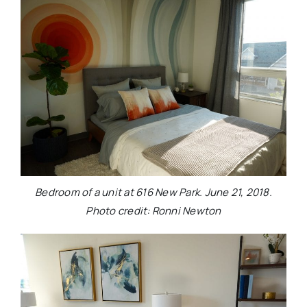
Bedroom of a unit at 616 New Park. June 21, 2018.
Photo credit: Ronni Newton