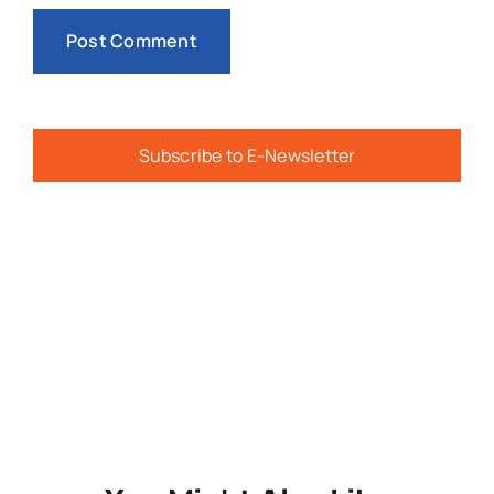
Subscribe to E-Newsletter