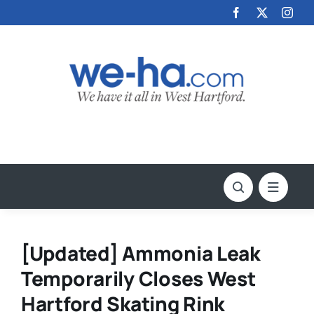
Skip
to
content
[Updated] Ammonia Leak
Temporarily Closes West
Hartford Skating Rink