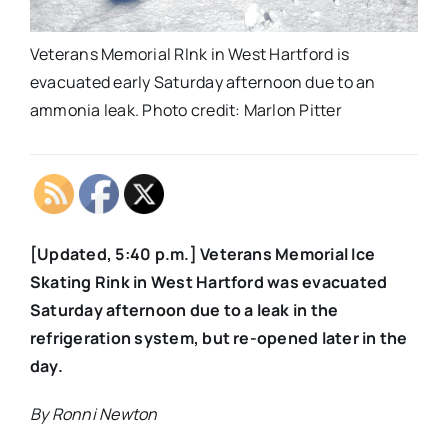
Veterans Memorial RInk in West Hartford is
evacuated early Saturday afternoon due to an
ammonia leak. Photo credit: Marlon Pitter
[Updated, 5:40 p.m.] Veterans Memorial Ice
Skating Rink in West Hartford was evacuated
Saturday afternoon due to a leak in the
refrigeration system, but re-opened later in the
day.
By Ronni Newton