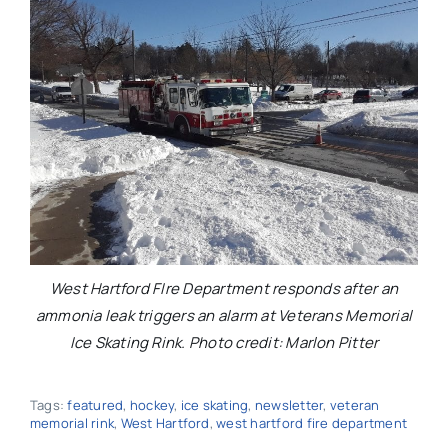
West Hartford FIre Department responds after an
ammonia leak triggers an alarm at Veterans Memorial
Ice Skating Rink. Photo credit: Marlon Pitter
Tags:
featured
,
hockey
,
ice skating
,
newsletter
,
veteran
memorial rink
,
West Hartford
,
west hartford fire department