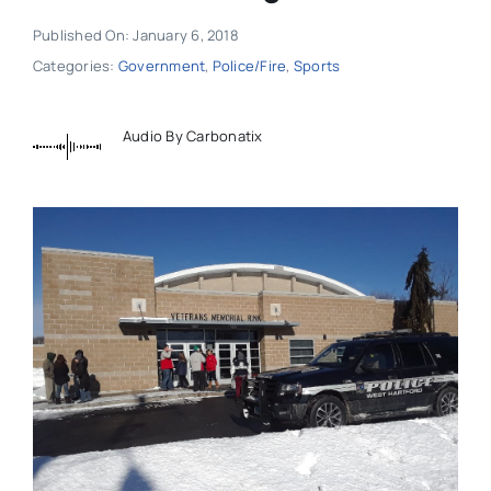
Published On: January 6, 2018
Categories:
Government
,
Police/Fire
,
Sports
Audio By Carbonatix