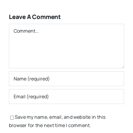
Leave A Comment
Comment
Save my name, email, and website in this
browser for the next time I comment.