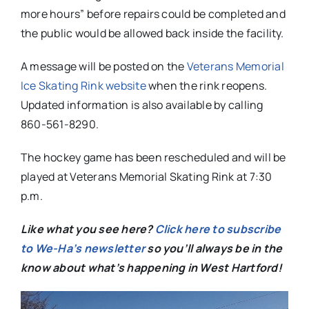
more hours” before repairs could be completed and
the public would be allowed back inside the facility.
A message will be posted on the
Veterans Memorial
Ice Skating Rink website
when the rink reopens.
Updated information is also available by calling
860-561-8290.
The hockey game has been rescheduled and will be
played at Veterans Memorial Skating Rink at 7:30
p.m.
Like what you see here?
Click here to subscribe
to We-Ha’s newsletter
so you’ll always be in the
know about what’s happening in West Hartford!