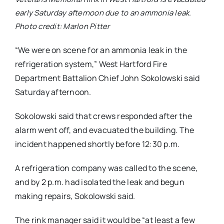
early Saturday afternoon due to an ammonia leak.
Photo credit: Marlon Pitter
“We were on scene for an ammonia leak in the
refrigeration system,” West Hartford Fire
Department Battalion Chief John Sokolowski said
Saturday afternoon.
Sokolowski said that crews responded after the
alarm went off, and evacuated the building. The
incident happened shortly before 12:30 p.m.
A refrigeration company was called to the scene,
and by 2 p.m. had isolated the leak and begun
making repairs, Sokolowski said.
The rink manager said it would be “at least a few