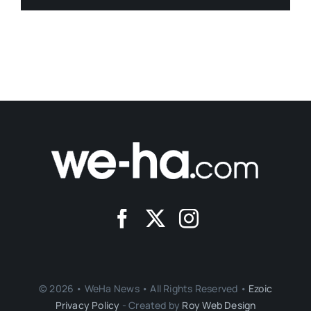
© 2026 • WeHa News • All Rights Reserved •
Ezoic
Privacy Policy
- Created by
Roy Web Design