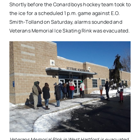
Shortly before the Conard boys hockey team took to
the ice for a scheduled 1 p.m. game against E.O.
Smith-Tolland on Saturday, alarms sounded and
Veterans Memorial Ice Skating Rink was evacuated.
Veterans Memorial RInk in West Hartford is evacuated