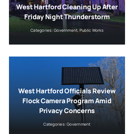
West Hartford Cleaning Up After
Friday Night Thunderstorm
Categories:
Government
,
Public Works
West Hartford Officials Review
Flock Camera Program Amid
Privacy Concerns
Categories:
Government