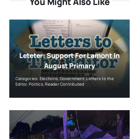
You Might Also Like
Leteter: Support For Lamont In
August Primary
Categories:
Elections
,
Government
,
Letters to the
Editor
,
Politics
,
Reader Contributed